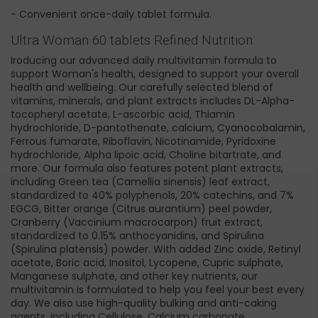
- Convenient once-daily tablet formula.
Ultra Woman 60 tablets Refined Nutrition
Iroducing our advanced daily multivitamin formula to
support Woman's health, designed to support your overall
health and wellbeing. Our carefully selected blend of
vitamins, minerals, and plant extracts includes DL-Alpha-
tocopheryl acetate, L-ascorbic acid, Thiamin
hydrochloride, D-pantothenate, calcium, Cyanocobalamin,
Ferrous fumarate, Riboflavin, Nicotinamide, Pyridoxine
hydrochloride, Alpha lipoic acid, Choline bitartrate, and
more. Our formula also features potent plant extracts,
including Green tea (Camellia sinensis) leaf extract,
standardized to 40% polyphenols, 20% catechins, and 7%
EGCG, Bitter orange (Citrus aurantium) peel powder,
Cranberry (Vaccinium macrocarpon) fruit extract,
standardized to 0.15% anthocyanidins, and Spirulina
(Spirulina platensis) powder. With added Zinc oxide, Retinyl
acetate, Boric acid, Inositol, Lycopene, Cupric sulphate,
Manganese sulphate, and other key nutrients, our
multivitamin is formulated to help you feel your best every
day. We also use high-quality bulking and anti-caking
agents, including Cellulose, Calcium carbonate,