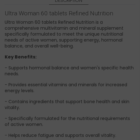
DESCRIPTION
Ultra Woman 60 tablets Refined Nutrition
Ultra Woman 60 tablets Refined Nutrition is a
comprehensive multivitamin and mineral supplement
specifically formulated to meet the unique nutritional
needs of active women, supporting energy, hormonal
balance, and overall well-being.
Key Benefits:
- Supports hormonal balance and women's specific health
needs.
- Provides essential vitamins and minerals for increased
energy levels.
- Contains ingredients that support bone health and skin
vitality.
- Specifically formulated for the nutritional requirements
of active women.
- Helps reduce fatigue and supports overall vitality.