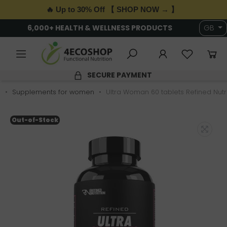
🔥 Up to 30% Off 【 SHOP NOW → 】
6,000+ HEALTH & WELLNESS PRODUCTS
GB
SECURE PAYMENT
s
Supplements for women
Ultra Woman 60 tablets Refined Nutri
Out-of-Stock