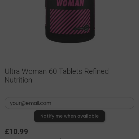
Ultra Woman 60 Tablets Refined
Nutrition
Notify me when available
£10.99