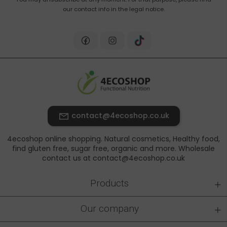
our contact info in the legal notice.
contact@4ecoshop.co.uk
4ecoshop online shopping. Natural cosmetics, Healthy food,
find gluten free, sugar free, organic and more. Wholesale
contact us at contact@4ecoshop.co.uk
+
Products
+
Our company