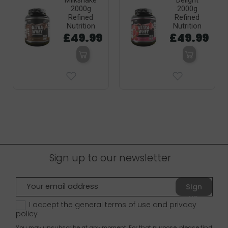
Milkshake
Delight
2000g
2000g
Refined
Refined
Nutrition
Nutrition
£49.99
£49.99
Sign up to our newsletter
Sign
up
I accept the general terms of use and
privacy
policy
You may unsubscribe at any moment. For that purpose, please find