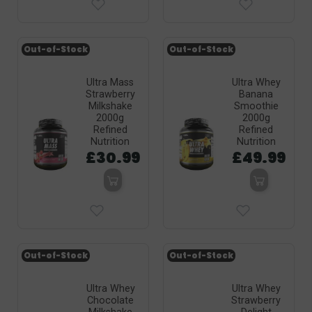
Out-of-Stock
Out-of-Stock
Ultra Mass
Ultra Whey
Strawberry
Banana
Milkshake
Smoothie
2000g
2000g
Refined
Refined
Nutrition
Nutrition
£30.99
£49.99
Out-of-Stock
Out-of-Stock
Ultra Whey
Ultra Whey
Chocolate
Strawberry