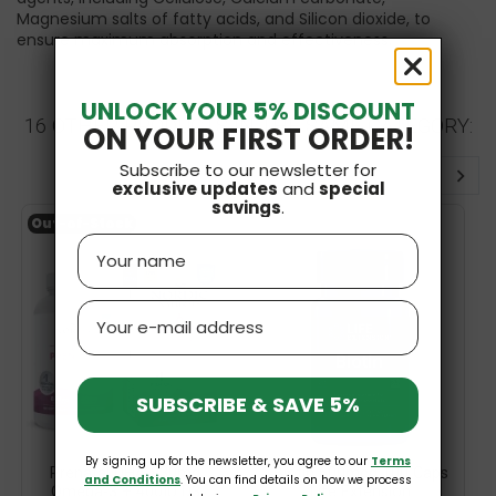
Magnesium salts of fatty acids, and Silicon dioxide, to
ensure maximum absorption and effectiveness.
UNLOCK YOUR 5% DISCOUNT
16 OTHER PRODUCTS IN THE SAME CATEGORY:
ON YOUR FIRST ORDER!
Subscribe to our newsletter for
exclusive updates
and
special
savings
.
Out-of-Stock
Name
Email
SUBSCRIBE & SAVE 5%
By signing up for the newsletter, you agree to our
Terms
Prenatal DHA 830mg
Biotin 600mcg 100 Caps
and Conditions
. You can find details on how we process
Omega-3 + 400IU D3
Life Extension