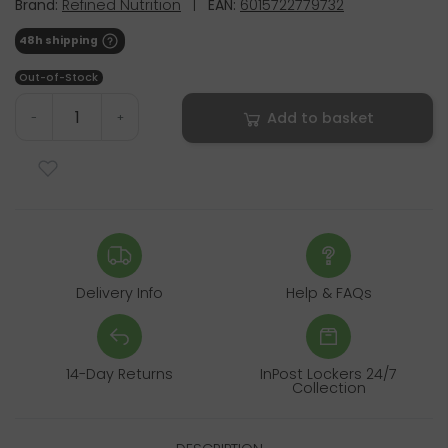
Brand:
Refined Nutrition
|
EAN:
6015722779732
48h shipping
Out-of-Stock
Add to basket
-
+
Delivery Info
Help & FAQs
14-Day Returns
InPost Lockers 24/7
Collection