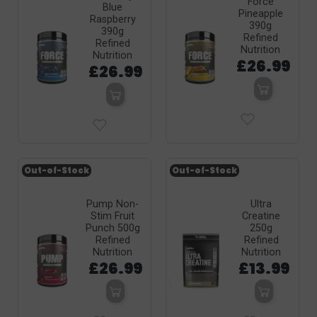
Force
Blue
Pineapple
Raspberry
390g
390g
Refined
Refined
Nutrition
Nutrition
£26.99
£26.99
Out-of-Stock
Out-of-Stock
Pump Non-
Ultra
Stim Fruit
Creatine
Punch 500g
250g
Refined
Refined
Nutrition
Nutrition
£26.99
£13.99