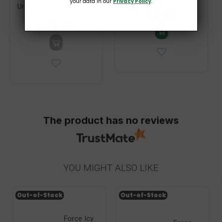
your data in our
Privacy Policy
.
Unflavored 180 Softgels
£8.99
Nordic...
£42.99
The product has no reviews
YOU MIGHT ALSO LIKE
Out-of-Stock
Out-of-Stock
Force Icy