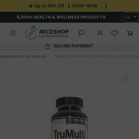
🔥 Up to 30% Off 【 SHOP NOW → 】
6,000+ HEALTH & WELLNESS PRODUCTS
GB
SECURE PAYMENT
upplements for women
TruMulti Women's Formula 90 caps PESci