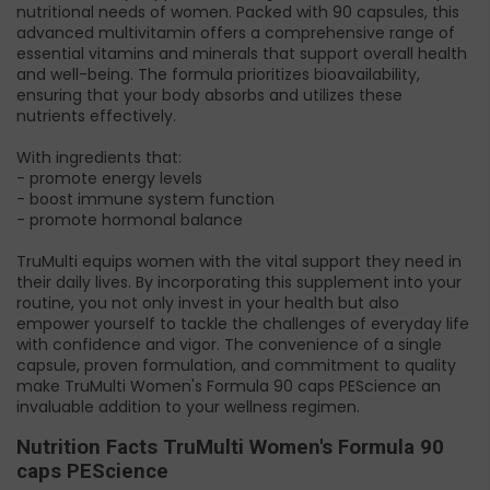
nutritional needs of women. Packed with 90 capsules, this
advanced multivitamin offers a comprehensive range of
essential vitamins and minerals that support overall health
and well-being. The formula prioritizes bioavailability,
ensuring that your body absorbs and utilizes these
nutrients effectively.
With ingredients that:
- promote energy levels
- boost immune system function
- promote hormonal balance
TruMulti equips women with the vital support they need in
their daily lives. By incorporating this supplement into your
routine, you not only invest in your health but also
empower yourself to tackle the challenges of everyday life
with confidence and vigor. The convenience of a single
capsule, proven formulation, and commitment to quality
make TruMulti Women's Formula 90 caps PEScience an
invaluable addition to your wellness regimen.
Nutrition Facts TruMulti Women's Formula 90
caps PEScience