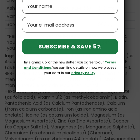
Name
Ashwagandha Root Extract (KSM-66)
600 mg
Vanadium (as Vanadyl Sulfate)
10 µg
Email
Boron (as Boron Citrate)
500 µg
*Percent Daily Values are based on a 2,000 calorie diet.
Your daily values may be higher or lower depending on
SUBSCRIBE & SAVE 5%
your calorie needs.
Ingredients:
Vitamin A (as beta-carotene), Vitamin C (as
Ascorbic Acid), Vitamin D (as Cholecalciferol), Vitamin E
By signing up for the newsletter, you agree to our
Terms
(as RRR-α-tocopheryl succinate and natural mixed RRR-β,
and Conditions
. You can find details on how we process
RRR-γ, RRR-δ tocopheryl and tocotrienol), Vitamin K2 (as
your data in our
Privacy Policy
.
menaquinone-7) (NattoMK7), Thiamin (as thamin
mononitrate), Riboflavin, Niacin (As Inositol
Hexanicotinate), Vitamin B6 (from pyridoxine HCl), Folate
(as folic acid), Vitamin B12 (as methylcobalamin), Biotin,
Pantothenic Acid (as Calcium Pantothenate), Calcium
(from calcium carbonate), Iron (as iron amino acid
chelate), Iodine (as potassium iodide), Magnesium (as
Magnesium Aspartate), Zinc (as Zinc Aspartate), Copper
(as Copper Sulfate), Manganese (as Manganese Sulphate),
Chromium (as chromium picolinate) (Chromax),
Molybdenum (as molybdenum A.A. chelate), Ashwagandha