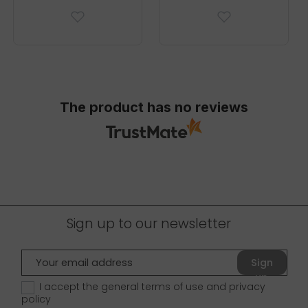
The product has no reviews
Sign up to our newsletter
Sign
up
I accept the general terms of use and
privacy
policy