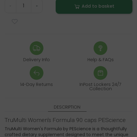
Add to basket
-
+
Delivery Info
Help & FAQs
14-Day Returns
InPost Lockers 24/7
Collection
DESCRIPTION
TruMulti Women's Formula 90 caps PEScience
TruMulti Women's Formula by PEScience is a thoughtfully
crafted dietary supplement designed to meet the unique