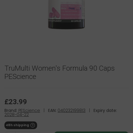
TruMulti Women's Formula 90 Caps
PEScience
£23.99
Brand:
PEScience
|
EAN:
040232199813
|
Expiry date:
2028-04-22
48h shipping