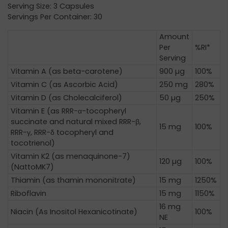
Serving Size: 3 Capsules
Servings Per Container: 30
Amount
Per
%RI*
Serving
Vitamin A (as beta-carotene)
900 µg
100%
Vitamin C (as Ascorbic Acid)
250 mg
280%
Vitamin D (as Cholecalciferol)
50 µg
250%
Vitamin E (as RRR-α-tocopheryl
succinate and natural mixed RRR-β,
15 mg
100%
RRR-γ, RRR-δ tocopheryl and
tocotrienol)
Vitamin K2 (as menaquinone-7)
120 µg
100%
(NattoMK7)
Thiamin (as thamin mononitrate)
15 mg
1250%
Riboflavin
15 mg
1150%
16 mg
Niacin (As Inositol Hexanicotinate)
100%
NE