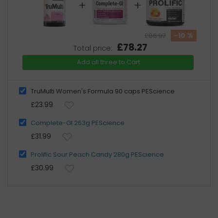
+
+
-10 %
£86.97
£78.27
Total price:
Add all three to Cart
TruMulti Women's Formula 90 caps PEScience
£23.99
Complete-Gl 263g PEScience
£31.99
Prolific Sour Peach Candy 280g PEScience
£30.99