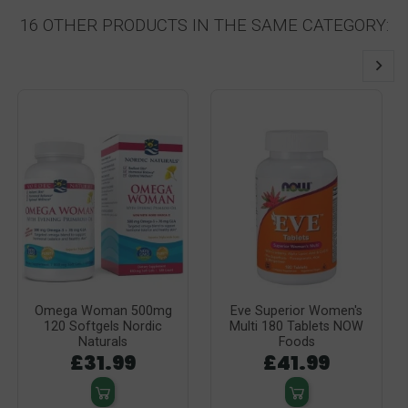
16 OTHER PRODUCTS IN THE SAME CATEGORY:
Omega Woman 500mg
Eve Superior Women's
120 Softgels Nordic
Multi 180 Tablets NOW
Naturals
Foods
£31.99
£41.99