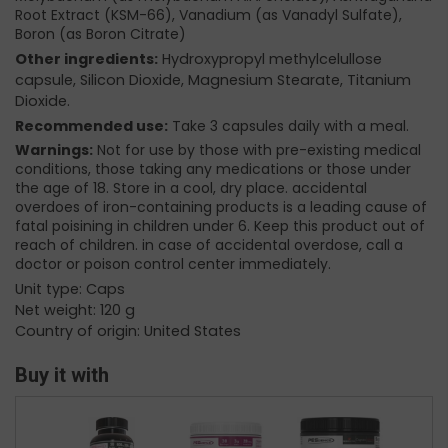
Root Extract (KSM-66), Vanadium (as Vanadyl Sulfate),
Boron (as Boron Citrate)
Other ingredients:
Hydroxypropyl methylcelullose
capsule, Silicon Dioxide, Magnesium Stearate, Titanium
Dioxide.
Recommended use:
Take 3 capsules daily with a meal.
Warnings:
Not for use by those with pre-existing medical
conditions, those taking any medications or those under
the age of 18. Store in a cool, dry place. accidental
overdoes of iron-containing products is a leading cause of
fatal poisining in children under 6. Keep this product out of
reach of children. in case of accidental overdose, call a
doctor or poison control center immediately.
Unit type: Caps
Net weight: 120 g
Country of origin: United States
Buy it with