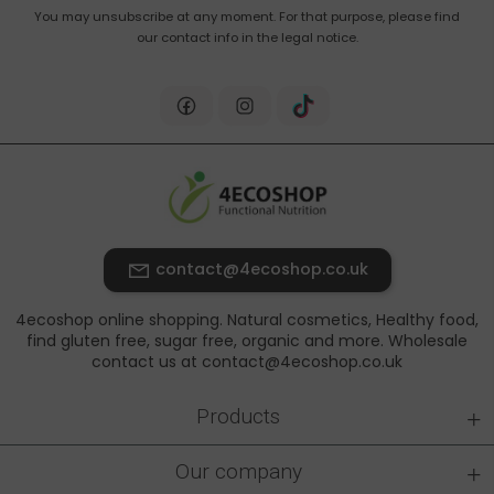
You may unsubscribe at any moment. For that purpose, please find
our contact info in the legal notice.
contact@4ecoshop.co.uk
4ecoshop online shopping. Natural cosmetics, Healthy food,
find gluten free, sugar free, organic and more. Wholesale
contact us at contact@4ecoshop.co.uk
+
Products
+
Our company