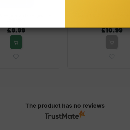
60 Vegetarian Lozenges Life
Inositol + Choline + B6 (P-5-
Extension
Allnutrition
£9.99
£10.99
The product has no reviews