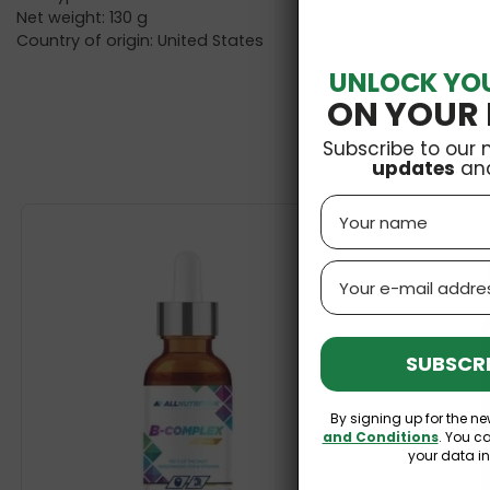
Net weight: 130 g
Country of origin: United States
UNLOCK YO
ON YOUR 
Subscribe to our 
updates
an
Name
Email
SUBSCRI
By signing up for the ne
and Conditions
. You c
your data i