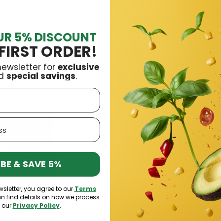
UR 5% DISCOUNT
FIRST ORDER!
16 OTHER PRODUCTS IN THE SAME CATEGORY:
newsletter for
exclusive
d
special savings
.
Out-of-Stock
BE & SAVE 5%
wsletter, you agree to our
Terms
an find details on how we process
n our
Privacy Policy
.