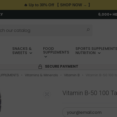
🔥 Up to 30% Off 【 SHOP NOW → 】
LY
6,000+ H
SNACKS &
FOOD
SPORTS SUPPLEMENTS
SUPPLEMENTS
SWEETS
NUTRITION
SECURE PAYMENT
UPPLEMENTS
Vitamins & Minerals
Vitamin B
Vitamin B-50 100 
Vitamin B-50 100 T