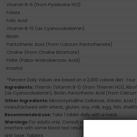
Vitamin B-6 (from Pyridoxine HCl)
Folate
Folic Acid
Vitamin B-12 (as Cyanocobalamin)
Biotin
Pantothenic Acid (from Calcium Pantothenate)
Choline (from Choline Bitartrate)
PABA (Paba-Aminobenzoic Acid)
Inositol
*Percent Daily Values are based on a 2,000 calorie diet. Your
Ingredients:
Thiamin (Vitamin B-1) (from Thiamin HCI), Ribofl
(as Cyanocobalamin), Biotin, Pantothenic Acid (from Calcium
Other ingredients:
Microcrystalline Cellulose, Stearic Ac
manufactured with wheat, gluten, soy, milk, egg, fish, shell
Recommended use:
Take 1 tablet daily with a meal.
Warnings:
For adults only. Consult physician if pregnant/nur
interfere with some blood test results. Natural color variation 
Unit type: Tablets