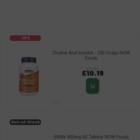
-15%
Choline And Inositol - 100 Vcaps NOW
Foods
£11.99
£10.19
Out-of-Stock
SAMe 400mg 60 Tablets NOW Foods