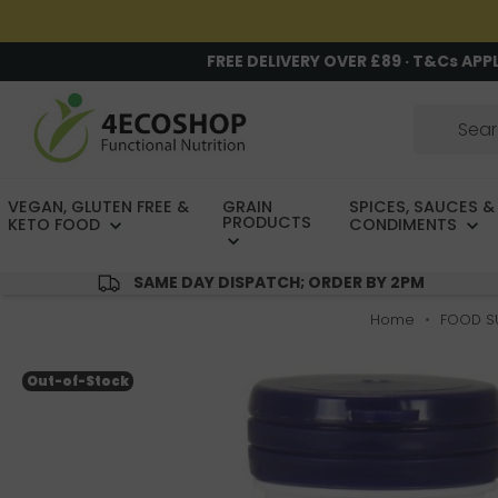
FREE DELIVERY OVER £89 · T&Cs APP
VEGAN, GLUTEN FREE &
GRAIN
SPICES, SAUCES &
PRODUCTS
KETO FOOD
CONDIMENTS
SAME DAY DISPATCH; ORDER BY 2PM
Home
FOOD S
Out-of-Stock