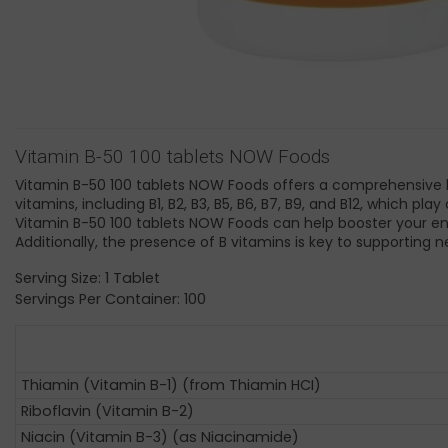
Vitamin B-50 100 tablets NOW Foods
Vitamin B-50 100 tablets NOW Foods offers a comprehensive ble
vitamins, including B1, B2, B3, B5, B6, B7, B9, and B12, which 
Vitamin B-50 100 tablets NOW Foods can help booster your ene
Additionally, the presence of B vitamins is key to supporting
Serving Size: 1 Tablet
Servings Per Container: 100
Thiamin (Vitamin B-1) (from Thiamin HCI)
Riboflavin (Vitamin B-2)
Niacin (Vitamin B-3) (as Niacinamide)