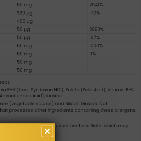
50 mg
2941%
680 µg
170%
400 µg
50 µg
2083%
50 µg
167%
50 mg
1000%
50 mg
9%
50 mg
50 mg
eeds.
n B-6 (from Pyridoxine HCl), Folate (Folic Acid), Vitamin B-12
Aminobenzoic Acid), Inositol
ate (vegetable source) and Silicon Dioxide. Not
 that processes other ingredients containing these allergens.
f reach of children. This product contains Biotin which may
g.