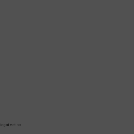
legal notice.