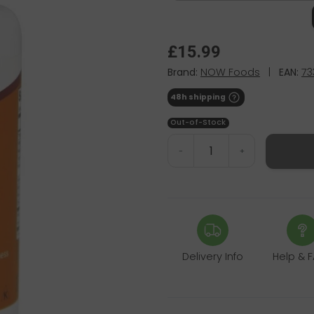
£15.99
Brand:
NOW Foods
|
EAN:
73
48h shipping
Out-of-Stock
-
+
Delivery Info
Help & 