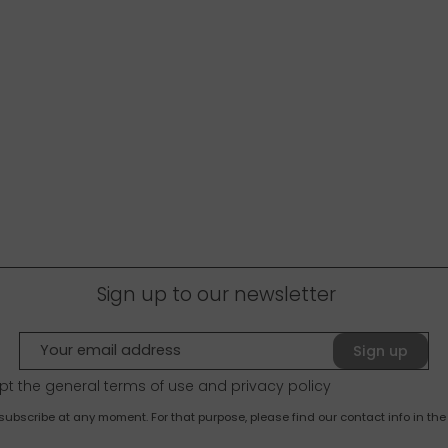
Sign up to our newsletter
Sign up
pt the general terms of use and
privacy policy
bscribe at any moment. For that purpose, please find our contact info in the 