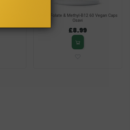
P) 100 Caps
MethylFolate & Methyl-B12 60 Vegan Caps
Osavi
£8.99