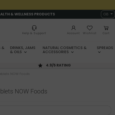
EALTH & WELLNESS PRODUCTS
GB
Help & Support
Account
Wishlist
Cart
 &
DRINKS, JAMS
NATURAL COSMETICS &
SPREADS
& OILS
ACCESSORIES
4.9/5 RATING
tablets NOW Foods
ablets NOW Foods