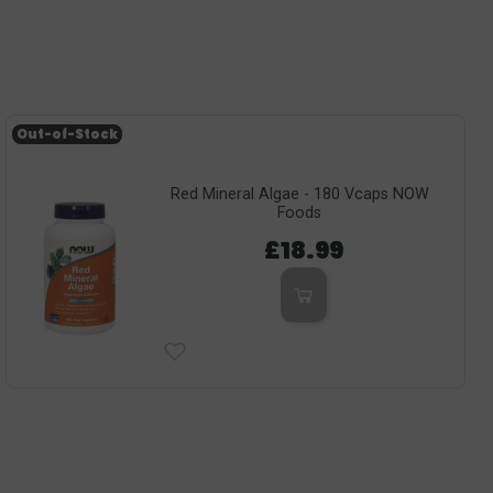
Out-of-Stock
Red Mineral Algae - 180 Vcaps NOW
Foods
£18.99