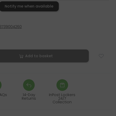
Notify me when available
3739004260
Add to basket
FAQs
14-Day
InPost Lockers
Returns
24/7
Collection