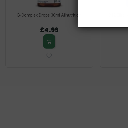
B-Complex Drops 30ml Allnutrition
B12 Elite 
£4.99