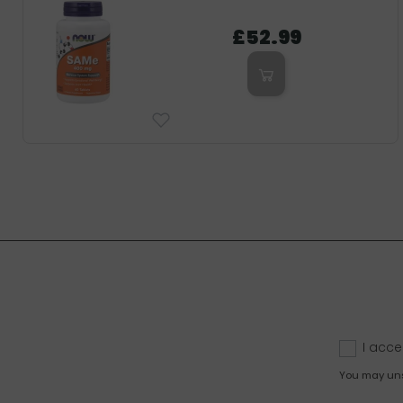
£52.99
I acce
You may unsu