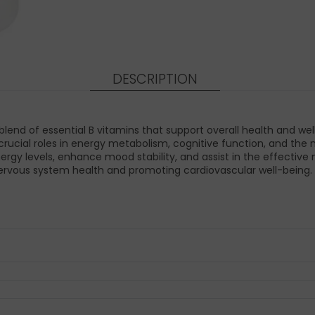
DESCRIPTION
nd of essential B vitamins that support overall health and well
play crucial roles in energy metabolism, cognitive function, and 
rgy levels, enhance mood stability, and assist in the effectiv
 nervous system health and promoting cardiovascular well-being.