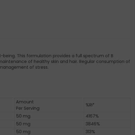
-being. This formulation provides a full spectrum of B
the maintenance of healthy skin and hair. Regular consumption of
e management of stress.
Amount
%RI*
Per Serving
50 mg
4167%
50 mg
3846%
50 mg
313%