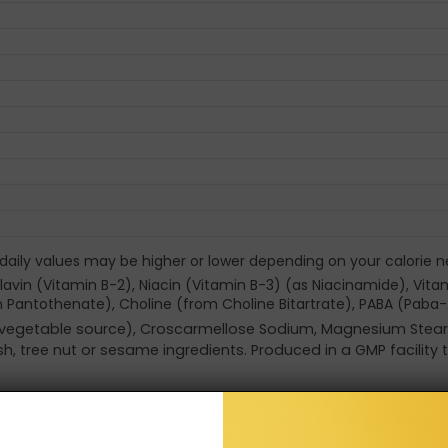
 daily values may be higher or lower depending on your calorie n
avin (Vitamin B-2), Niacin (Vitamin B-3) (as Niacinamide), Vitami
 Pantothenate), Choline (from Choline Bitartrate), PABA (Paba-
id (vegetable source), Croscarmellose Sodium, Magnesium Stear
fish, tree nut or sesame ingredients. Produced in a GMP facility
sing, taking medication, or have a medical condition. Keep out o
may occur in this product. Store in a cool, dry place after openin