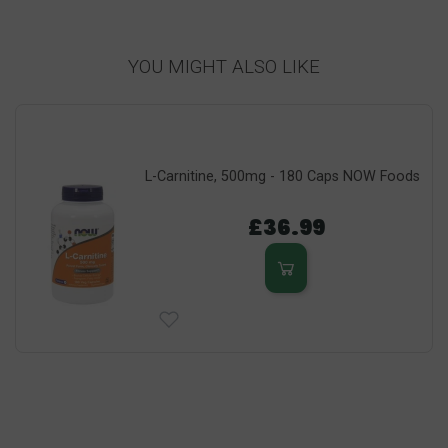
YOU MIGHT ALSO LIKE
L-Carnitine, 500mg - 180 Caps NOW Foods
£36.99