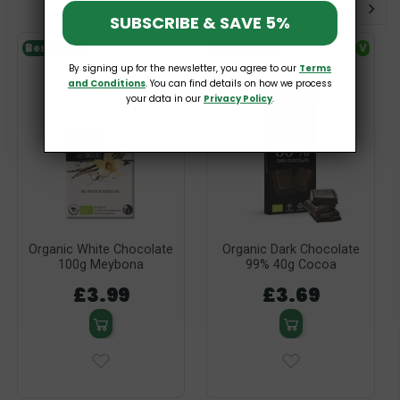
SUBSCRIBE & SAVE 5%
Bestseller
Bestseller
V
By signing up for the newsletter, you agree to our
Terms
and Conditions
. You can find details on how we process
your data in our
Privacy Policy
.
Organic White Chocolate
Organic Dark Chocolate
100g Meybona
99% 40g Cocoa
£3.99
£3.69