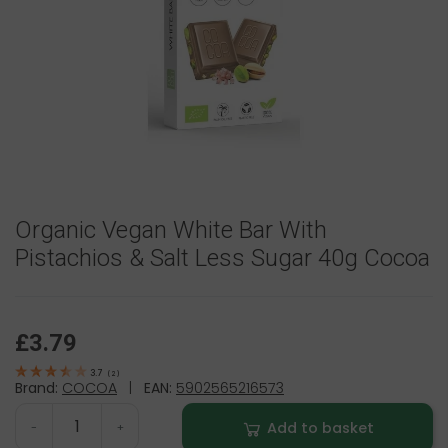
Organic Vegan White Bar With
Pistachios & Salt Less Sugar 40g Cocoa
£3.79
3.7
(
2
)
Brand:
COCOA
|
EAN:
5902565216573
Add to basket
-
+