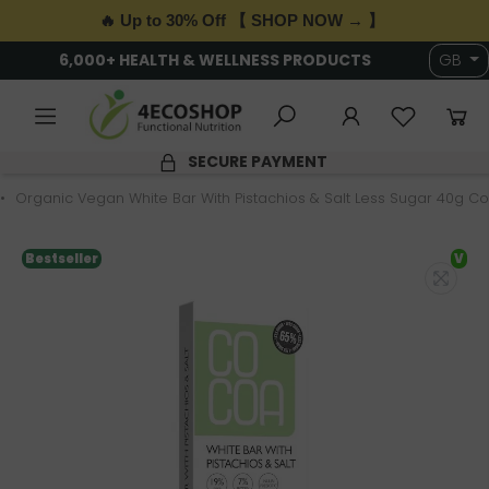
🔥 Up to 30% Off 【 SHOP NOW → 】
6,000+ HEALTH & WELLNESS PRODUCTS
GB
SECURE PAYMENT
Organic Vegan White Bar With Pistachios & Salt Less Sugar 40g C
Bestseller
V