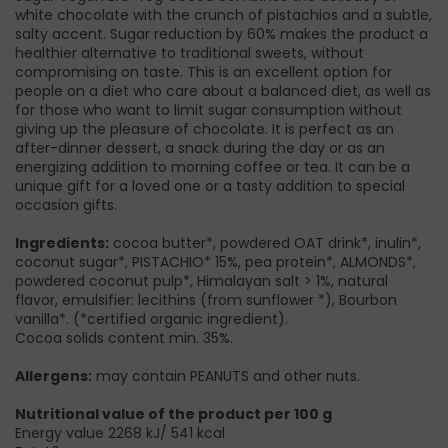
white chocolate with the crunch of pistachios and a subtle,
salty accent. Sugar reduction by 60% makes the product a
healthier alternative to traditional sweets, without
compromising on taste. This is an excellent option for
people on a diet who care about a balanced diet, as well as
for those who want to limit sugar consumption without
giving up the pleasure of chocolate. It is perfect as an
after-dinner dessert, a snack during the day or as an
energizing addition to morning coffee or tea. It can be a
unique gift for a loved one or a tasty addition to special
occasion gifts.
Ingredients:
cocoa butter*, powdered OAT drink*, inulin*,
coconut sugar*, PISTACHIO* 15%, pea protein*, ALMONDS*,
powdered coconut pulp*, Himalayan salt > 1%, natural
flavor, emulsifier: lecithins (from sunflower *), Bourbon
vanilla*. (*certified organic ingredient).
Cocoa solids content min. 35%.
Allergens:
may contain PEANUTS and other nuts.
Nutritional value of the product per 100 g
Energy value 2268 kJ/ 541 kcal