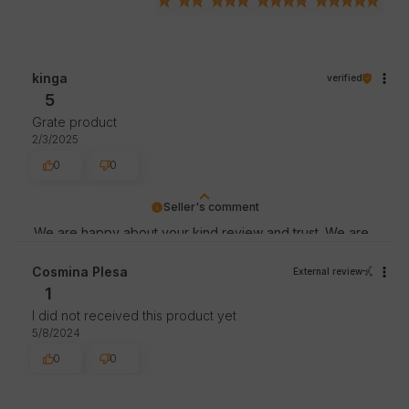
kinga
verified
5
Grate product
2/3/2025
0
0
Seller's comment
We are happy about your kind review and trust. We are
thankful for great customers like you. Greetings, store
staff.
Cosmina Plesa
External review
1
I did not received this product yet
5/8/2024
0
0