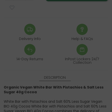
Delivery Info
Help & FAQs
14-Day Returns
InPost Lockers 24/7
Collection
DESCRIPTION
Organic Vegan White Bar With Pistachios & Salt Less
Sugar 40g Cocoa
White Bar with Pistachios and Salt 60% Less Sugar Vegan
BIO 40g Cocoa White Bar with Pistachios and Salt 60% Less
Sugar Vegan BIO 40g Cocoa combines the delicacy of