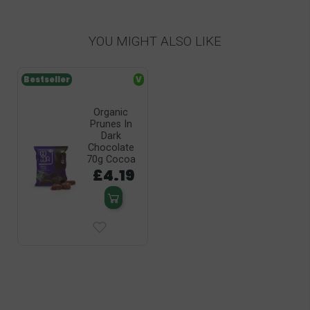
YOU MIGHT ALSO LIKE
Bestseller
V
Organic
Prunes In
Dark
Chocolate
70g Cocoa
£4.19