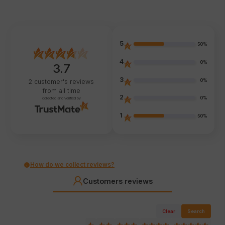
5
50%
4
0%
3.7
3
0%
2
customer's reviews
from all time
2
0%
collected and verified by
1
50%
How do we collect reviews?
Customers reviews
Clear
Search