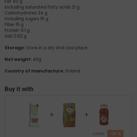
Fat 40 g
including saturated fatty acids 21 g
Carbohydrates 34 g
including sugars 16 g
Fiber 15 g
Protein 9.1 g
Salt 0.62 g
Storage:
Store in a dry and cool place.
Net weight:
40g
Country of manufacture:
Poland
Buy it with
+
+
-10 %
£12.47