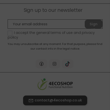
Sign up to our newsletter
Sign
up
I accept the general terms of use and
privacy
policy
You may unsubscribe at any moment. For that purpose, please find
our contact info in the legal notice.
contact@4ecoshop.co.uk