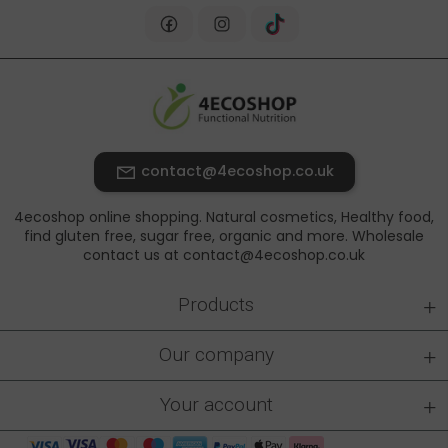
contact@4ecoshop.co.uk
4ecoshop online shopping. Natural cosmetics, Healthy food,
find gluten free, sugar free, organic and more. Wholesale
contact us at contact@4ecoshop.co.uk
+
Products
+
Our company
+
Your account