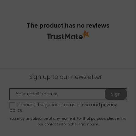
The product has no reviews
Sign up to our newsletter
Sign
up
I accept the general terms of use and
privacy
policy
You may unsubscribe at any moment. For that purpose, please find
our contact info in the legal notice.