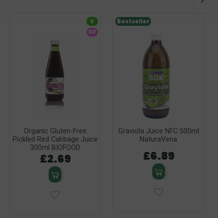
V
Bestseller
GF
Organic Gluten-Free
Graviola Juice NFC 500ml
Pickled Red Cabbage Juice
NaturaVena
300ml BIOFOOD
£6.89
£2.69