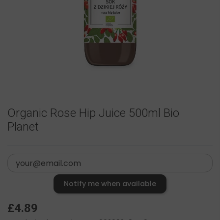
Organic Rose Hip Juice 500ml Bio
Planet
Notify me when available
£4.89