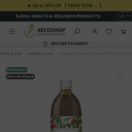
🔥 Up to 30% Off 【 SHOP NOW → 】
6,000+ HEALTH & WELLNESS PRODUCTS
GB
SECURE PAYMENT
 Jams & Oils
Healthy juice
Organic Rose Hip Juice 500ml Bio Pl
Bestseller
Out-of-Stock