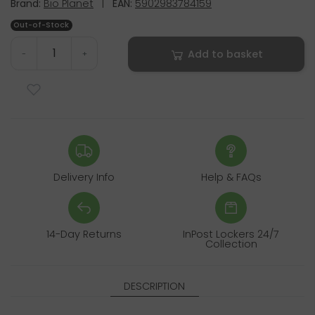
Brand:
Bio Planet
|
EAN:
5902983784159
Out-of-Stock
Add to basket
-
+
Delivery Info
Help & FAQs
14-Day Returns
InPost Lockers 24/7
Collection
DESCRIPTION