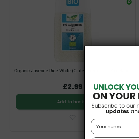
O
Organic Jasmine Rice White (Gluten Free) 500g Bio Planet
UNLOCK YO
£2.99
ON YOUR 
Add to basket
Subscribe to our 
updates
an
Name