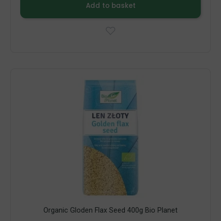
Add to basket
Organic Gloden Flax Seed 400g Bio Planet