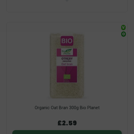
V
O
Organic Oat Bran 300g Bio Planet
£2.59