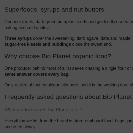
Superfoods, syrups and nut butters
Coconut slices, dark green pumpkin seeds and golden flax seed are 
baking and cold drinks.
Three syrups
 cover the sweetening: dark agave, date and maple, 
sugar-free kissels and puddings
 close the sweet end.
Why choose Bio Planet organic food?
One producer behind most of a list saves chasing a single flour or
same answer covers every bag.
Only a slice of that catalogue sits here, and it is the working core
Frequently asked questions about Bio Planet
What products does Bio Planet offer?
Everything we list from the brand is store-cupboard food: bags, jar
and used slowly.