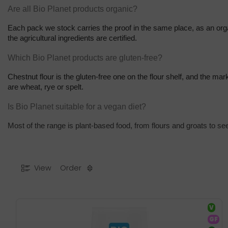
Are all Bio Planet products organic?
Each pack we stock carries the proof in the same place, as an orga
the agricultural ingredients are certified.
Which Bio Planet products are gluten-free?
Chestnut flour is the gluten-free one on the flour shelf, and the ma
are wheat, rye or spelt.
Is Bio Planet suitable for a vegan diet?
Most of the range is plant-based food, from flours and groats to se
View
Order
V
GF