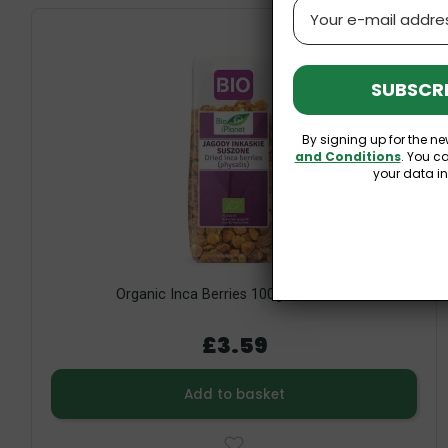
Email
SUBSCRI
By signing up for the ne
and Conditions
. You c
your data i
Organic Inca Berries 100g Bio Planet
£3.59
Add to basket