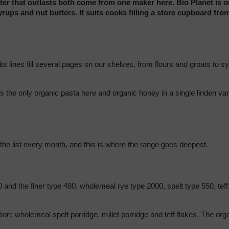
ter that outlasts both come from one maker here. Bio Planet is on
ups and nut butters. It suits cooks filling a store cupboard from
is the only organic pasta here and organic honey in a single linden va
 the list every month, and this is where the range goes deepest.
 and the finer type 480, wholemeal rye type 2000, spelt type 550, teff,
tion: wholemeal spelt porridge, millet porridge and teff flakes. The or