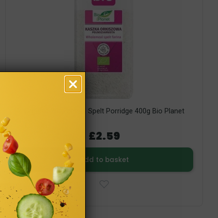
Organic Wholemeal Spelt Porridge 400g Bio Planet
£2.59
Add to basket