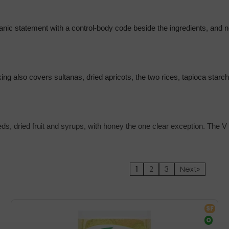
nic statement with a control-body code beside the ingredients, and no
rking also covers sultanas, dried apricots, the two rices, tapioca star
eds, dried fruit and syrups, with honey the one clear exception. The V 
1
2
3
Next»
SF
O