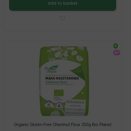
Add to basket
V
GF
Organic Gluten-Free Chestnut Flour 250g Bio Planet