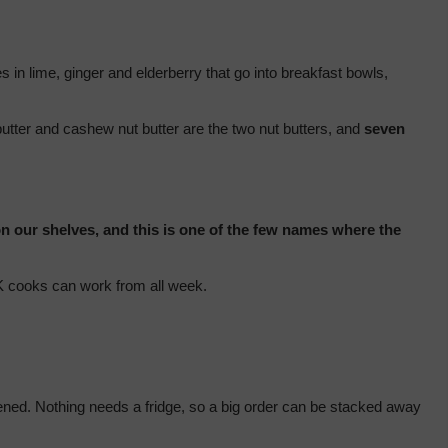
 in lime, ginger and elderberry that go into breakfast bowls, 
tter and cashew nut butter are the two nut butters, and 
seven 
n our shelves, and this is one of the few names where the 
 UK cooks can work from all week.
pened. Nothing needs a fridge, so a big order can be stacked away 