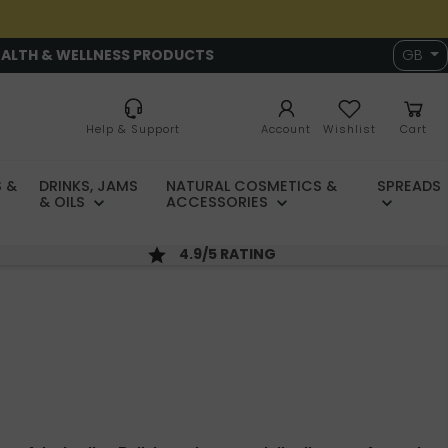
EALTH & WELLNESS PRODUCTS
GB
Help & Support
Account
Wishlist
Cart
 &
DRINKS, JAMS
NATURAL COSMETICS &
SPREADS
& OILS
ACCESSORIES
4.9/5 RATING