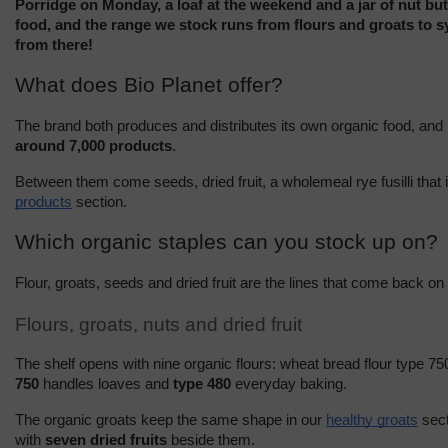
Porridge on Monday, a loaf at the weekend and a jar of nut but
food, and the range we stock runs from flours and groats to syr
from there!
What does Bio Planet offer?
around 7,000 products
.
Between them come seeds, dried fruit, a wholemeal rye fusilli that 
products
 section.
Which organic staples can you stock up on?
Flour, groats, seeds and dried fruit are the lines that come back on
Flours, groats, nuts and dried fruit
The shelf opens with nine organic flours: wheat bread flour type 750
750
 handles loaves and 
type 480
 everyday baking.
The organic groats keep the same shape in our 
healthy groats
 sec
with 
seven dried fruits
 beside them.