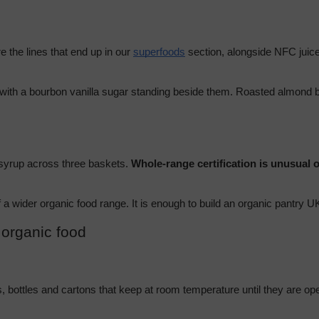
the lines that end up in our 
superfoods
 section, alongside NFC juices
with a bourbon vanilla sugar standing beside them. Roasted almond bu
 syrup across three baskets. 
Whole-range certification is unusual o
 of a wider organic food range. It is enough to build an organic pantry
 organic food
s, bottles and cartons that keep at room temperature until they are o