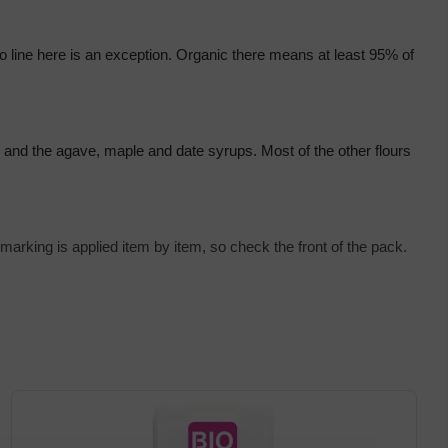
 line here is an exception. Organic there means at least 95% of 
ch and the agave, maple and date syrups. Most of the other flours 
marking is applied item by item, so check the front of the pack.