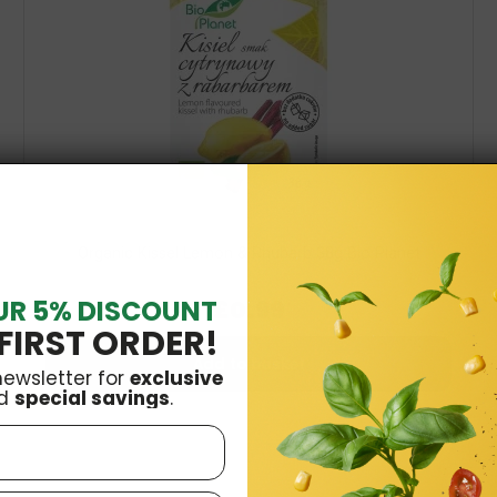
Organic Kissel Lemon & Rhubarb 38g Bio Planet
UR 5% DISCOUNT
£0.99
FIRST ORDER!
Add to basket
newsletter for
exclusive
d
special savings
.