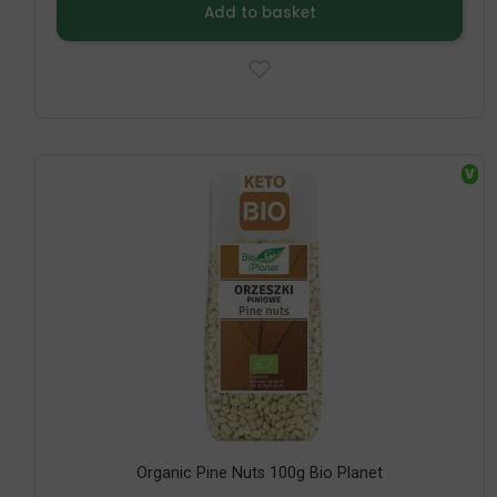
Add to basket
V
Organic Pine Nuts 100g Bio Planet