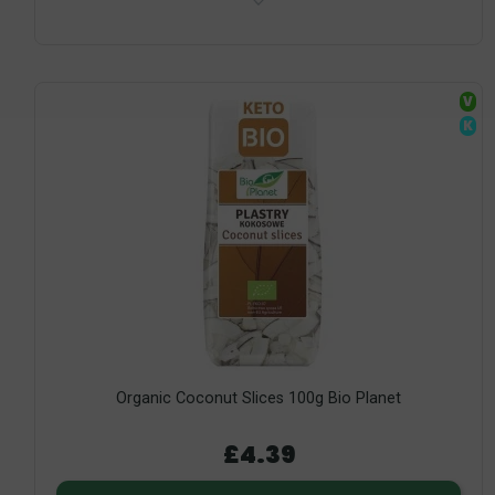
V
K
Organic Coconut Slices 100g Bio Planet
£4.39