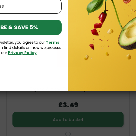
V
K
O
BE & SAVE 5%
wsletter, you agree to our
Terms
an find details on how we process
n our
Privacy Policy
.
Organic Almond Flakes 100g Bio Planet
£3.49
Add to basket