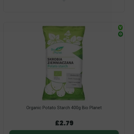
V
O
Organic Potato Starch 400g Bio Planet
£2.79