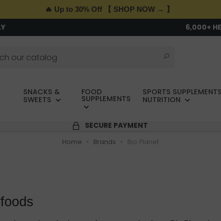
🔥 Up to 30% Off 【 SHOP NOW → 】
LY
6,000+ H
SNACKS &
FOOD
SPORTS SUPPLEMENTS
SUPPLEMENTS
SWEETS
NUTRITION
SECURE PAYMENT
Home
Brands
Bio Planet
rfoods