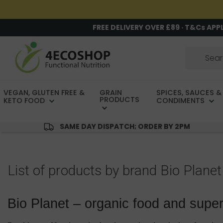
FREE DELIVERY OVER £89 · T&Cs APP
VEGAN, GLUTEN FREE &
GRAIN
SPICES, SAUCES &
PRODUCTS
KETO FOOD
CONDIMENTS
SAME DAY DISPATCH; ORDER BY 2PM
List of products by brand Bio Planet
Bio Planet – organic food and supe