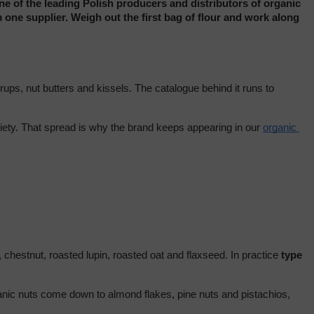
e of the leading Polish producers and distributors of organic 
 one supplier. Weigh out the first bag of flour and work along 
The brand both produces and distributes its own organic food, and its lines fill several pages on our shelves, from flours and groats to syrups, nut butters and kissels. The catalogue behind it runs to 
riety. That spread is why the brand keeps appearing in our 
organic 
 chestnut, roasted lupin, roasted oat and flaxseed. In practice 
type 
ganic nuts come down to almond flakes, pine nuts and pistachios, 