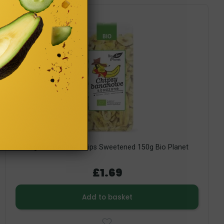
Organic Banana Chips Sweetened 150g Bio Planet
£1.69
Add to basket