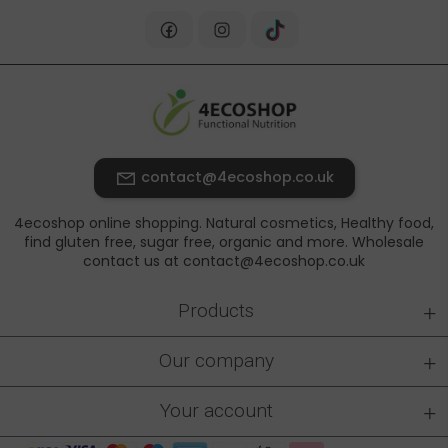
contact@4ecoshop.co.uk
4ecoshop online shopping. Natural cosmetics, Healthy food,
find gluten free, sugar free, organic and more. Wholesale
contact us at contact@4ecoshop.co.uk
+
Products
+
Our company
+
Your account