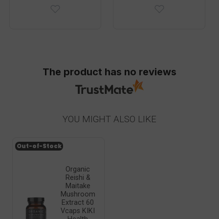
The product has no reviews
YOU MIGHT ALSO LIKE
Out-of-Stock
Organic
Reishi &
Maitake
Mushroom
Extract 60
Vcaps KIKI