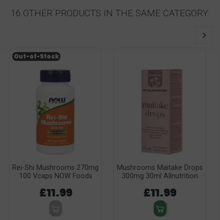
16 OTHER PRODUCTS IN THE SAME CATEGORY:
Out-of-Stock
Rei-Shi Mushrooms 270mg
Mushrooms Maitake Drops
100 Vcaps NOW Foods
300mg 30ml Allnutrition
£11.99
£11.99