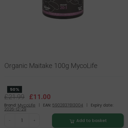
Organic Maitake 100g MycoLife
50%
£21.99
£11.00
Brand:
MycoLife
|
EAN:
5902837813004
|
Expiry date:
2026-12-29
Add to basket
-
+