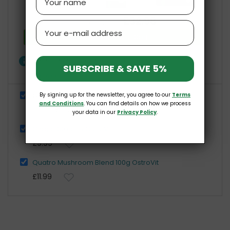
£32.98
Total price:
Email
Add all three to Cart
info
One of these items has different availability
SUBSCRIBE & SAVE 5%
Show details
By signing up for the newsletter, you agree to our
Terms
Organic Maitake 100g MycoLife
and Conditions
. You can find details on how we process
£11.00
£21.99
your data in our
Privacy Policy
.
Chaga 60 caps OstroVit
£9.99
Quatro Mushroom Blend 100g OstroVit
£11.99