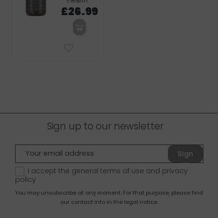
Health
£26.99
Sign up to our newsletter
Sign
up
I accept the general terms of use and
privacy
policy
You may unsubscribe at any moment. For that purpose, please find
our contact info in the legal notice.