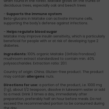
when found in the forest. Maitake grows on the trunks of
deciduous trees, especially oak and beech trees
-
Supports the immune system
Beta-glucans in Maitake can activate immune cells,
supporting the body's defense against infections.
-
Helps regulate blood sugar
Maitake may improve insulin sensitivity, which is particularly
beneficial for people with or at risk of developing type 2
diabetes.
Ingredients:
100% organic Maitake (Grifola Frondosa)
mushroom extract standardized to contain min. 40%
polysaccharides. Extraction ratio: 20:1.
Country of origin: China. Gluten-free product. The product
may contain
allergens
: nuts.
Directions for use:
a portion of the product, i.e. 1000 mg
(1 g), about 1/2 teaspoon, dissolve in lukewarm water or add
to a meal. Drink 3 times a day, immediately after
preparation, preferably half an hour before meals. Do not
exceed the recommended portion to be consumed during
the day.