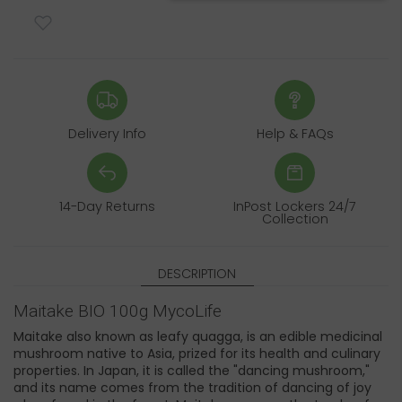
Delivery Info
Help & FAQs
14-Day Returns
InPost Lockers 24/7
Collection
DESCRIPTION
Maitake BIO 100g MycoLife
Maitake also known as leafy quagga, is an edible medicinal
mushroom native to Asia, prized for its health and culinary
properties. In Japan, it is called the "dancing mushroom,"
and its name comes from the tradition of dancing of joy