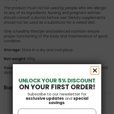
The product must not be used by people who are allergic
to any of its ingredients. Nursing and pregnant women
should consult a doctor before use. Dietary supplements
should not be used as a substitute for a varied diet.
Only a healthy lifestyle and balanced nutrition ensure
proper functioning of the body and maintenance of good
condition.
Storage:
Store in a dry and cool place.
Net weight:
100g
Country of manufacturer
: Poland/ 4ecoshop UK official
distributor
UNLOCK YOUR 5% DISCOUNT
ON YOUR FIRST ORDER!
Buy it with
Subscribe to our newsletter for
exclusive updates
and
special
savings
.
+
+
Name