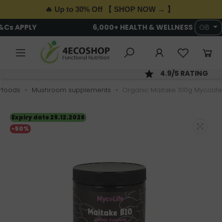
🔥 Up to 30% Off 【 SHOP NOW → 】
FREE DELIVERY OVER £89 · T&Cs APPLY
GB
SAME DAY DISPATCH; ORDER BY 2PM
rfoods
Mushroom supplements
Organic Maitake 100g MycoLife
Expiry date 29.12.2026
-50%