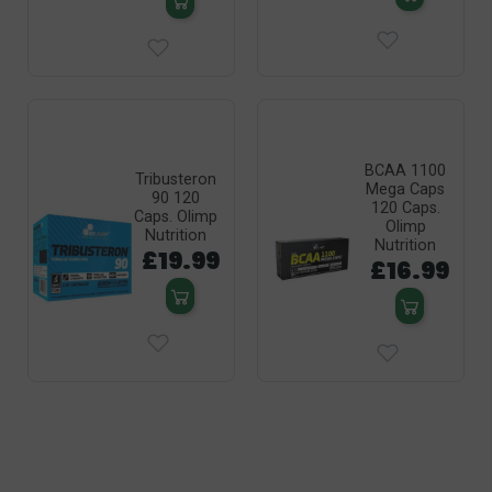
BCAA 1100
Tribusteron
Mega Caps
90 120
120 Caps.
Caps. Olimp
Olimp
Nutrition
Nutrition
£19.99
£16.99