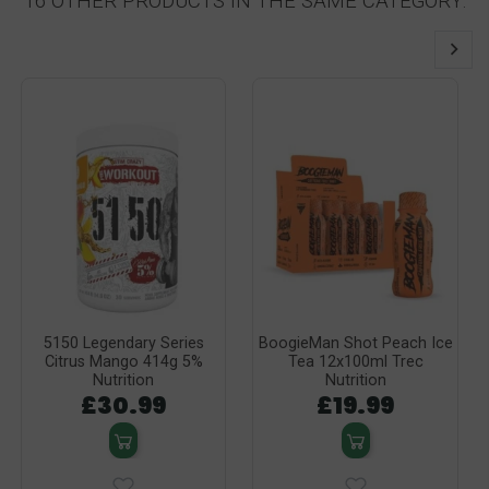
16 OTHER PRODUCTS IN THE SAME CATEGORY:
5150 Legendary Series
BoogieMan Shot Peach Ice
Citrus Mango 414g 5%
Tea 12x100ml Trec
Nutrition
Nutrition
£30.99
£19.99