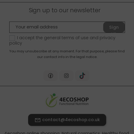
Sign up to our newsletter
Sign
up
I accept the general terms of use and
privacy
policy
You may unsubscribe at any moment. For that purpose, please find
our contact info in the legal notice.
contact@4ecoshop.co.uk
4ecoshop online shopping. Natural cosmetics, Healthy food,