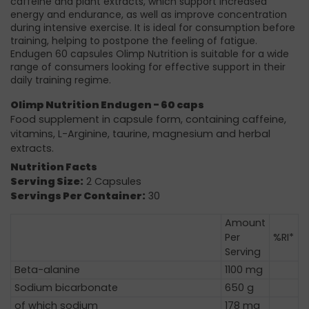
caffeine and plant extracts, which support increased
energy and endurance, as well as improve concentration
during intensive exercise. It is ideal for consumption before
training, helping to postpone the feeling of fatigue.
Endugen 60 capsules Olimp Nutrition is suitable for a wide
range of consumers looking for effective support in their
daily training regime.
Olimp Nutrition Endugen - 60 caps
Food supplement in capsule form, containing caffeine,
vitamins, L-Arginine, taurine, magnesium and herbal
extracts.
Nutrition Facts
Serving Size:
2 Capsules
Servings Per Container:
30
Amount
Per
%RI*
Serving
Beta-alanine
1100 mg
Sodium bicarbonate
650 g
of which sodium
178 mg