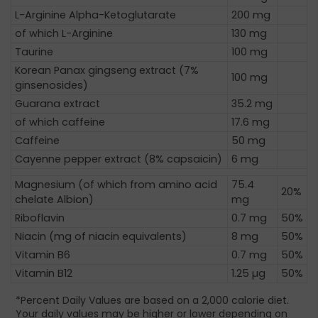
L-Arginine Alpha-Ketoglutarate
200 mg
of which L-Arginine
130 mg
Taurine
100 mg
Korean Panax gingseng extract (7%
100 mg
ginsenosides)
Guarana extract
35.2 mg
of which caffeine
17.6 mg
Caffeine
50 mg
Cayenne pepper extract (8% capsaicin)
6 mg
Magnesium (of which from amino acid
75.4
20%
chelate Albion)
mg
Riboflavin
0.7 mg
50%
Niacin (mg of niacin equivalents)
8 mg
50%
Vitamin B6
0.7 mg
50%
Vitamin B12
1.25 µg
50%
*Percent Daily Values are based on a 2,000 calorie diet.
Your daily values may be higher or lower depending on