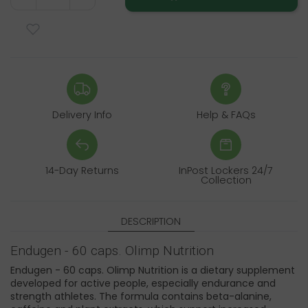
Delivery Info
Help & FAQs
14-Day Returns
InPost Lockers 24/7
Collection
DESCRIPTION
Endugen - 60 caps. Olimp Nutrition
Endugen - 60 caps. Olimp Nutrition is a dietary supplement
developed for active people, especially endurance and
strength athletes. The formula contains beta-alanine,