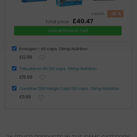
-10 %
£44.97
£40.47
Total price:
Add all three to Cart
Endugen - 60 caps. Olimp Nutrition
£12.99
Tribusteron 90 120 caps. Olimp Nutrition
£19.99
Creatine 1250 Mega Caps 120 caps. Olimp Nutrition
£11.99