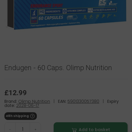
Endugen - 60 Caps. Olimp Nutrition
£12.99
Brand:
Olimp Nutrition
|
EAN:
5901330057380
|
Expiry
date:
2028-06-17
48h shipping
Add to basket
-
+