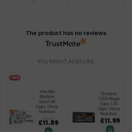
The product has no reviews
YOU MIGHT ALSO LIKE
-15%
Vita-Min
Creatine
Multiple
1250 Mega
Sport 60
Caps 120
Caps. Olimp
Caps. Olimp
Nutrition
Nutrition
£13.99
£11.99
£11.89