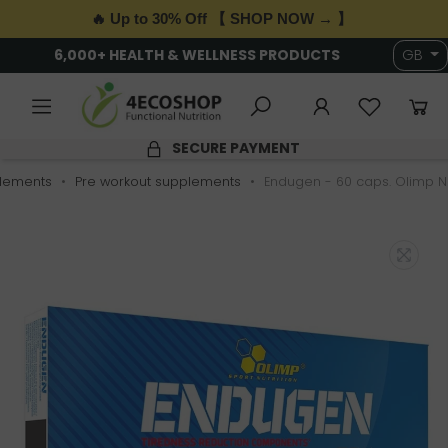
🔥 Up to 30% Off 【 SHOP NOW → 】
6,000+ HEALTH & WELLNESS PRODUCTS
GB
SECURE PAYMENT
lements
Pre workout supplements
Endugen - 60 caps. Olimp Nu