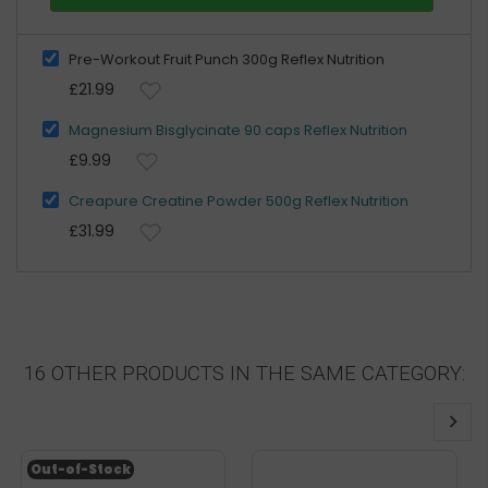
Pre-Workout Fruit Punch 300g Reflex Nutrition
£21.99
Magnesium Bisglycinate 90 caps Reflex Nutrition
£9.99
Creapure Creatine Powder 500g Reflex Nutrition
£31.99
16 OTHER PRODUCTS IN THE SAME CATEGORY:
Out-of-Stock