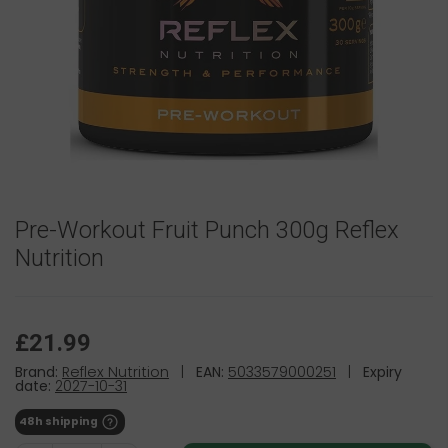
Pre-Workout Fruit Punch 300g Reflex
Nutrition
£21.99
Brand:
Reflex Nutrition
|
EAN:
5033579000251
|
Expiry
date:
2027-10-31
48h shipping