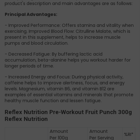
product's description and main advantages are as follows:
Principal Advantages:
- Improved Performance: Offers stamina and vitality when
exercising. Improved Blood Flow: Citrulline Malate, which is
present in this supplement, helps to increase muscle
pumps and blood circulation.
- Decreased Fatigue: By buffering lactic acid
accumulation, beta-alanine helps you workout harder for
longer periods of time.
- Increased Energy and Focus: During physical activity,
caffeine helps to improve alertness, focus, and energy
levels. Magnesium, vitamin B6, and vitamin B12 are
examples of essential vitamins and minerals that promote
healthy muscle function and lessen fatigue.
Reflex Nutrition Pre-Workout Fruit Punch 300g
Reflex Nutrition
Amount
Amount
%RI*
Per 100g
Per Serving