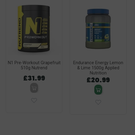
N1 Pre-Workout Grapefruit
Endurance Energy Lemon
510g Nutrend
& Lime 1500g Applied
Nutrition
£31.99
£20.99