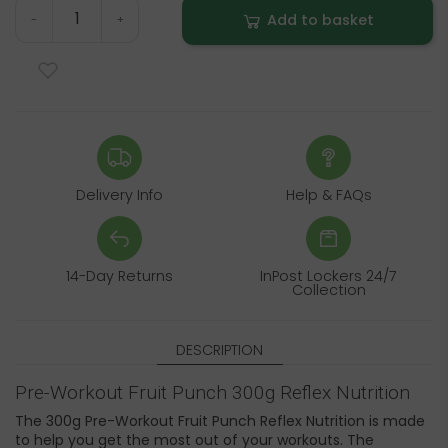
Add to basket
-
+
Delivery Info
Help & FAQs
14-Day Returns
InPost Lockers 24/7
Collection
DESCRIPTION
Pre-Workout Fruit Punch 300g Reflex Nutrition
The 300g Pre-Workout Fruit Punch Reflex Nutrition is made
to help you get the most out of your workouts. The