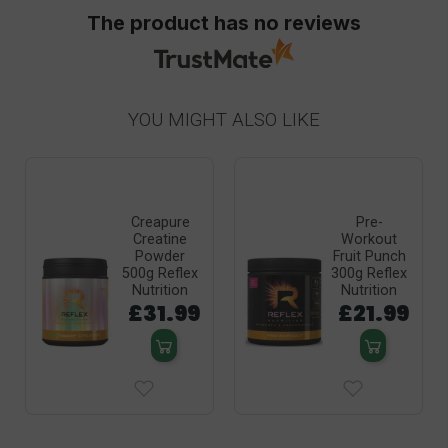
The product has no reviews
YOU MIGHT ALSO LIKE
Creapure
Pre-
Creatine
Workout
Powder
Fruit Punch
500g Reflex
300g Reflex
Nutrition
Nutrition
£31.99
£21.99