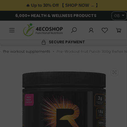
🔥 Up to 30% Off 【 SHOP NOW → 】
6,000+ HEALTH & WELLNESS PRODUCTS
GB
SECURE PAYMENT
Pre workout supplements
Pre-Workout Fruit Punch 300g Reflex Nu