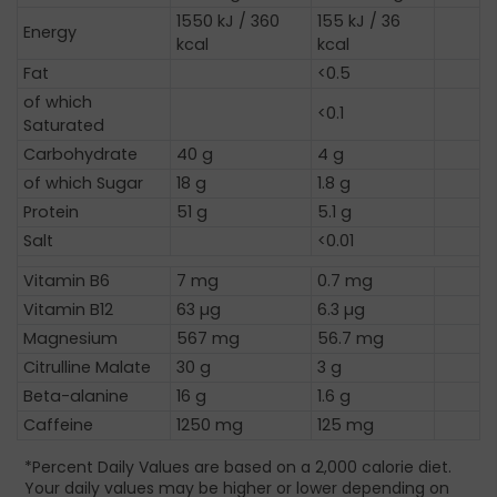
1550 kJ / 360
155 kJ / 36
Energy
kcal
kcal
Fat
<0.5
of which
<0.1
Saturated
Carbohydrate
40 g
4 g
of which Sugar
18 g
1.8 g
Protein
51 g
5.1 g
Salt
<0.01
Vitamin B6
7 mg
0.7 mg
Vitamin B12
63 µg
6.3 µg
Magnesium
567 mg
56.7 mg
Citrulline Malate
30 g
3 g
Beta-alanine
16 g
1.6 g
Caffeine
1250 mg
125 mg
*Percent Daily Values are based on a 2,000 calorie diet.
Your daily values may be higher or lower depending on