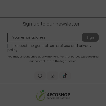
Sign up to our newsletter
Sign
up
I accept the general terms of use and
privacy
policy
You may unsubscribe at any moment. For that purpose, please find
our contact info in the legal notice.