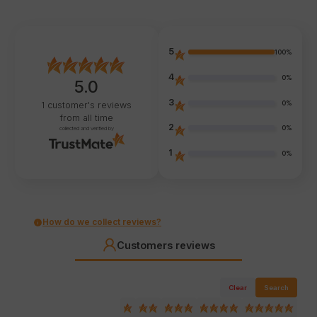
5
100%
4
0%
5.0
3
0%
1
customer's reviews
from all time
2
0%
collected and verified by
1
0%
How do we collect reviews?
Customers reviews
Clear
Search