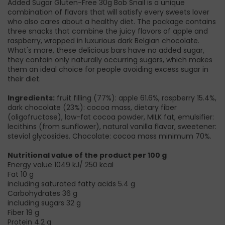
Added Sugar Gluten-Free 30g Bob Snail is a unique
combination of flavors that will satisfy every sweets lover
who also cares about a healthy diet. The package contains
three snacks that combine the juicy flavors of apple and
raspberry, wrapped in luxurious dark Belgian chocolate.
What's more, these delicious bars have no added sugar,
they contain only naturally occurring sugars, which makes
them an ideal choice for people avoiding excess sugar in
their diet.
Ingredients:
fruit filling (77%): apple 61.6%, raspberry 15.4%,
dark chocolate (23%): cocoa mass, dietary fiber
(oligofructose), low-fat cocoa powder, MILK fat, emulsifier:
lecithins (from sunflower), natural vanilla flavor, sweetener:
steviol glycosides. Chocolate: cocoa mass minimum 70%.
Nutritional value of the product per 100 g
Energy value 1049 kJ/ 250 kcal
Fat 10 g
including saturated fatty acids 5.4 g
Carbohydrates 36 g
including sugars 32 g
Fiber 19 g
Protein 4.2 g