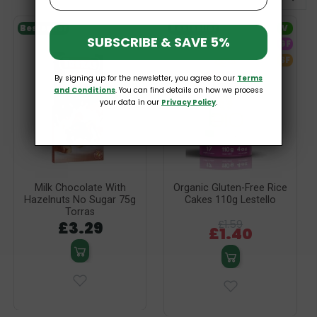
Bestseller
Bestseller
V
SUBSCRIBE & SAVE 5%
-12%
GF
SF
By signing up for the newsletter, you agree to our
Terms
and Conditions
. You can find details on how we process
your data in our
Privacy Policy
.
Milk Chocolate With
Organic Gluten-Free Rice
Hazelnuts No Sugar 75g
Cakes 110g Lestello
Torras
£3.29
£1.59
£1.40