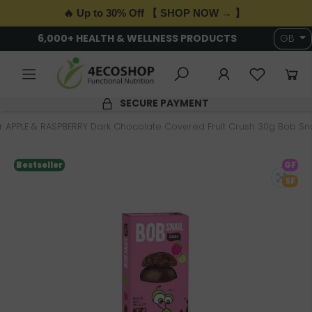
🔥 Up to 30% Off 【 SHOP NOW → 】
6,000+ HEALTH & WELLNESS PRODUCTS
GB
SECURE PAYMENT
 APPLE & RASPBERRY Dark Chocolate Covered Fruit Crush 30g Bob Sna
Bestseller
GF
SF