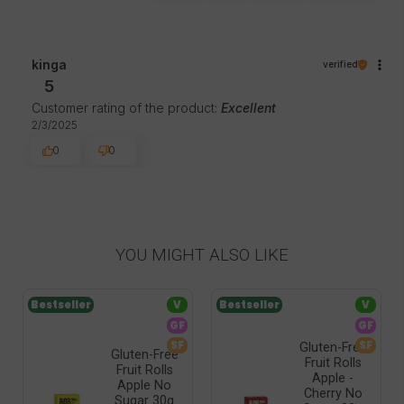
kinga
verified
5
Customer rating of the product:
Excellent
2/3/2025
0
0
YOU MIGHT ALSO LIKE
Bestseller
V
Bestseller
V
GF
GF
SF
SF
Gluten-Free
Gluten-Free
Fruit Rolls
Fruit Rolls
Apple -
Apple No
Cherry No
Sugar 30g