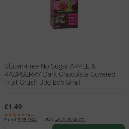
Gluten-Free No Sugar APPLE &
RASPBERRY Dark Chocolate Covered
Fruit Crush 30g Bob Snail
£1.49
5.0
(
1
)
Brand:
BOB SNAIL
|
EAN:
4820219341307