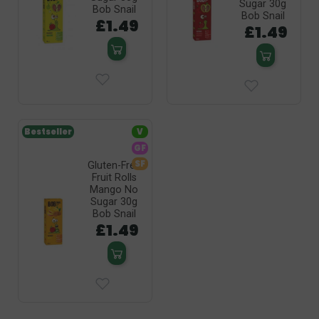
Sugar 30g
Bob Snail
Bob Snail
£1.49
£1.49
Bestseller
V
GF
SF
Gluten-Free
Fruit Rolls
Mango No
Sugar 30g
Bob Snail
£1.49