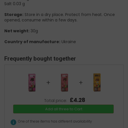
Salt 0.03 g
Storage:
Store in a dry place. Protect from heat. Once
opened, consume within a few days.
Net weight:
30g
Country of manufacture:
Ukraine
Frequently bought together
+
+
£4.28
Total price:
Add all three to Cart
info
One of these items has different availability