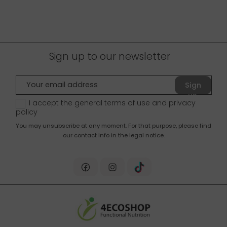
Sign up to our newsletter
Sign
up
I accept the general terms of use and
privacy
policy
You may unsubscribe at any moment. For that purpose, please find
our contact info in the legal notice.