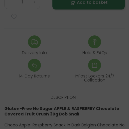
Add to basket
-
+
Delivery Info
Help & FAQs
14-Day Returns
InPost Lockers 24/7
Collection
DESCRIPTION
Gluten-Free No Sugar APPLE & RASPBERRY Chocolate
Covered Fruit Crush 30g Bob Snail
Choco Apple-Raspberry Snack in Dark Belgian Chocolate No