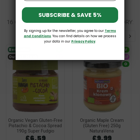
SUBSCRIBE & SAVE 5%
16 OTHER PRODUCTS IN THE SAME CATEGORY:
By signing up for the newsletter, you agree to our
Terms
and Conditions
. You can find details on how we process
your data in our
Privacy Policy
.
Bestseller
V
V
Out-of-Stock
GF
GF
O
Organic Vegan Gluten-Free
Organic Maple Cream
Pistachio & Cocoa Spread
(Gluten Free) 250g
190g Super Fudgio
NaturaVena
£6.59
£9.99