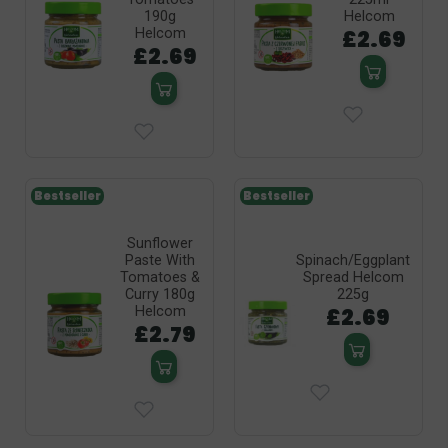
190g
Helcom
£2.69
Helcom
£2.69
Bestseller
Bestseller
Sunflower
Paste With
Spinach/Eggplant
Tomatoes &
Spread Helcom
Curry 180g
225g
£2.69
Helcom
£2.79