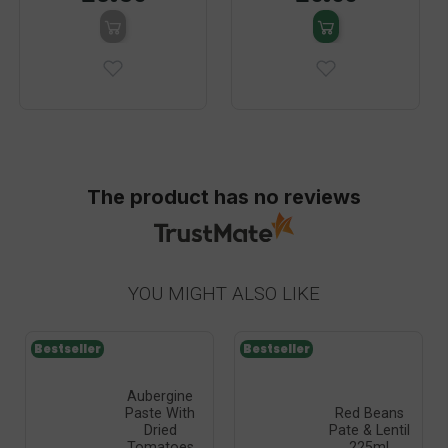
The product has no reviews
YOU MIGHT ALSO LIKE
Bestseller
Bestseller
Aubergine
Paste With
Red Beans
Dried
Pate & Lentil
Tomatoes
225ml