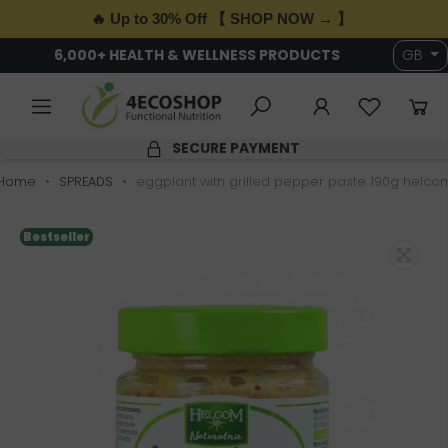
🔥 Up to 30% Off 【 SHOP NOW → 】
6,000+ HEALTH & WELLNESS PRODUCTS
GB
SECURE PAYMENT
Home
SPREADS
eggplant with grilled pepper paste 190g helco
Bestseller