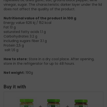
rapeseed oil, dried garlic, salt, ground black pepper, wine
vinegar, sugar. The characteristic darker layer under the lid
does not affect the quality of the product.
Nutritional value of the product in 100 g
Energy value 626 kj / 152 kcal
Fat 13 g
saturated fatty acids 1.1 g
Carbohydrates 3.2 g
including sugars fiber 3.1 g
Protein 2,5 g
salt 1,6 g
How to store:
Store in a dry cool place. After opening,
store in the refrigerator for up to 48 hours.
Net weight:
190g
Buy it with
+
+