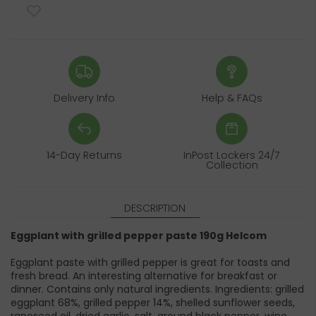
Delivery Info
Help & FAQs
14-Day Returns
InPost Lockers 24/7
Collection
DESCRIPTION
Eggplant with grilled pepper paste 190g Helcom
Eggplant paste with grilled pepper is great for toasts and
fresh bread. An interesting alternative for breakfast or
dinner. Contains only natural ingredients. Ingredients: grilled
eggplant 68%, grilled pepper 14%, shelled sunflower seeds,