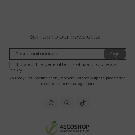
Sign up to our newsletter
Sign
up
I accept the general terms of use and
privacy
policy
You may unsubscribe at any moment. For that purpose, please find
our contact info in the legal notice.