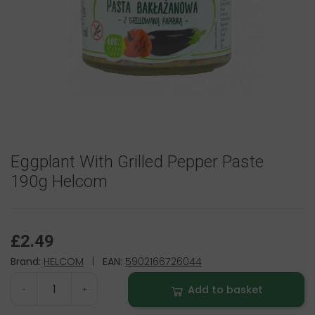
Eggplant With Grilled Pepper Paste
190g Helcom
£2.49
Brand:
HELCOM
|
EAN:
5902166726044
Add to basket
-
+