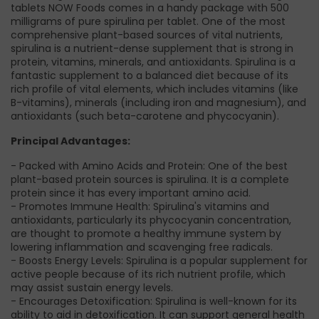
tablets NOW Foods comes in a handy package with 500
milligrams of pure spirulina per tablet. One of the most
comprehensive plant-based sources of vital nutrients,
spirulina is a nutrient-dense supplement that is strong in
protein, vitamins, minerals, and antioxidants. Spirulina is a
fantastic supplement to a balanced diet because of its
rich profile of vital elements, which includes vitamins (like
B-vitamins), minerals (including iron and magnesium), and
antioxidants (such beta-carotene and phycocyanin).
Principal Advantages:
- Packed with Amino Acids and Protein: One of the best
plant-based protein sources is spirulina. It is a complete
protein since it has every important amino acid.
- Promotes Immune Health: Spirulina's vitamins and
antioxidants, particularly its phycocyanin concentration,
are thought to promote a healthy immune system by
lowering inflammation and scavenging free radicals.
- Boosts Energy Levels: Spirulina is a popular supplement for
active people because of its rich nutrient profile, which
may assist sustain energy levels.
- Encourages Detoxification: Spirulina is well-known for its
ability to aid in detoxification. It can support general health