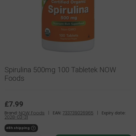
Spirulina 500mg 100 Tabletek NOW
Foods
£7.99
Brand:
NOW Foods
|
EAN:
733739026965
|
Expiry date:
2028-03-31
48h shipping