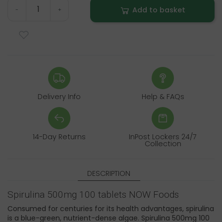
Add to basket
-
+
Delivery Info
Help & FAQs
14-Day Returns
InPost Lockers 24/7
Collection
DESCRIPTION
Spirulina 500mg 100 tablets NOW Foods
Consumed for centuries for its health advantages, spirulina
is a blue-green, nutrient-dense algae. Spirulina 500mg 100