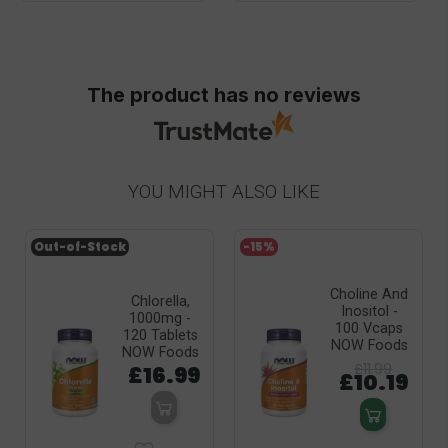
The product has no reviews
YOU MIGHT ALSO LIKE
Out-of-Stock
-15%
Choline And
Chlorella,
Inositol -
1000mg -
100 Vcaps
120 Tablets
NOW Foods
NOW Foods
£11.99
£16.99
£10.19