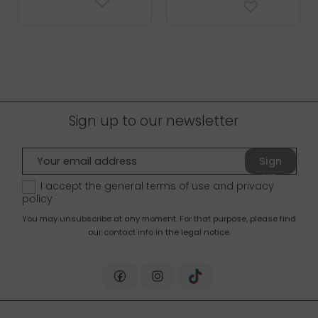
Sign up to our newsletter
Sign
up
I accept the general terms of use and
privacy
policy
You may unsubscribe at any moment. For that purpose, please find
our contact info in the legal notice.