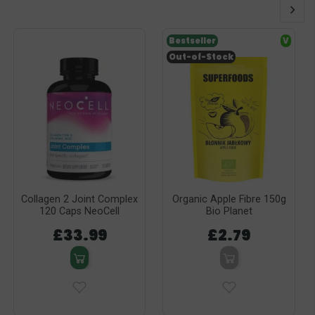
Bestseller
V
Out-of-Stock
Collagen 2 Joint Complex
Organic Apple Fibre 150g
120 Caps NeoCell
Bio Planet
£33.99
£2.79