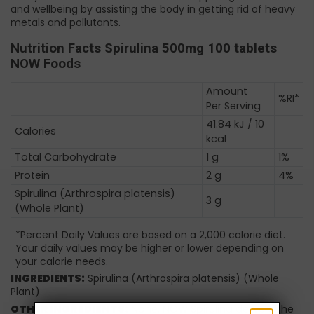
and wellbeing by assisting the body in getting rid of heavy
metals and pollutants.
Nutrition Facts Spirulina 500mg 100 tablets
NOW Foods
Amount
%RI*
Per Serving
41.84 kJ / 10
Calories
kcal
Total Carbohydrate
1 g
1%
Protein
2 g
4%
Spirulina (Arthrospira platensis)
3 g
(Whole Plant)
*Percent Daily Values are based on a 2,000 calorie diet.
Your daily values may be higher or lower depending on
your calorie needs.
INGREDIENTS:
Spirulina (Arthrospira platensis) (Whole
Plant)
OTHER INGREDIENTS:
None. NOW Spirulina delivers the