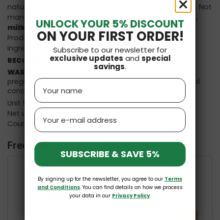
natural nutrient profile found in genuine whole foods. Not
manufactured with yeast,
wheat
,
gluten
,
soy
, corn,
UNLOCK YOUR 5% DISCOUNT
milk
,
egg
,
fish
,
shellfish
or
tree nut
ingredients.
ON YOUR FIRST ORDER!
Produced in a GMP facility that processes other
ingredients containing these allergens.
Subscribe to our newsletter for
exclusive updates
and
special
RECOMMENDED USE:
Take 6 tablets daily.
savings
.
WARNINGS:
For adults only. Consult physician if
pregnant/nursing, taking medication, or have a medical
Name
condition. Keep out of reach of children.
Unit type: Tablets
Email
Net weight: 80 g
Country of origin: India
Frequently bought together
SUBSCRIBE & SAVE 5%
By signing up for the newsletter, you agree to our
Terms
+
+
and Conditions
. You can find details on how we process
your data in our
Privacy Policy
.
-10 %
£13.97