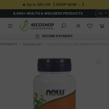
🔥 Up to 30% Off 【 SHOP NOW → 】
6,000+ HEALTH & WELLNESS PRODUCTS
GB
SECURE PAYMENT
UPPLEMENTS
Superfoods
Spirulina 500mg 100 tabletek NOW Foo