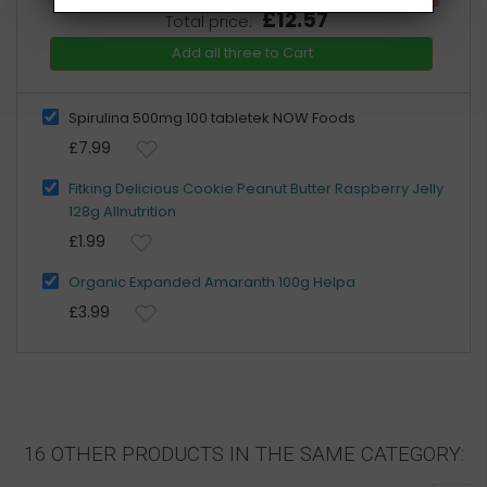
£12.57
Total price:
Add all three to Cart
Spirulina 500mg 100 tabletek NOW Foods
£7.99
Fitking Delicious Cookie Peanut Butter Raspberry Jelly
128g Allnutrition
£1.99
Organic Expanded Amaranth 100g Helpa
£3.99
16 OTHER PRODUCTS IN THE SAME CATEGORY: