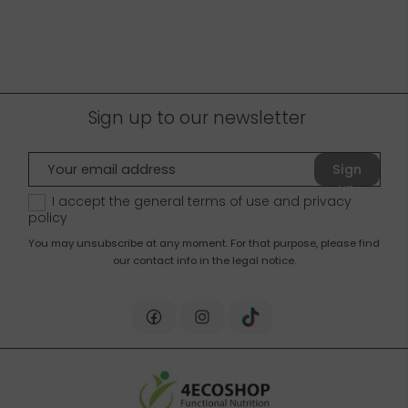
Sign up to our newsletter
Sign
up
I accept the general terms of use and
privacy
policy
You may unsubscribe at any moment. For that purpose, please find
our contact info in the legal notice.