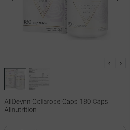
AllDeynn Collarose Caps 180 Caps.
Allnutrition