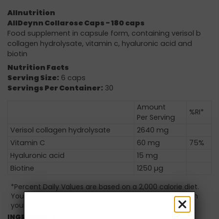
Allnutrition
AllDeynn Collarose Caps - 180 caps
Food supplement in capsule form, containing verisol b
collagen hydrolysate, vitamin c, hyaluronic acid and
biotin
Nutrition Facts
Serving Size:
6 caps
Servings Per Container:
30
Amount
%RI*
Per Serving
Verisol collagen hydrolysate
2640 mg
Vitamin C
60 mg
75%
Hyaluronic acid
15 mg
Biotine
1250 µg
*Percent Daily Values are based on a 2,000 calorie diet.
Your daily values may be higher or lower depending on
your calorie needs.
INGREDIENTS:
Verisol collagen hydrolysate, Vitamin C,