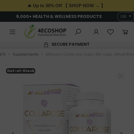
🔥 Up to 30% Off 【 SHOP NOW → 】
6,000+ HEALTH & WELLNESS PRODUCTS
GB
SECURE PAYMENT
NTS
Supplements
AllDeynn Collarose Caps 180 caps. Allnutrition
Out-of-Stock