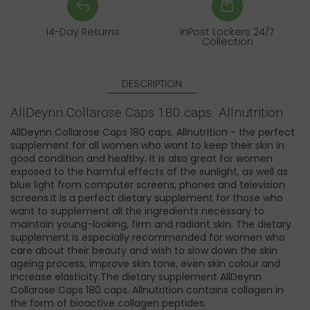
14-Day Returns
InPost Lockers 24/7
Collection
DESCRIPTION
AllDeynn Collarose Caps 180 caps. Allnutrition
AllDeynn Collarose Caps 180 caps. Allnutrition - the perfect
supplement for all women who want to keep their skin in
good condition and healthy. It is also great for women
exposed to the harmful effects of the sunlight, as well as
blue light from computer screens, phones and television
screens.It is a perfect dietary supplement for those who
want to supplement all the ingredients necessary to
maintain young-looking, firm and radiant skin. The dietary
supplement is especially recommended for women who
care about their beauty and wish to slow down the skin
ageing process, improve skin tone, even skin colour and
increase elasticity.The dietary supplement AllDeynn
Collarose Caps 180 caps. Allnutrition contains collagen in
the form of bioactive collagen peptides.