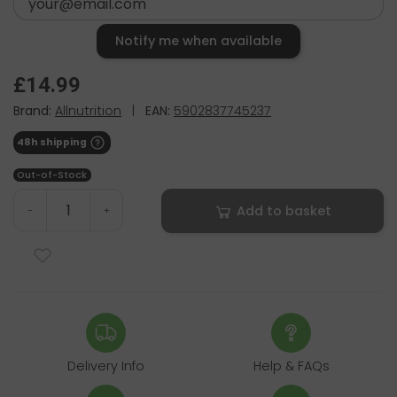
Notify me when available
£14.99
Brand:
Allnutrition
|
EAN:
5902837745237
48h shipping
Out-of-Stock
Add to basket
-
+
Delivery Info
Help & FAQs