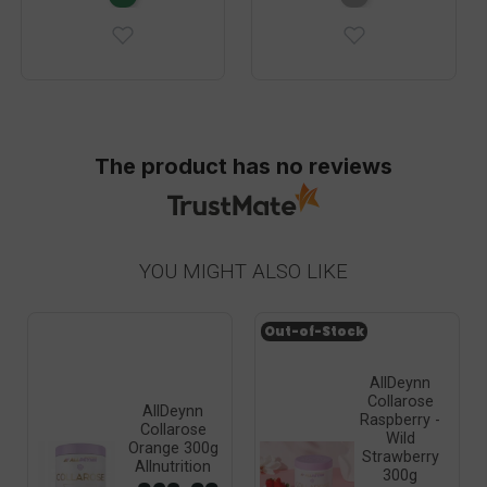
The product has no reviews
YOU MIGHT ALSO LIKE
Out-of-Stock
AllDeynn
Collarose
AllDeynn
Raspberry -
Collarose
Wild
Orange 300g
Strawberry
Allnutrition
300g