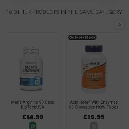
16 OTHER PRODUCTS IN THE SAME CATEGORY:
Out-of-Stock
Men's Arginine 90 Caps
Acid Relief With Enzymes
BioTechUSA
60 Chewables NOW Foods
£14.99
£15.99