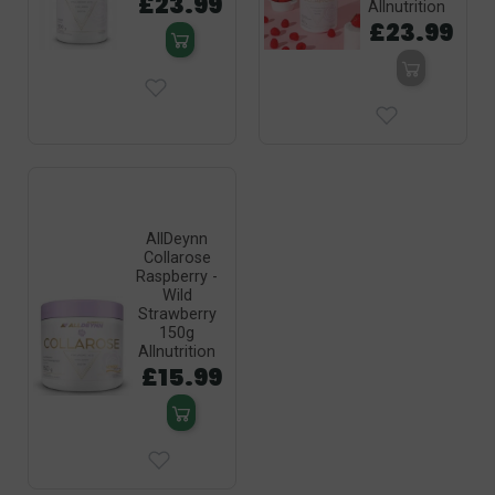
£23.99
Allnutrition
£23.99
AllDeynn
Collarose
Raspberry -
Wild
Strawberry
150g
Allnutrition
£15.99