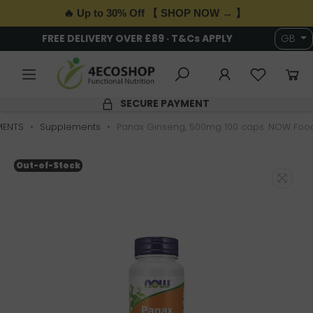
🔥 Up to 30% Off 【 SHOP NOW → 】
FREE DELIVERY OVER £89 · T&Cs APPLY
GB
SECURE PAYMENT
MENTS
Supplements
Panax Ginseng, 500mg 100 caps. NOW Foo
Out-of-Stock