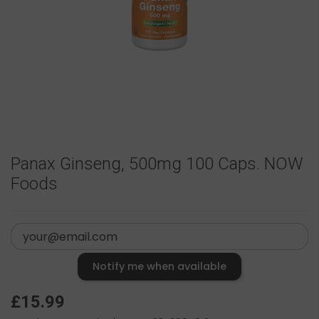
Panax Ginseng, 500mg 100 Caps. NOW
Foods
Notify me when available
£15.99