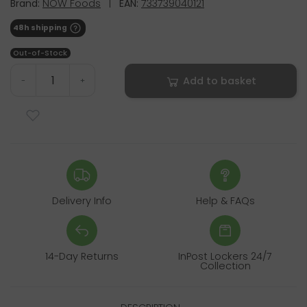
Brand:
NOW Foods
|
EAN:
733739040121
48h shipping
Out-of-Stock
Add to basket
-
+
Delivery Info
Help & FAQs
14-Day Returns
InPost Lockers 24/7
Collection