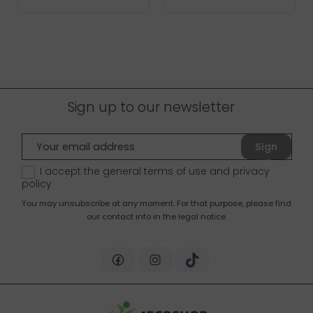
Sign up to our newsletter
Sign
up
I accept the general terms of use and
privacy
policy
You may unsubscribe at any moment. For that purpose, please find
our contact info in the legal notice.