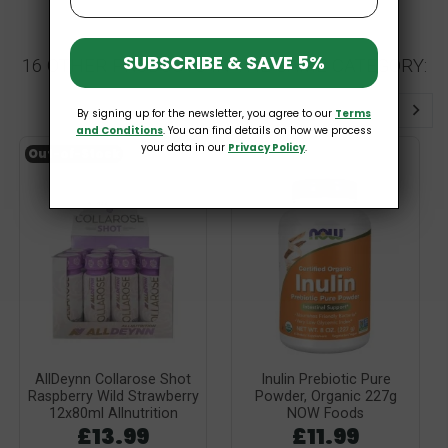
SUBSCRIBE & SAVE 5%
16 OTHER PRODUCTS IN THE SAME CATEGORY:
By signing up for the newsletter, you agree to our
Terms
and Conditions
. You can find details on how we process
your data in our
Privacy Policy
.
Out-of-Stock
AllDeynn Collarose Shot
Inulin Prebiotic Pure
Raspberry Wild Strawberry
Powder, Organic 227g
12x80ml Allnutrition
NOW Foods
£13.99
£11.99