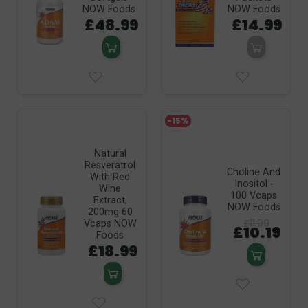
NOW Foods
NOW Foods
£48.99
£14.99
-15%
Natural
Resveratrol
Choline And
With Red
Inositol -
Wine
100 Vcaps
Extract,
NOW Foods
200mg 60
£11.99
Vcaps NOW
£10.19
Foods
£18.99