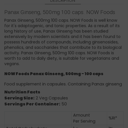
DESCRIPTION
Panax Ginseng, 500mg 100 caps. NOW Foods
Panax Ginseng, 500mg 100 caps. NOW Foods is well know
for it's adaptogenic, and tonic properties. As a result of its
long history of use, Panax Ginseng has been studied
extensively by modern scientists and it has been found to
possess hundreds of compounds, including ginsenosides,
phenolics, and saccharides that contribute to its biological
activity. Panax Ginseng, 500mg 100 caps. NOW Foods is
worth to add to daily diety, is suitable for vegetarians and
vegans.
NOW Foods
Panax Ginseng, 500mg - 100 caps
Food supplement in capsules. Containing Panax ginseng
Nutrition Facts
Serving Size:
2 Veg Capsules
Servings Per Container:
50
Amount
%RI*
Per Serving