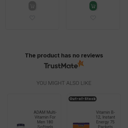
The product has no reviews
YOU MIGHT ALSO LIKE
Out-of-Stock
ADAM Multi-
Vitamin B-
Vitamin For
12, Instant
Men 180
Energy 75
Softgels
Packets