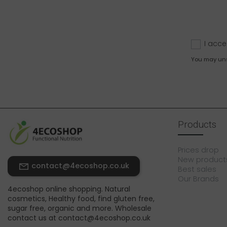
I acce
You may unsu
Products
Prices drop
New product
contact@4ecoshop.co.uk
Best sales
Our Brands
4ecoshop online shopping. Natural
cosmetics, Healthy food, find gluten free,
sugar free, organic and more. Wholesale
contact us at contact@4ecoshop.co.uk