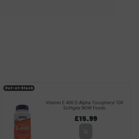
Out-of-Stock
Vitamin E-400 D-Alpha Tocopheryl 100
Softgels NOW Foods
£15.99