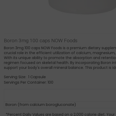
Boron 3mg 100 caps NOW Foods
Boron 3mg 100 caps NOW Foods is a premium dietary supplemen
crucial role in the efficient utilization of calcium, magnesiu
With its unique ability to promote the absorption and retentio
regimen focused on skeletal health. By incorporating Boron in
support your body's overall mineral balance. This product is i
Serving Size: 1 Capsule
Servings Per Container: 100
Boron (from calcium borogluconate)
*Percent Daily Values are based on a 2,000 calorie diet. Your