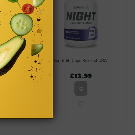
 Guarana 60
Night 60 Caps BioTechUSA
 Label)
£13.99