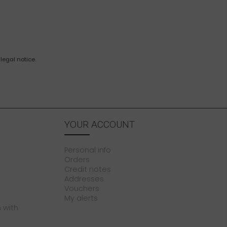
legal notice.
YOUR ACCOUNT
Personal info
Orders
Credit notes
Addresses
Vouchers
My alerts
 with