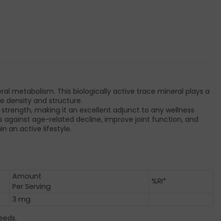
 metabolism. This biologically active trace mineral plays a
ne density and structure.
e strength, making it an excellent adjunct to any wellness
s against age-related decline, improve joint function, and
 an active lifestyle.
Amount
%RI*
Per Serving
3 mg
eeds.