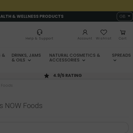
EALTH & WELLNESS PRODUCTS
GB
Help & Support
Account
Wishlist
Cart
 &
DRINKS, JAMS
NATURAL COSMETICS &
SPREADS
& OILS
ACCESSORIES
4.9/5 RATING
 Foods
ps NOW Foods