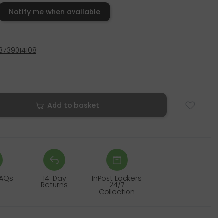
Notify me when available
3739014108
Add to basket
FAQs
14-Day
InPost Lockers
Returns
24/7
Collection