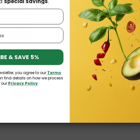
d
special savings
.
BE & SAVE 5%
e Powder 60g KIKI Health
Vegan Gluten-Free Caffeine +
Capsules Pharmovit (Clean
wsletter, you agree to our
Terms
£8.99
£10.73
an find details on how we process
n our
Privacy Policy
.