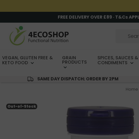
FREE DELIVERY OVER £89 · T&Cs APP
VEGAN, GLUTEN FREE &
GRAIN
SPICES, SAUCES &
PRODUCTS
KETO FOOD
CONDIMENTS
SAME DAY DISPATCH; ORDER BY 2PM
Home
Out-of-Stock