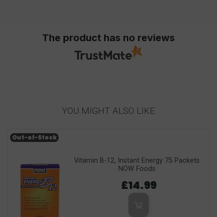
The product has no reviews
YOU MIGHT ALSO LIKE
Out-of-Stock
Vitamin B-12, Instant Energy 75 Packets
NOW Foods
£14.99