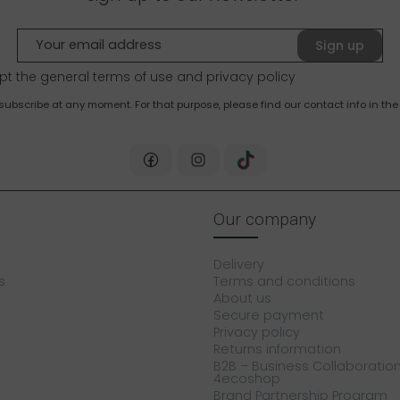
Sign up
pt the general terms of use and
privacy policy
bscribe at any moment. For that purpose, please find our contact info in the 
Our company
Delivery
s
Terms and conditions
About us
Secure payment
Privacy policy
Returns information
B2B – Business Collaboration
4ecoshop
Brand Partnership Program