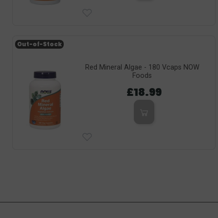
Out-of-Stock
Red Mineral Algae - 180 Vcaps NOW
Foods
£18.99