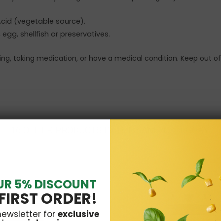
 Acid (vegetable source).
 egg, shellfish or preservatives.
sing, taking medication, or have a medical condition. Keep out of
16 OTHER PRODUCTS IN THE SAME CATEGORY:
UR 5% DISCOUNT
FIRST ORDER!
newsletter for
exclusive