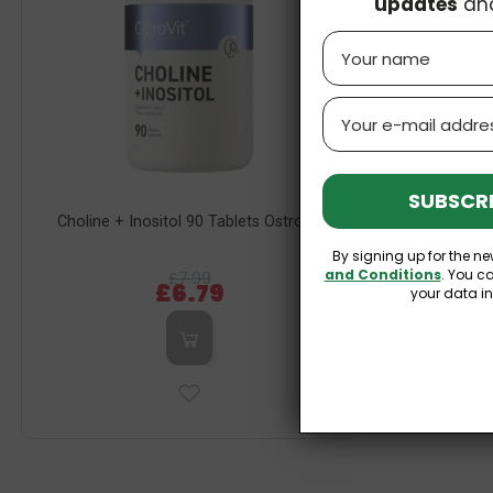
updates
an
Name
Email
SUBSCRI
Choline + Inositol 90 Tablets OstroVit
Zeolit
By signing up for the ne
and Conditions
. You c
£7.99
£6.79
your data i