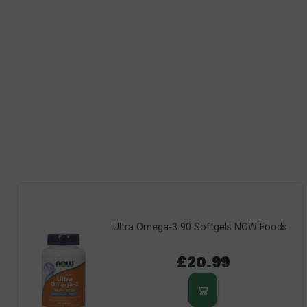
Ultra Omega-3 90 Softgels NOW Foods
£20.99