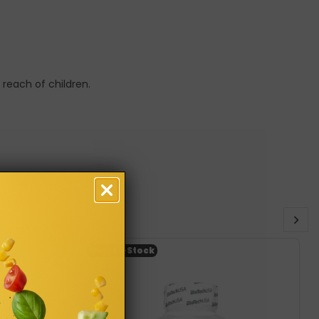
 reach of children.
Out-of-Stock