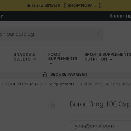
🔥 Up to 30% Off 【 SHOP NOW → 】
LY
6,000+ H
SNACKS &
FOOD
SPORTS SUPPLEMENTS
SUPPLEMENTS
SWEETS
NUTRITION
SECURE PAYMENT
FOOD SUPPLEMENTS
Supplements
Boron 3mg 100 caps NOW
Boron 3mg 100 Ca