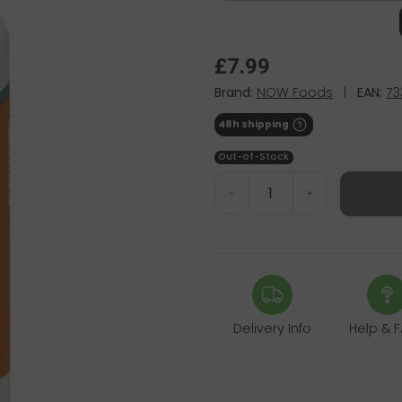
£7.99
Brand:
NOW Foods
|
EAN:
73
48h shipping
Out-of-Stock
-
+
Delivery Info
Help & 