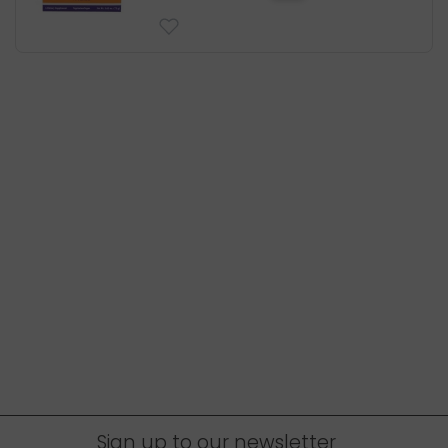
Sign up to our newsletter