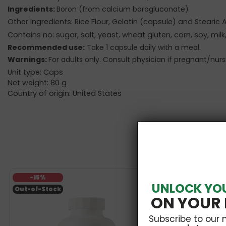
Ingredients:
Boron (from calcium borogluconate)
Other ingredients: Rice Flour, Gelatin (capsule) and Stearic
Contains no: sugar, salt, yeast, wheat gluten, corn, soy, milk,
Recommended use:
Take 1 capsule daily with a meal.
Warnings:
For adults only. Consult physician if pregnant/nur
Unit type: Caps
Net weight: 80 g
Country of origin: United States
-15%
UNLOCK YO
Out-of-Stock
ON YOUR 
Subscribe to our 