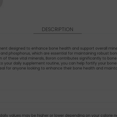
DESCRIPTION
t designed to enhance bone health and support overall mineral
m, and phosphorus, which are essential for maintaining robust bo
n of these vital minerals, Boron contributes significantly to bon
to your daily supplement routine, you can help fortify your bone
deal for anyone looking to enhance their bone health and maintain
 daily values may be higher or lower depending on your calorie n