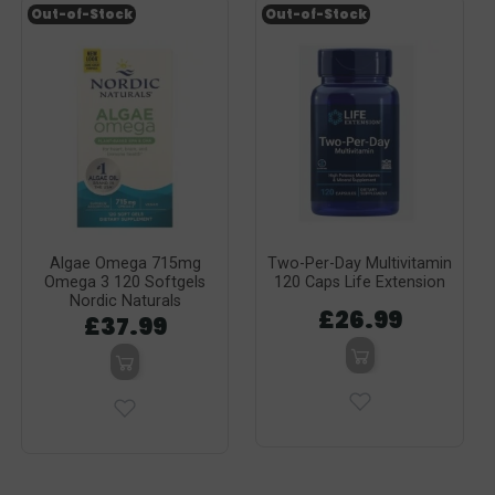
Out-of-Stock
Out-of-Stock
Algae Omega 715mg
Two-Per-Day Multivitamin
Omega 3 120 Softgels
120 Caps Life Extension
Nordic Naturals
£26.99
£37.99