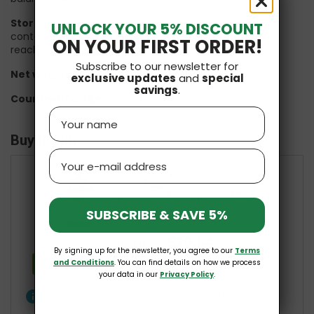
Storage:
protect from light. Store in a tightly closed
UNLOCK YOUR 5% DISCOUNT
container, at room temperature, in a dry place, out of
ON YOUR FIRST ORDER!
reach of small children.
Subscribe to our newsletter for
Net weight:
60 capsules
exclusive updates
and
special
savings
.
Country of origin:
Poland
Name
Buy it with
Email
+
+
SUBSCRIBE & SAVE 5%
£20.64
Total price:
By signing up for the newsletter, you agree to our
Terms
Add all three to Cart
and Conditions
. You can find details on how we process
your data in our
Privacy Policy
.
info
One of these items has different availability