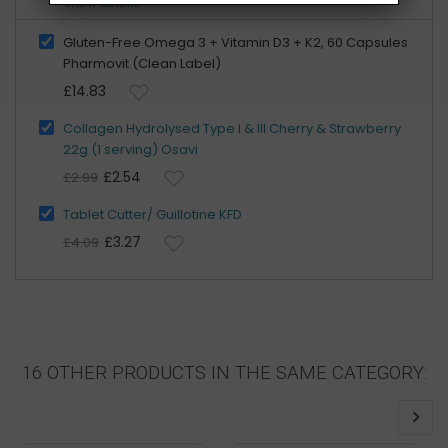
Show details
Gluten-Free Omega 3 + Vitamin D3 + K2, 60 Capsules
Pharmovit (Clean Label)
£14.83
Collagen Hydrolysed Type I & III Cherry & Strawberry
22g (1 serving) Osavi
£2.54
£2.99
Tablet Cutter/ Guillotine KFD
£3.27
£4.09
16 OTHER PRODUCTS IN THE SAME CATEGORY: