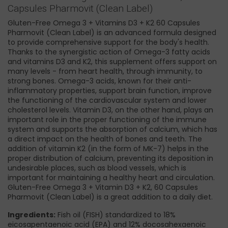
Capsules Pharmovit (Clean Label)
Gluten-Free Omega 3 + Vitamins D3 + K2 60 Capsules
Pharmovit (Clean Label) is an advanced formula designed
to provide comprehensive support for the body's health.
Thanks to the synergistic action of Omega-3 fatty acids
and vitamins D3 and K2, this supplement offers support on
many levels - from heart health, through immunity, to
strong bones. Omega-3 acids, known for their anti-
inflammatory properties, support brain function, improve
the functioning of the cardiovascular system and lower
cholesterol levels. Vitamin D3, on the other hand, plays an
important role in the proper functioning of the immune
system and supports the absorption of calcium, which has
a direct impact on the health of bones and teeth. The
addition of vitamin K2 (in the form of MK-7) helps in the
proper distribution of calcium, preventing its deposition in
undesirable places, such as blood vessels, which is
important for maintaining a healthy heart and circulation.
Gluten-Free Omega 3 + Vitamin D3 + K2, 60 Capsules
Pharmovit (Clean Label) is a great addition to a daily diet.
Ingredients:
Fish oil (FISH) standardized to 18%
eicosapentaenoic acid (EPA) and 12% docosahexaenoic