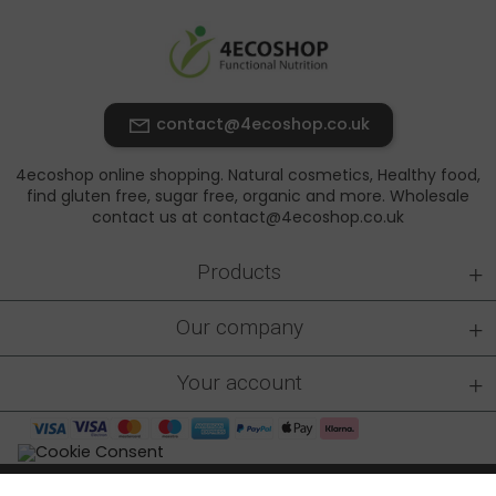
contact@4ecoshop.co.uk
4ecoshop online shopping. Natural cosmetics, Healthy food,
find gluten free, sugar free, organic and more. Wholesale
contact us at contact@4ecoshop.co.uk
+
Products
+
Our company
+
Your account
4ecoshop.co.uk © 2026 - All rights reserved
|
Made by: At-rem