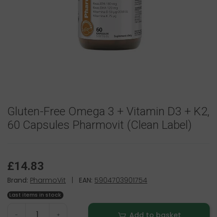
Gluten-Free Omega 3 + Vitamin D3 + K2,
60 Capsules Pharmovit (Clean Label)
£14.83
Brand:
PharmoVit
|
EAN:
5904703901754
Last items in stock
Add to basket
-
+