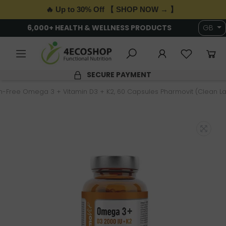
🔥 Up to 30% Off 【 SHOP NOW → 】
6,000+ HEALTH & WELLNESS PRODUCTS
GB
SECURE PAYMENT
n-Free Omega 3 + Vitamin D3 + K2, 60 Capsules Pharmovit (Clean La