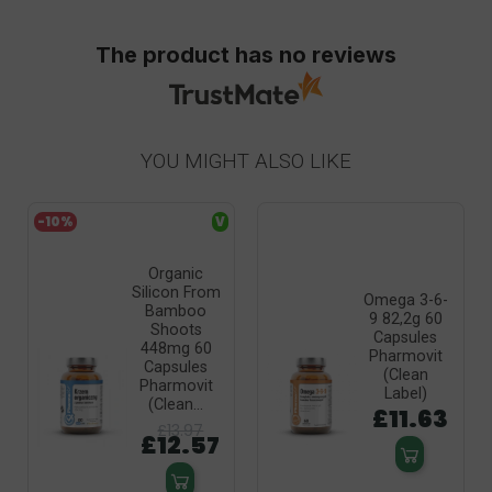
The product has no reviews
YOU MIGHT ALSO LIKE
-10%
V
Organic
Silicon From
Omega 3-6-
Bamboo
9 82,2g 60
Shoots
Capsules
448mg 60
Pharmovit
Capsules
(Clean
Pharmovit
Label)
(Clean...
£11.63
£13.97
£12.57