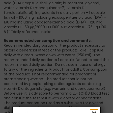
acid (DHA); capsule shell: gelatin; humectant: glycerol,
water; vitamin K (menaquinone-7); vitamin D
(cholecalciferol). Ingredients in a daily portion - 1 capsule
fish oil - 1000 mg including eicosapentaenoic acid (EPA) -
180 mg including docosahexaenoic acid (DHA) - 120 mg
vitamin D - 50 μg/2000 IU (1000 %)* vitamin K - 75 μg (100
%)* *daily reference intake
Recommended consumption and comments:
Recommended daily portion of the product necessary to
obtain a beneficial effect of the product: Take 1 capsule
daily with a meal. Wash down with water (250 ml). The
recommended daily portion is 1 capsule. Do not exceed the
recommended daily portion. Do not use in case of allergy
to any of the ingredients. Product for adults. Consumption
of the product is not recommended for pregnant or
breastfeeding women. The product should not be
consumed by people taking anticoagulants containing
vitamin K antagonists (e.g. warfarin and acenocoumarol).
Before use, it is advisable to perform a 25-(OH)D blood test
and consult the test result with a doctor or pharmacist.
The product cannot be used as a substitute for a varied
diet. It is important to lead a healthy lifestyle and a
balanced diet.