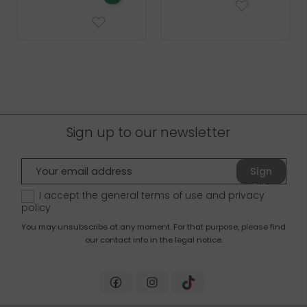
Sign up to our newsletter
Sign
up
I accept the general terms of use and
privacy
policy
You may unsubscribe at any moment. For that purpose, please find
our contact info in the legal notice.