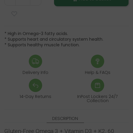
* High in Omega-3 fatty acids.
* Supports heart and circulatory system health.
* Supports healthy muscle function.
Delivery Info
Help & FAQs
14-Day Returns
InPost Lockers 24/7
Collection
DESCRIPTION
Gluten-Free Omega 3 + Vitamin D3 + K2, 60