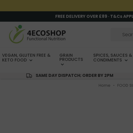
FREE DELIVERY OVER £89 · T&Cs APP
VEGAN, GLUTEN FREE &
GRAIN
SPICES, SAUCES &
PRODUCTS
KETO FOOD
CONDIMENTS
SAME DAY DISPATCH; ORDER BY 2PM
Home
FOOD S