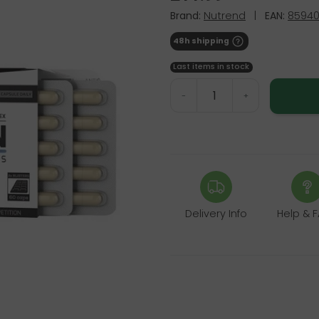
Brand:
Nutrend
|
EAN:
85940
48h shipping
Last items in stock
-
+
Delivery Info
Help & 