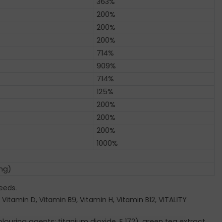
363%
200%
200%
200%
714%
909%
714%
125%
200%
200%
200%
1000%
 mg)
eeds.
 Vitamin D, Vitamin B9, Vitamin H, Vitamin B12, VITALITY
ouring agents: titanium dioxide, E 172), green tea extract