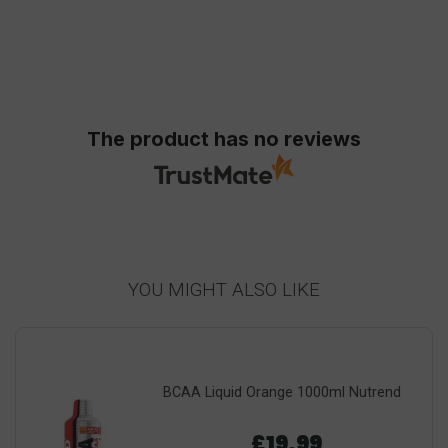
The product has no reviews
YOU MIGHT ALSO LIKE
BCAA Liquid Orange 1000ml Nutrend
£19.99