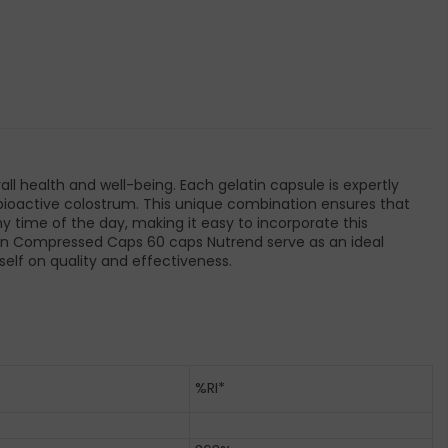
 health and well-being. Each gelatin capsule is expertly
and bioactive colostrum. This unique combination ensures that
ny time of the day, making it easy to incorporate this
tamin Compressed Caps 60 caps Nutrend serve as an ideal
self on quality and effectiveness.
%RI*