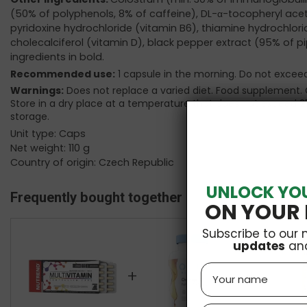
(50% of polyphenols, 8% of caffeine), DL-α-tocopheryl ace
pyridoxine hydrochloride (vitamin B6), thiamine hydrochloride 
cholecalciferol (vitamin D), black pepper extract (95% of pi
ingredients in bold.
Recommended use:
1 capsule in the morning. Do not exc
Warnings:
Does not replace a varied diet. Food supplement. 
Store in a dry place at a temperature that does not exceed 2
storage.
Unit type: Caps
Net weight: 110 g
Country of origin: Czech Republic
UNLOCK YO
Frequently bought together
ON YOUR 
Subscribe to our 
updates
an
Name
+
+