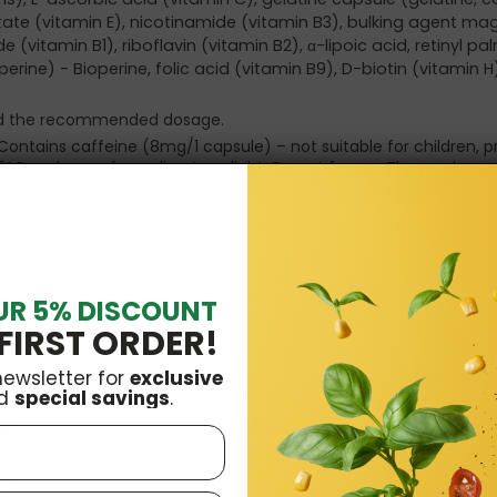
tate (vitamin E), nicotinamide (vitamin B3), bulking agent m
(vitamin B1), riboflavin (vitamin B2), α-lipoic acid, retinyl pa
perine) - Bioperine, folic acid (vitamin B9), D-biotin (vitamin 
eed the recommended dosage.
Contains caffeine (8mg/1 capsule) – not suitable for children, 
5°C and away from direct sunlight. Do not freeze. The producer
UR 5% DISCOUNT
FIRST ORDER!
newsletter for
exclusive
d
special savings
.
£26.42
Total price:
Add all three to Cart