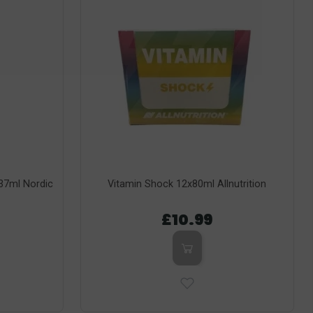
237ml Nordic
Vitamin Shock 12x80ml Allnutrition
£10.99