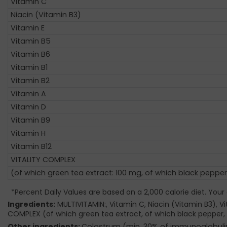
Vitamin C
Niacin (Vitamin B3)
Vitamin E
Vitamin B5
Vitamin B6
Vitamin B1
Vitamin B2
Vitamin A
Vitamin D
Vitamin B9
Vitamin H
Vitamin B12
VITALITY COMPLEX
(of which green tea extract: 100 mg, of which black pepper
*Percent Daily Values are based on a 2,000 calorie diet. Your
Ingredients:
MULTIVITAMIN:, Vitamin C, Niacin (Vitamin B3), Vit
COMPLEX (of which green tea extract, of which black pepper, 
Other ingredients:
Colostrum (min. 30% of immunoglobulins)