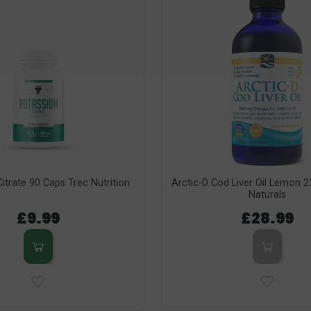
itrate 90 Caps Trec Nutrition
Arctic-D Cod Liver Oil Lemon 
Naturals
£9.99
£28.99