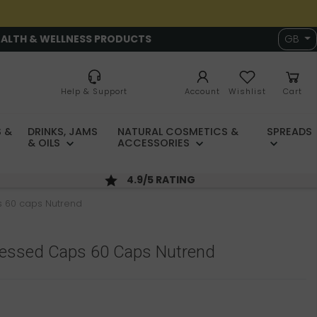
EALTH & WELLNESS PRODUCTS
GB
Help & Support
Account
Wishlist
Cart
 &
DRINKS, JAMS
NATURAL COSMETICS &
SPREADS
& OILS
ACCESSORIES
4.9/5 RATING
 60 caps Nutrend
ressed Caps 60 Caps Nutrend