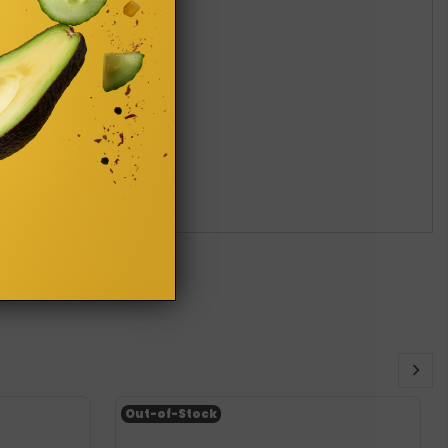
Out-of-Stock