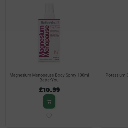
Magnesium Menopause Body Spray 100ml
Potassium C
BetterYou
£10.99