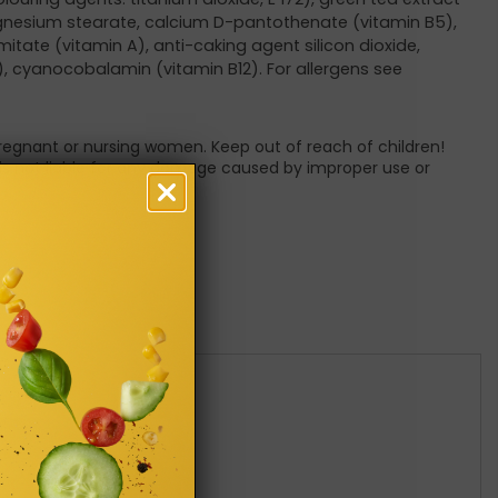
agnesium stearate, calcium D-pantothenate (vitamin B5),
lmitate (vitamin A), anti-caking agent silicon dioxide,
H), cyanocobalamin (vitamin B12). For allergens see
pregnant or nursing women. Keep out of reach of children!
 is not liable for any damage caused by improper use or