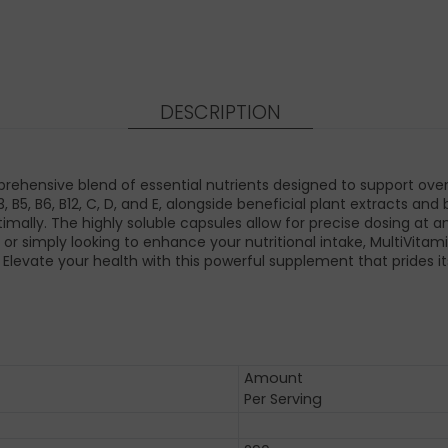
DESCRIPTION
ensive blend of essential nutrients designed to support overall
B3, B5, B6, B12, C, D, and E, alongside beneficial plant extracts 
imally. The highly soluble capsules allow for precise dosing at a
e or simply looking to enhance your nutritional intake, MultiVi
. Elevate your health with this powerful supplement that prides it
Amount
Per Serving