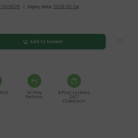
73179029
|
Expiry date:
2028-02-24
Add to basket
FAQs
14-Day
InPost Lockers
Returns
24/7
Collection