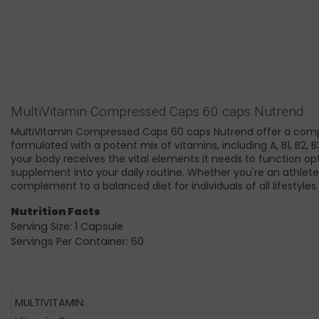
MultiVitamin Compressed Caps 60 caps Nutrend
MultiVitamin Compressed Caps 60 caps Nutrend offer a compreh
formulated with a potent mix of vitamins, including A, B1, B2, 
your body receives the vital elements it needs to function opt
supplement into your daily routine. Whether you're an athlet
complement to a balanced diet for individuals of all lifestyles
Nutrition Facts
Serving Size: 1 Capsule
Servings Per Container: 60
MULTIVITAMIN: