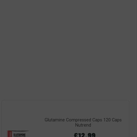
Glutamine Compressed Caps 120 Caps
Nutrend
£12.99