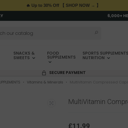
🔥 Up to 30% Off 【 SHOP NOW → 】
LY
6,000+ H
SNACKS &
FOOD
SPORTS SUPPLEMENTS
SUPPLEMENTS
SWEETS
NUTRITION
SECURE PAYMENT
UPPLEMENTS
Vitamins & Minerals
MultiVitamin Compressed Caps
MultiVitamin Comp
£11.99