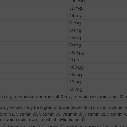
290 mg
32 mg
24 mg
12 mg
10 mg
10 mg
10 mg
1000 µg
10 µg
400 µg
100 µg
25 µg
511 mg
: 1 mg, of which colostrum: 400 mg, of which α-lipoic acid: 10
 daily values may be higher or lower depending on your calorie n
amin E, Vitamin B5, Vitamin B6, Vitamin B1, Vitamin B2, Vitamin A,
of which colostrum, of which α-lipoic acid)
, L-ascorbic acid (vitamin C), gelatine capsule (gelatine, col