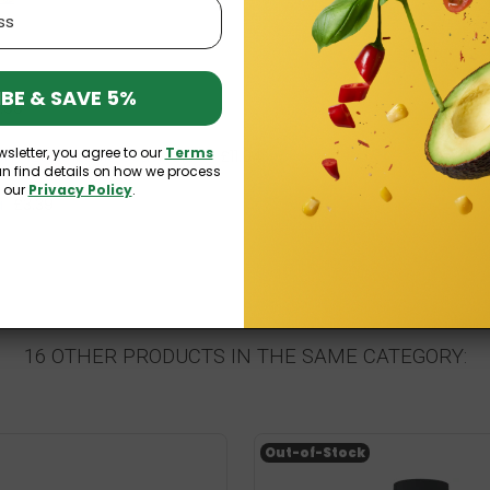
BE & SAVE 5%
1.99
wsletter, you agree to our
Terms
n) 120 softgels Osavi
£11.04
£12.99
an find details on how we process
n our
Privacy Policy
.
a
£3.39
16 OTHER PRODUCTS IN THE SAME CATEGORY:
Out-of-Stock