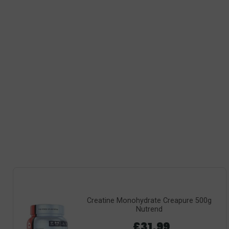
Creatine Monohydrate Creapure 500g
Nutrend
£31.99