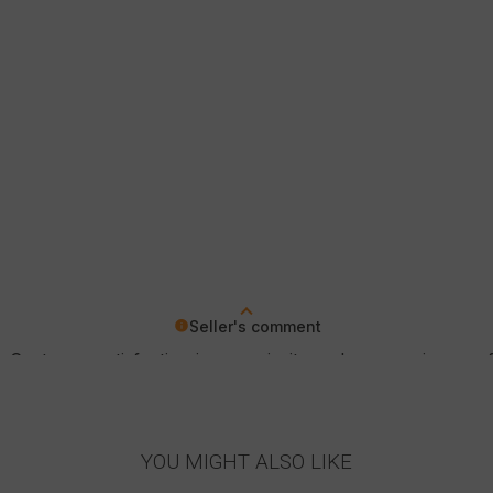
Seller's comment
 Customer satisfaction is our priority and your review con
YOU MIGHT ALSO LIKE