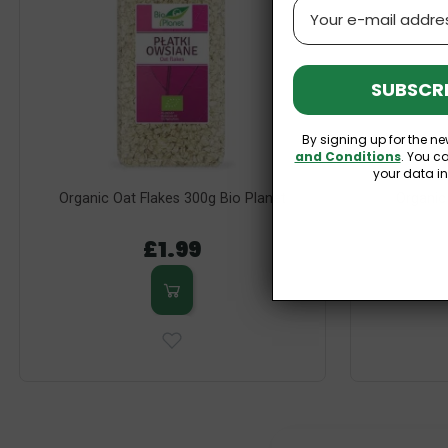
Email
SUBSCRI
By signing up for the ne
and Conditions
. You c
your data i
Organic Oat Flakes 300g Bio Planet
Organic
£1.99