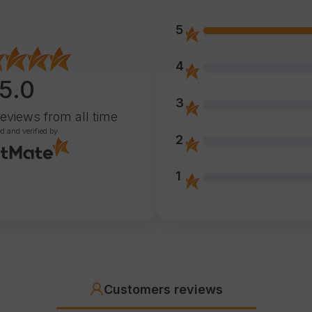
5
4
5.0
3
reviews
from all time
ed and verified by
2
1
Customers reviews