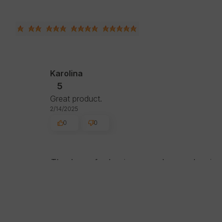
Karolina
5
Great product.
2/14/2025
0
0
Thank you for leaving us such a good review.
hope to see you soon!