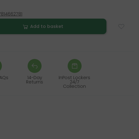
814662781
Add to basket
FAQs
14-Day
InPost Lockers
Returns
24/7
Collection