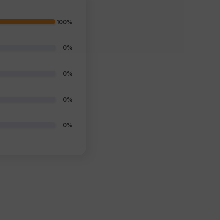
100%
0%
0%
0%
0%