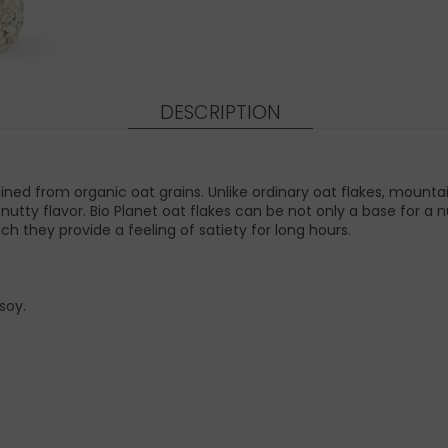
DESCRIPTION
ined from organic oat grains. Unlike ordinary oat flakes, mounta
y nutty flavor. Bio Planet oat flakes can be not only a base for 
ich they provide a feeling of satiety for long hours.
soy.