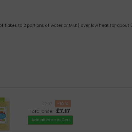
on of flakes to 2 portions of water or MILK) over low heat for about
-10 %
£7.97
£7.17
Total price:
Add all three to Cart