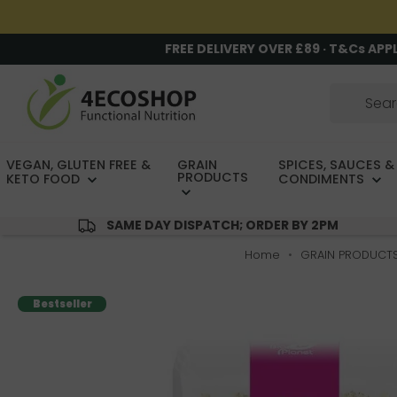
FREE DELIVERY OVER £89 · T&Cs APP
VEGAN, GLUTEN FREE &
GRAIN
SPICES, SAUCES &
PRODUCTS
KETO FOOD
CONDIMENTS
SAME DAY DISPATCH; ORDER BY 2PM
Home
GRAIN PRODUCT
Bestseller