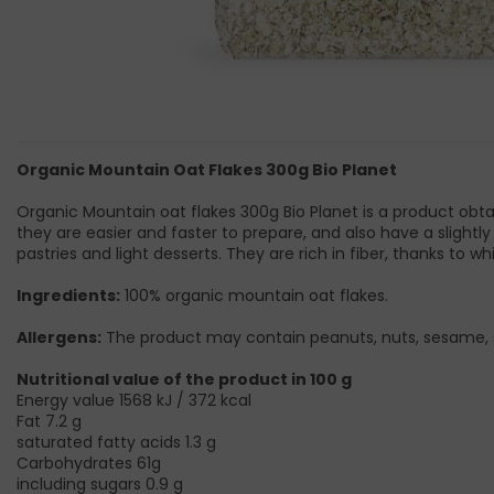
Organic Mountain Oat Flakes 300g Bio Planet
Organic Mountain oat flakes 300g Bio Planet is a product obta
they are easier and faster to prepare, and also have a slightl
pastries and light desserts. They are rich in fiber, thanks to wh
Ingredients:
100% organic mountain oat flakes.
Allergens:
The product may contain peanuts, nuts, sesame, 
Nutritional value of the product in 100 g
Energy value 1568 kJ / 372 kcal
Fat 7.2 g
saturated fatty acids 1.3 g
Carbohydrates 61g
including sugars 0.9 g