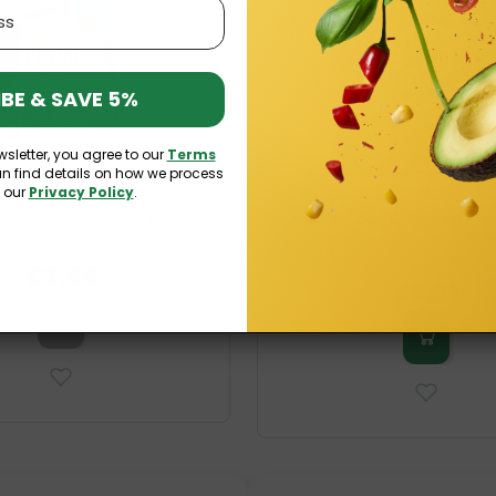
BE & SAVE 5%
wsletter, you agree to our
Terms
an find details on how we process
n our
Privacy Policy
.
 Einkorn Flakes 400g Niro
Organic Porridge With Dried Frui
£3.69
£6.19
£3.71