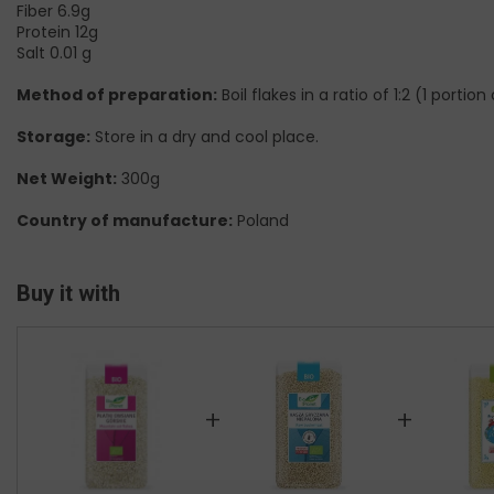
Fiber 6.9g
Protein 12g
Salt 0.01 g
Method of preparation:
Boil flakes in a ratio of 1:2 (1 porti
Storage:
Store in a dry and cool place.
Net Weight:
300g
Country of manufacture:
Poland
Buy it with
+
+