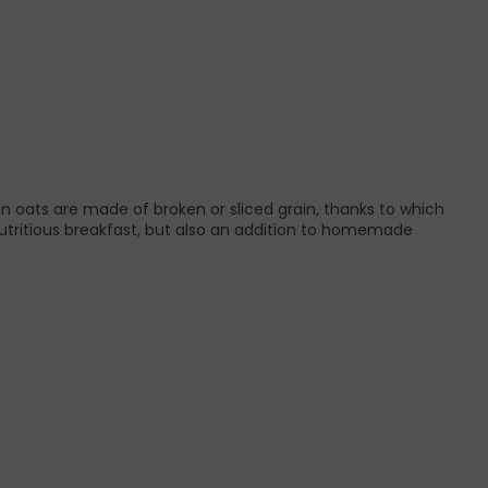
in oats are made of broken or sliced grain, thanks to which
a nutritious breakfast, but also an addition to homemade