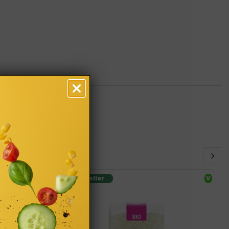
SF
Bestseller
V