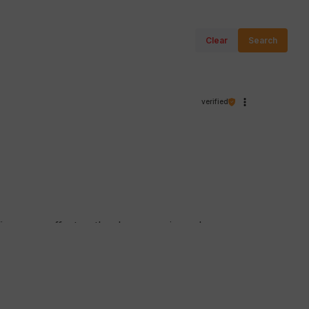
Clear
Search
verified
firms our efforts - thank you again and we