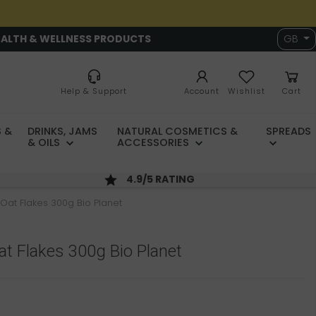
EALTH & WELLNESS PRODUCTS
GB
Help & Support
Account
Wishlist
Cart
 &
DRINKS, JAMS
NATURAL COSMETICS &
SPREADS
& OILS
ACCESSORIES
4.9/5 RATING
Oat Flakes 300g Bio Planet
t Flakes 300g Bio Planet