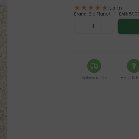
5.0
(
1
)
Brand:
Bio Planet
|
EAN:
5907
-
+
Delivery Info
Help & 