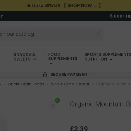
🔥 Up to 30% Off 【 SHOP NOW → 】
LY
6,000+ H
SNACKS &
FOOD
SPORTS SUPPLEMENTS
SUPPLEMENTS
SWEETS
NUTRITION
SECURE PAYMENT
S
Whole Grain Foods
Whole Grain Cereal
Organic Mountain 
V
Organic Mountain Oa
£2.39