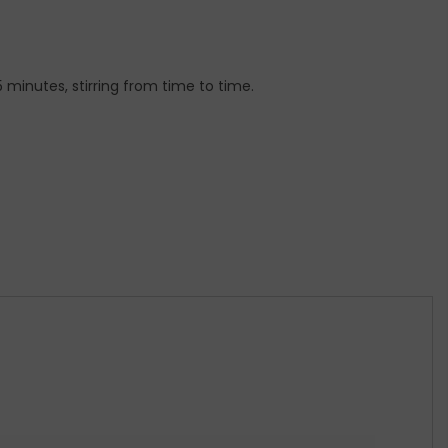
 5 minutes, stirring from time to time.