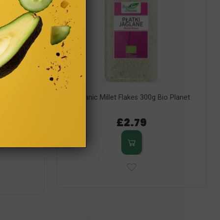
ts 450g Turtle
Organic Millet Flakes 300g Bio Planet
£2.79