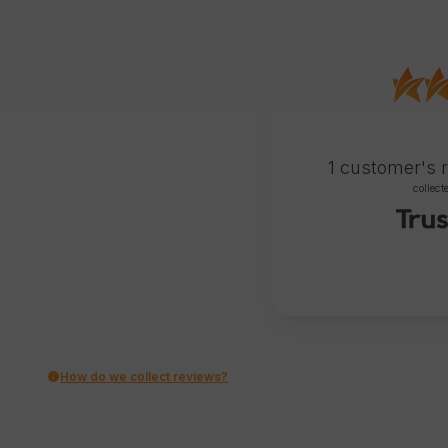
1
customer's 
collect
How do we collect reviews?