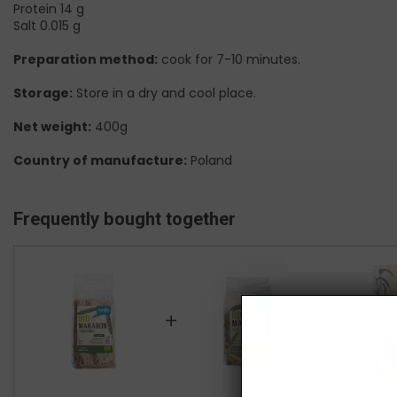
Protein 14 g
Salt 0.015 g
Preparation method:
cook for 7-10 minutes.
Storage:
Store in a dry and cool place.
Net weight:
400g
Country of manufacture:
Poland
Frequently bought together
+
+