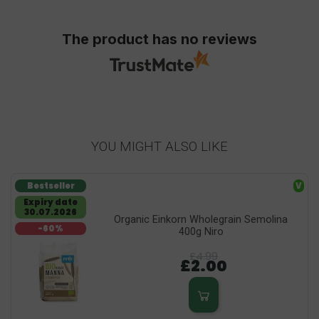
The product has no reviews
YOU MIGHT ALSO LIKE
Bestseller
V
Expiry date
30.07.2026
Organic Einkorn Wholegrain Semolina
-60%
400g Niro
£4.99
£2.00