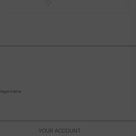
legal notice.
YOUR ACCOUNT