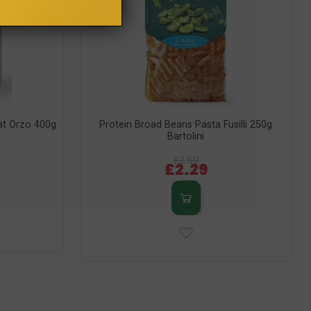
at Orzo 400g
Protein Broad Beans Pasta Fusilli 250g
Bartolini
£2.69
£2.29