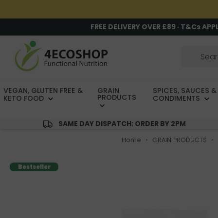
FREE DELIVERY OVER £89 · T&Cs APP
VEGAN, GLUTEN FREE &
GRAIN
SPICES, SAUCES &
PRODUCTS
KETO FOOD
CONDIMENTS
SAME DAY DISPATCH; ORDER BY 2PM
Home
GRAIN PRODUCTS
Bestseller