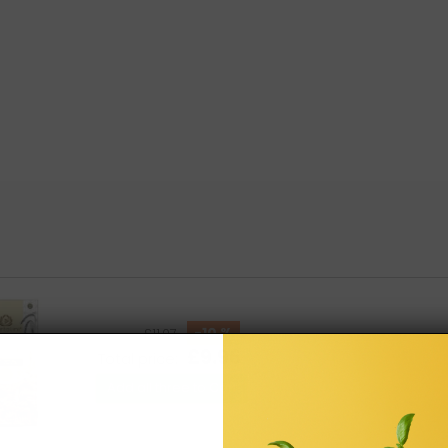
-10 %
£11.07
£9.96
Total price:
Add all three to Cart