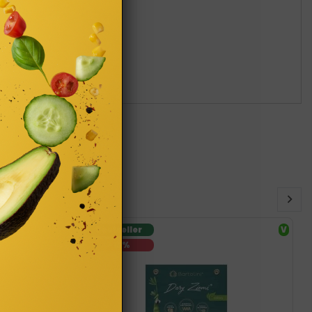
Bestseller
V
-15%