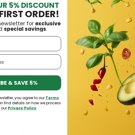
UR 5% DISCOUNT
ro
£4.09
FIRST ORDER!
newsletter for
exclusive
d
special savings
.
15 OTHER PRODUCTS IN THE SAME CATEGORY:
BE & SAVE 5%
wsletter, you agree to our
Terms
k
Bestseller
an find details on how we process
n our
Privacy Policy
.