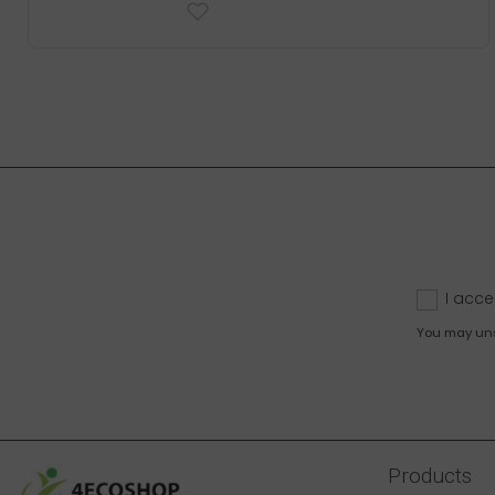
I acce
You may unsu
Products