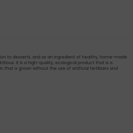
dition to desserts, and as an ingredient of healthy, home-made
tious. It is a high-quality, ecological product that is a
t is grown without the use of artificial fertilizers and