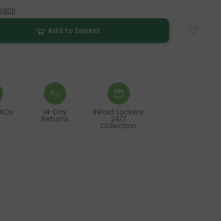
4011
Add to basket
FAQs
14-Day
InPost Lockers
Returns
24/7
Collection