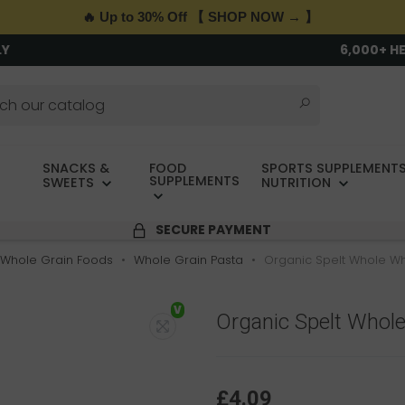
🔥 Up to 30% Off 【 SHOP NOW → 】
LY
6,000+ H
SNACKS &
FOOD
SPORTS SUPPLEMENTS
SUPPLEMENTS
SWEETS
NUTRITION
SECURE PAYMENT
Whole Grain Foods
Whole Grain Pasta
Organic Spelt Whole Wh
V
Organic Spelt Whole
£4.09