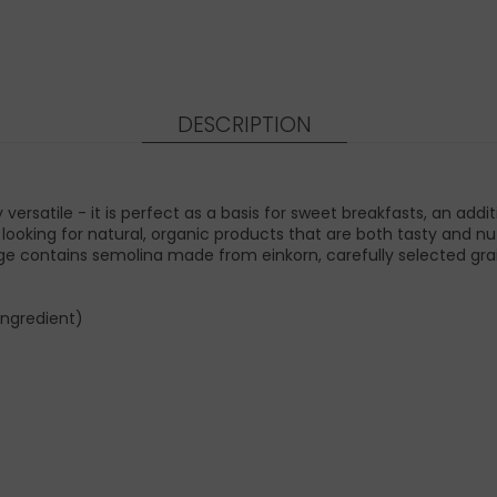
DESCRIPTION
versatile - it is perfect as a basis for sweet breakfasts, an ad
looking for natural, organic products that are both tasty and nutri
ontains semolina made from einkorn, carefully selected grain tha
ingredient)