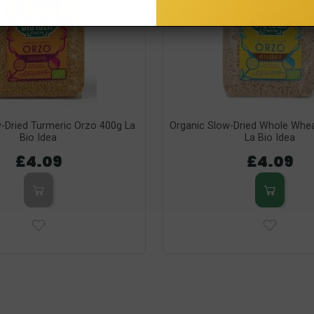
-Dried Turmeric Orzo 400g La
Organic Slow-Dried Whole Whe
Bio Idea
La Bio Idea
£4.09
£4.09