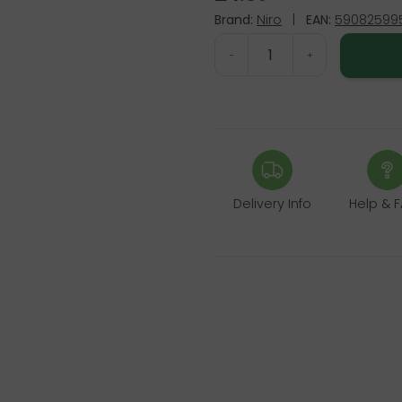
Brand:
Niro
|
EAN:
590825995
-
+
Delivery Info
Help & 