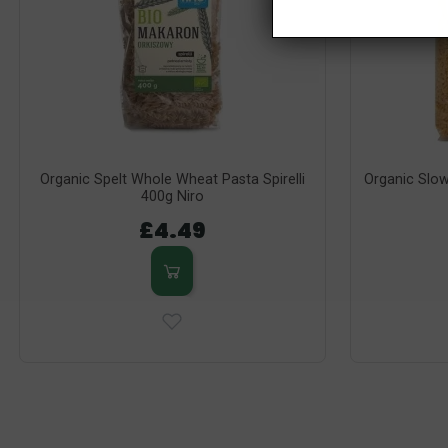
Organic Spelt Whole Wheat Pasta Spirelli
Organic Slow
400g Niro
£4.49