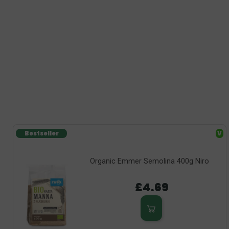
Bestseller
V
Organic Emmer Semolina 400g Niro
£4.69