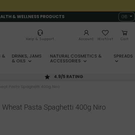
EALTH & WELLNESS PRODUCTS
GB
Help & Support
Account
Wishlist
Cart
 &
DRINKS, JAMS
NATURAL COSMETICS &
SPREADS
& OILS
ACCESSORIES
4.9/5 RATING
eat Pasta Spaghetti 400g Niro
 Wheat Pasta Spaghetti 400g Niro