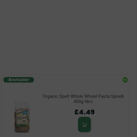
Bestseller
V
Organic Spelt Whole Wheat Pasta Spirelli
400g Niro
£4.49