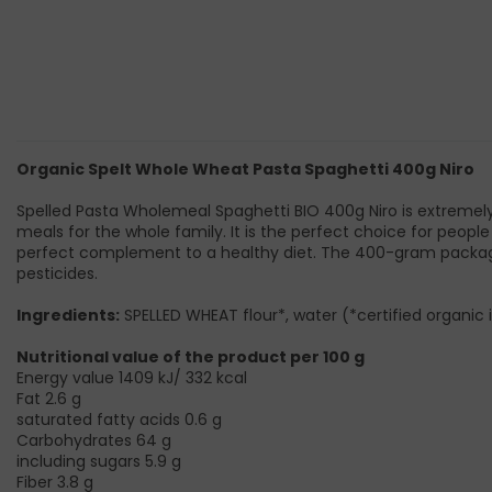
Organic Spelt Whole Wheat Pasta Spaghetti 400g Niro
Spelled Pasta Wholemeal Spaghetti BIO 400g Niro is extremely 
meals for the whole family. It is the perfect choice for people 
perfect complement to a healthy diet. The 400-gram package c
pesticides.
Ingredients:
SPELLED WHEAT flour*, water (*certified organic 
Nutritional value of the product per 100 g
Energy value 1409 kJ/ 332 kcal
Fat 2.6 g
saturated fatty acids 0.6 g
Carbohydrates 64 g
including sugars 5.9 g
Fiber 3.8 g