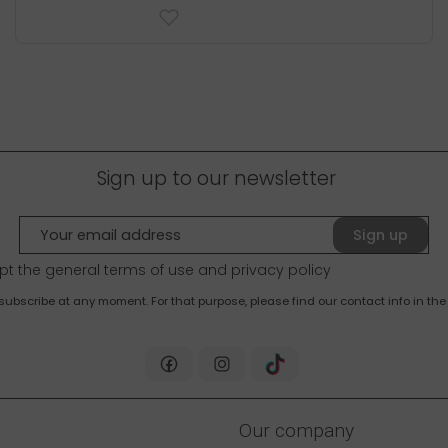
Sign up to our newsletter
Sign up
pt the general terms of use and
privacy policy
bscribe at any moment. For that purpose, please find our contact info in the 
Our company