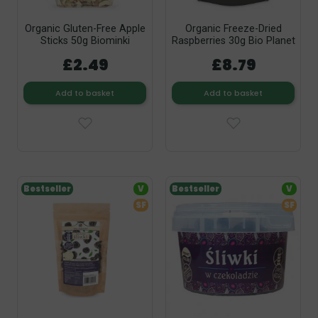
Organic Gluten-Free Apple
Organic Freeze-Dried
Sticks 50g Biominki
Raspberries 30g Bio Planet
£2.49
£8.79
Add to basket
Add to basket
Bestseller
V
Bestseller
V
SF
SF