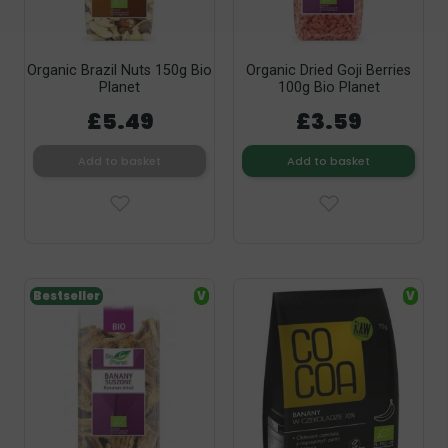
Organic Brazil Nuts 150g Bio
Organic Dried Goji Berries
Planet
100g Bio Planet
£5.49
£3.59
Add to basket
Add to basket
Bestseller
V
V