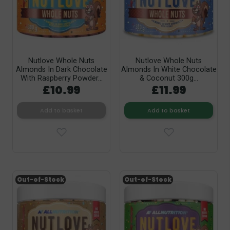
Nutlove Whole Nuts
Nutlove Whole Nuts
Almonds In Dark Chocolate
Almonds In White Chocolate
With Raspberry Powder...
& Coconut 300g...
£10.99
£11.99
Add to basket
Add to basket
Out-of-Stock
Out-of-Stock