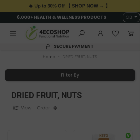
🔥 Up to 30% Off 【 SHOP NOW → 】
6,000+ HEALTH & WELLNESS PRODUCTS
GB
SECURE PAYMENT
Home
DRIED FRUIT, NUTS
Filter By
DRIED FRUIT, NUTS
View
Order
V