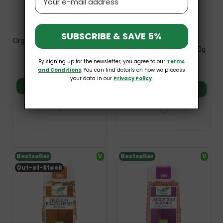
SUBSCRIBE & SAVE 5%
Organic Dried White Mulberry
Organic Gluten-Free
100g NaturaVena
Desiccated Coconut 200g
Eko Alfabet
By signing up for the newsletter, you agree to our
Terms
£2.49
£2.49
and Conditions
. You can find details on how we process
your data in our
Privacy Policy
.
Add to basket
Add to basket
Bestseller
V
Bestseller
V
Out-of-Stock