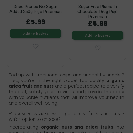
Dried Prunes No Sugar
Sugar Free Plums In
Added 250g Pięć Przemian
Chocolate 160g Pięć
Przemian
£5.99
£5.99
Add to basket
Add to basket
Fed up with traditional chips and unhealthy snacks?
If so, you’re in the right place! Top quality
organic
dried fruit and nuts
are a perfect recipe to diversify
the diet, satisfy your cravings and provide the body
with valuable nutrients that will improve your health
and overall well-being.
Processed snacks vs. organic dry fruits and nuts -
which option to choose?
Incorporating
organic nuts and dried fruits
into
your diet can bring you multiple health benefits,