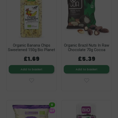
Organic Banana Chips
Organic Brazil Nuts In Raw
Sweetened 150g Bio Planet
Chocolate 70g Cocoa
£1.69
£5.39
Add to basket
Add to basket
V
GF