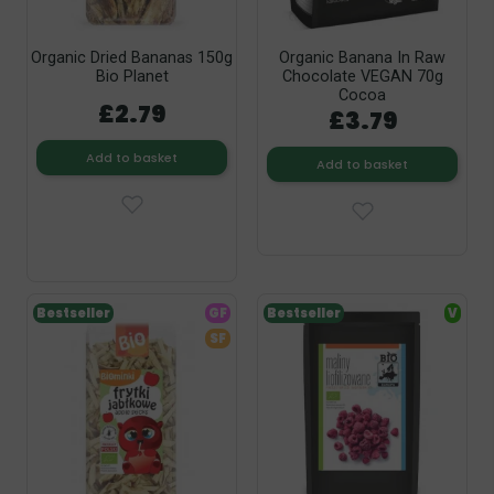
Organic Dried Bananas 150g
Organic Banana In Raw
Bio Planet
Chocolate VEGAN 70g
Cocoa
£2.79
£3.79
Add to basket
Add to basket
Bestseller
GF
Bestseller
V
SF