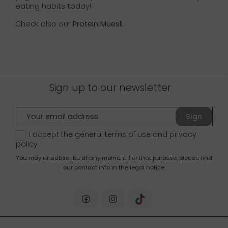
eating habits today!
Check also our
Protein Muesli
.
Sign up to our newsletter
Sign
up
I accept the general terms of use and
privacy
policy
You may unsubscribe at any moment. For that purpose, please find
our contact info in the legal notice.