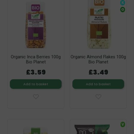
K
O
Organic Inca Berries 100g
Organic Almond Flakes 100g
Bio Planet
Bio Planet
£3.59
£3.49
Add to basket
Add to basket
V