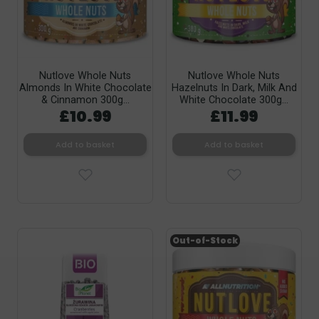
Nutlove Whole Nuts
Nutlove Whole Nuts
Almonds In White Chocolate
Hazelnuts In Dark, Milk And
& Cinnamon 300g...
White Chocolate 300g...
£10.99
£11.99
Add to basket
Add to basket
Out-of-Stock