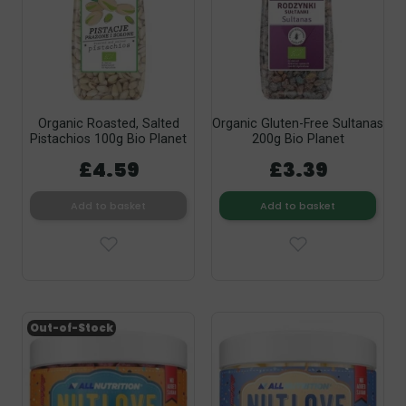
Organic Roasted, Salted
Organic Gluten-Free Sultanas
Pistachios 100g Bio Planet
200g Bio Planet
£4.59
£3.39
Add to basket
Add to basket
Out-of-Stock