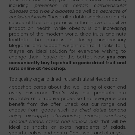
including
prevention of certain cardiovascular
diseases and type 2 diabetes
as well as
decrease of
cholesterol levels
. These affordable snacks are a rich
source of fiber and potassium that have a positive
impact on health. While obesity is an increasing
problem of the modern world, dried fruits and nuts
facilitate the process of losing unnecessary
kilograms and support weight control. Thanks to it,
they’re an ideal solution for everyone wishing to
change their lifestyle for the better. Now,
you can
conveniently buy top shelf organic dried fruit and
nuts online at 4ecoshop.
Top quality organic dried fruit and nuts at 4ecoshop
4ecoshop cares about the well-being of each and
every customer. That’s why our products are
available at attractive prices so that everyone can
benefit from the offer. Check out our range and
choose from goods such as
dried dates, banana
chips, pineapple, strawberries, prunes, cranberry,
coconut shreds, raisins and various nuts
that will be
ideal as snacks or extra ingredients of salads,
yogurts, cakes and pasta. Don’t wait and alter your