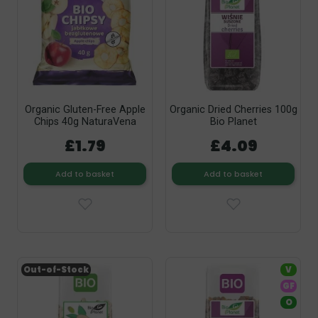
Organic Gluten-Free Apple
Organic Dried Cherries 100g
Chips 40g NaturaVena
Bio Planet
£1.79
£4.09
Add to basket
Add to basket
Out-of-Stock
V
GF
O