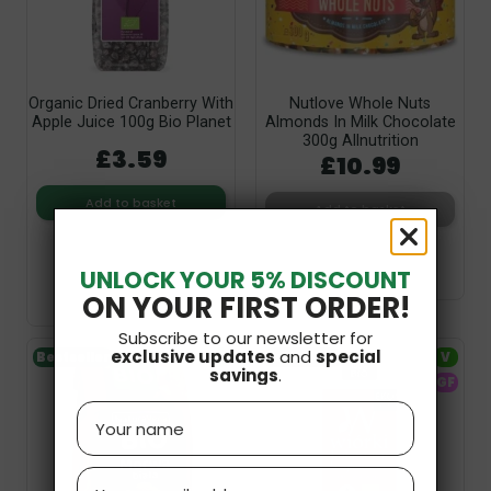
Organic Dried Cranberry With
Nutlove Whole Nuts
Apple Juice 100g Bio Planet
Almonds In Milk Chocolate
300g Allnutrition
£3.59
£10.99
Add to basket
Add to basket
UNLOCK YOUR 5% DISCOUNT
ON YOUR FIRST ORDER!
Subscribe to our newsletter for
exclusive updates
and
special
Bestseller
V
Bestseller
V
savings
.
GF
Name
Email