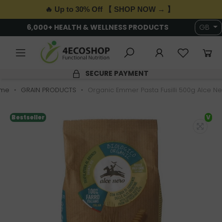
🔥 Up to 30% Off 【 SHOP NOW → 】
6,000+ HEALTH & WELLNESS PRODUCTS
GB
SECURE PAYMENT
me
GRAIN PRODUCTS
Organic Emmer Pasta Fusilli 500g Alce Ne
Bestseller
V