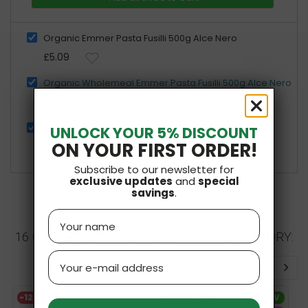
Organic Emmer Pasta Fusilli 500g Alce Nero
£5.09
Organic Wholemeal Emmer Pasta Fusilli 500g Alce Nero
£4.69
Organic Wholegrain Emmer Flour 500g Bio Planet
UNLOCK YOUR 5% DISCOUNT
ON YOUR FIRST ORDER!
£3.09
Subscribe to our newsletter for
exclusive updates
and
special
savings
.
Name
16 OTHER PRODUCTS IN THE SAME CATEGORY:
Email
-12%
Bestseller
V