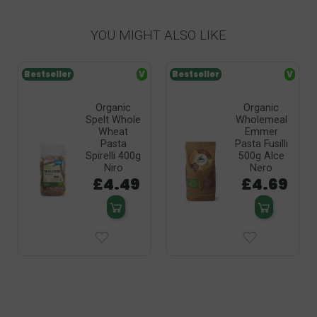
YOU MIGHT ALSO LIKE
Bestseller
V
Bestseller
V
Organic
Organic
Spelt Whole
Wholemeal
Wheat
Emmer
Pasta
Pasta Fusilli
Spirelli 400g
500g Alce
Niro
Nero
£4.49
£4.69