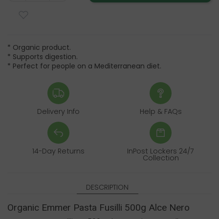
* Organic product.
* Supports digestion.
* Perfect for people on a Mediterranean diet.
Delivery Info
Help & FAQs
14-Day Returns
InPost Lockers 24/7
Collection
DESCRIPTION
Organic Emmer Pasta Fusilli 500g Alce Nero