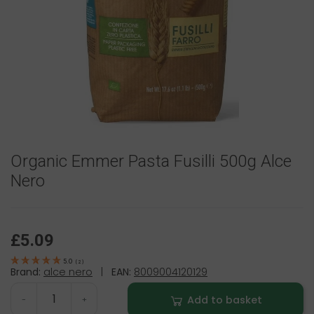
Organic Emmer Pasta Fusilli 500g Alce
Nero
£5.09
5.0
(
2
)
Brand:
alce nero
|
EAN:
8009004120129
Add to basket
-
+