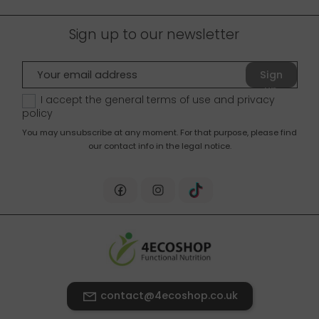
Sign up to our newsletter
Sign
up
I accept the general terms of use and
privacy
policy
You may unsubscribe at any moment. For that purpose, please find
our contact info in the legal notice.
contact@4ecoshop.co.uk