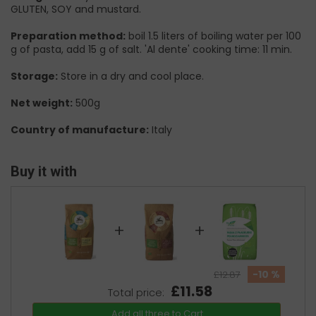
GLUTEN, SOY and mustard.
Preparation method:
boil 1.5 liters of boiling water per 100
g of pasta, add 15 g of salt. 'Al dente' cooking time: 11 min.
Storage:
Store in a dry and cool place.
Net weight:
500g
Country of manufacture:
Italy
Buy it with
+
+
-10 %
£12.87
£11.58
Total price:
Add all three to Cart