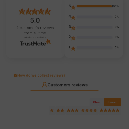
5
100%
4
0%
5.0
3
0%
2
customer's reviews
from all time
2
0%
collected and verified by
1
0%
How do we collect reviews?
Customers reviews
Clear
Search