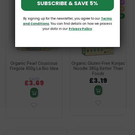
SUBSCRIBE & SAVE 5%
GF
SF
O
By signing up for the newsletter, you agree to our
Terms
and Conditions
. You can find details on how we process
your data in our
Privacy Policy
.
Organic Pearl Couscous
Organic Gluten-Free Konjac
Fregola 400g La Bio Idea
Noodle 385g Better Than
Foods
£4.19
£3.19
£3.69