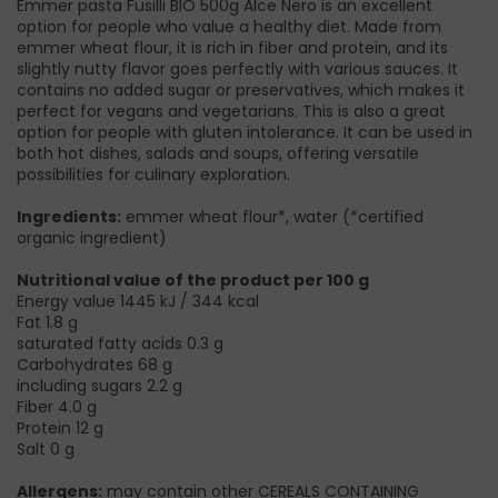
Emmer pasta Fusilli BIO 500g Alce Nero is an excellent
option for people who value a healthy diet. Made from
emmer wheat flour, it is rich in fiber and protein, and its
slightly nutty flavor goes perfectly with various sauces. It
contains no added sugar or preservatives, which makes it
perfect for vegans and vegetarians. This is also a great
option for people with gluten intolerance. It can be used in
both hot dishes, salads and soups, offering versatile
possibilities for culinary exploration.
Ingredients:
emmer wheat flour*, water (*certified
organic ingredient)
Nutritional value of the product per 100 g
Energy value 1445 kJ / 344 kcal
Fat 1.8 g
saturated fatty acids 0.3 g
Carbohydrates 68 g
including sugars 2.2 g
Fiber 4.0 g
Protein 12 g
Salt 0 g
Allergens:
may contain other CEREALS CONTAINING