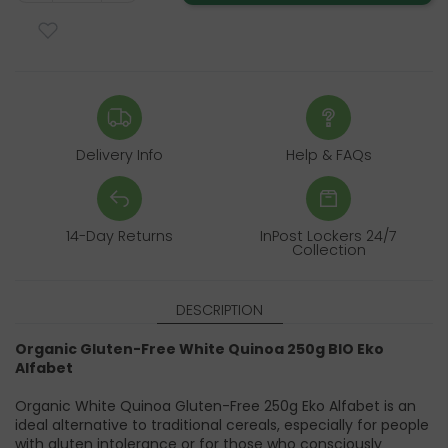
Delivery Info
Help & FAQs
14-Day Returns
InPost Lockers 24/7
Collection
DESCRIPTION
Organic Gluten-Free White Quinoa 250g BIO Eko
Alfabet
Organic White Quinoa Gluten-Free 250g Eko Alfabet is an
ideal alternative to traditional cereals, especially for people
with gluten intolerance or for those who consciously