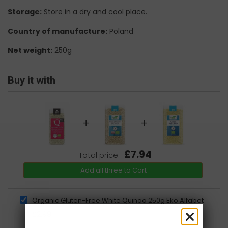
Storage:
Store in a dry and cool place.
Country of manufacture:
Poland
Net weight:
250g
Buy it with
+
+
£7.94
Total price:
Add all three to Cart
Organic Gluten-Free White Quinoa 250g Eko Alfabet
£2.99