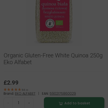
Organic Gluten-Free White Quinoa 250g
Eko Alfabet
£2.99
5.0
(
1
)
Brand:
EKO ALFABET
|
EAN:
5902175860029
Add to basket
-
+