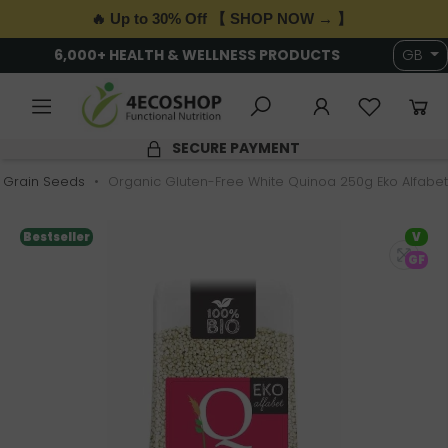
🔥 Up to 30% Off 【 SHOP NOW → 】
6,000+ HEALTH & WELLNESS PRODUCTS
GB
SECURE PAYMENT
Grain Seeds
Organic Gluten-Free White Quinoa 250g Eko Alfabet
Bestseller
V
GF