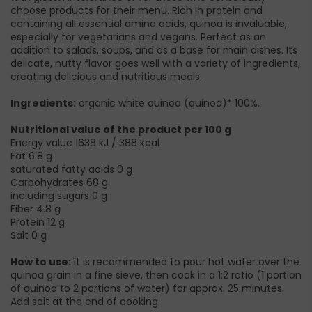
choose products for their menu. Rich in protein and
containing all essential amino acids, quinoa is invaluable,
especially for vegetarians and vegans. Perfect as an
addition to salads, soups, and as a base for main dishes. Its
delicate, nutty flavor goes well with a variety of ingredients,
creating delicious and nutritious meals.
Ingredients:
organic white quinoa (quinoa)* 100%.
Nutritional value of the product per 100 g
Energy value 1638 kJ / 388 kcal
Fat 6.8 g
saturated fatty acids 0 g
Carbohydrates 68 g
including sugars 0 g
Fiber 4.8 g
Protein 12 g
Salt 0 g
How to use:
it is recommended to pour hot water over the
quinoa grain in a fine sieve, then cook in a 1:2 ratio (1 portion
of quinoa to 2 portions of water) for approx. 25 minutes.
Add salt at the end of cooking.