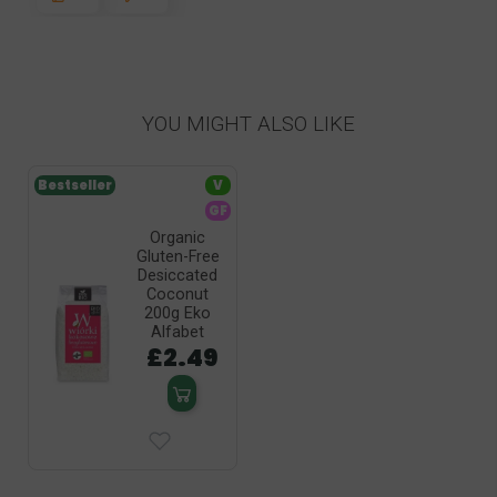
YOU MIGHT ALSO LIKE
Bestseller
V
GF
Organic
Gluten-Free
Desiccated
Coconut
200g Eko
Alfabet
£2.49