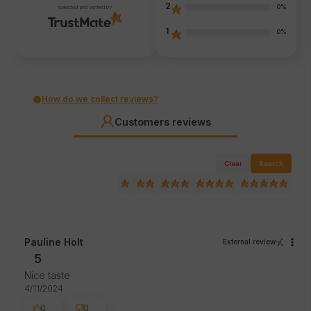
2
0%
collected and verified by
1
0%
How do we collect reviews?
Customers reviews
Clear
Search
Pauline Holt
External review
5
Nice taste
4/11/2024
0
0