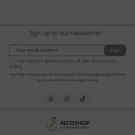
Sign up to our newsletter
Sign
up
I accept the general terms of use and
privacy
policy
You may unsubscribe at any moment. For that purpose, please find
our contact info in the legal notice.