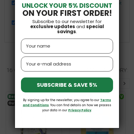
Organic Gluten-Free Raw Buckwheat 500g Bio Planet
UNLOCK YOUR 5% DISCOUNT
ON YOUR FIRST ORDER!
£2.89
Subscribe to our newsletter for
Organic Gluten-Free Millet Hulled 400g Bio Planet
exclusive updates
and
special
£2.06
£2.29
savings
.
Name
Email
16 OTHER PRODUCTS IN THE SAME CATEGORY:
SUBSCRIBE & SAVE 5%
Bestseller
GF
Bestseller
V
By signing up for the newsletter, you agree to our
Terms
Out-of-Stock
and Conditions
. You can find details on how we process
your data in our
Privacy Policy
.