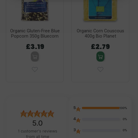
Organic Gluten-Free Blue
Organic Corn Couscous
Popcorn 350g Bluecorn
400g Bio Planet
£3.19
£2.79
5
100%
4
0%
5.0
3
0%
1
customer's reviews
from all time