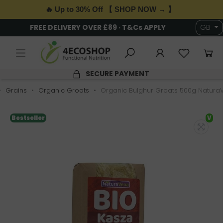
🔥 Up to 30% Off 【 SHOP NOW → 】
FREE DELIVERY OVER £89 · T&Cs APPLY
GB
SECURE PAYMENT
Grains
Organic Groats
Organic Bulghur Groats 500g Natura
Bestseller
V