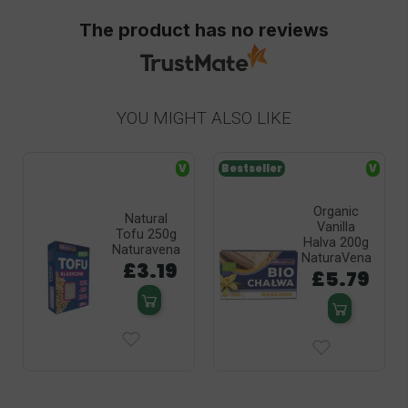
The product has no reviews
YOU MIGHT ALSO LIKE
V
Bestseller
V
Organic
Natural
Vanilla
Tofu 250g
Halva 200g
Naturavena
NaturaVena
£3.19
£5.79