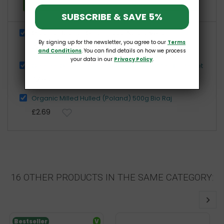
Add all three to Cart
SUBSCRIBE & SAVE 5%
Organic Bulghur Groats 500g NaturaVena
By signing up for the newsletter, you agree to our
Terms
£2.99
and Conditions
. You can find details on how we process
your data in our
Privacy Policy
.
Organic Gluten-Free Raw Buckwheat 500g Bio Planet
£2.89
Organic Milled Hulled (Poland) 500g Bio Raj
£2.69
16 OTHER PRODUCTS IN THE SAME CATEGORY:
Bestseller
V