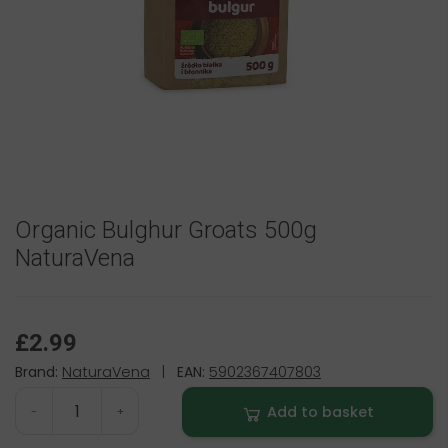
Organic Bulghur Groats 500g
NaturaVena
£2.99
Brand:
NaturaVena
|
EAN:
5902367407803
Add to basket
-
+