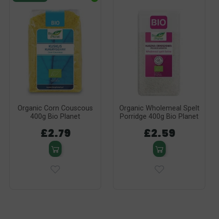
Organic Corn Couscous
Organic Wholemeal Spelt
400g Bio Planet
Porridge 400g Bio Planet
£2.79
£2.59