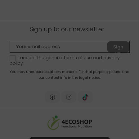
Sign up to our newsletter
Sign
up
I accept the general terms of use and
privacy
policy
You may unsubscribe at any moment. For that purpose, please find
our contact info in the legal notice.