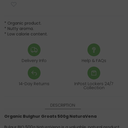
* Organic product.
* Nutty aroma.
* Low calorie content.
Delivery Info
Help & FAQs
14-Day Returns
InPost Lockers 24/7
Collection
DESCRIPTION
Organic Bulghur Groats 500g NaturaVena
Bulgur BIO 500g NaturaVena is a valuable, natural product,