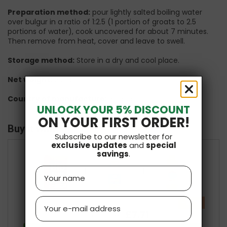
Preparation method:
pour lightly salted boiling water
over bulgur in a ratio of 1:2.5 (1 portion of groats to 2.5
portions of water), cook uncovered for about 7 minutes.
Then remove from heat, cover and leave to swell.
Storage method:
Store in a dry and cool place.
Net weight:
500g
Country of manufacture:
Poland
UNLOCK YOUR 5% DISCOUNT
ON YOUR FIRST ORDER!
Buy it with
Subscribe to our newsletter for
exclusive updates
and
special
savings
.
+
+
Name
Email
-10 %
£8.57
£7.71
Total price: