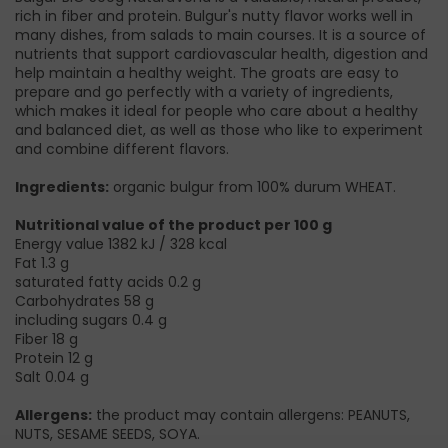
rich in fiber and protein. Bulgur's nutty flavor works well in
many dishes, from salads to main courses. It is a source of
nutrients that support cardiovascular health, digestion and
help maintain a healthy weight. The groats are easy to
prepare and go perfectly with a variety of ingredients,
which makes it ideal for people who care about a healthy
and balanced diet, as well as those who like to experiment
and combine different flavors.
Ingredients:
organic bulgur from 100% durum WHEAT.
Nutritional value of the product per 100 g
Energy value 1382 kJ / 328 kcal
Fat 1.3 g
saturated fatty acids 0.2 g
Carbohydrates 58 g
including sugars 0.4 g
Fiber 18 g
Protein 12 g
Salt 0.04 g
Allergens:
the product may contain allergens: PEANUTS,
NUTS, SESAME SEEDS, SOYA.