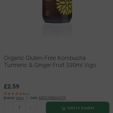
Organic Gluten-Free Kombucha
Turmeric & Ginger Fruit 330ml Vigo
£2.59
5.0
(
1
)
Brand:
Vigo
|
EAN:
5902768514223
Add to basket
-
+