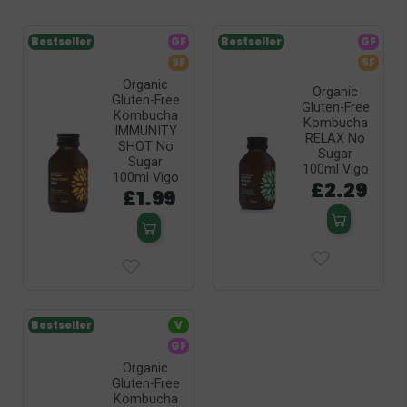
Bestseller
GF
Bestseller
GF
SF
SF
Organic
Organic
Gluten-Free
Gluten-Free
Kombucha
Kombucha
IMMUNITY
RELAX No
SHOT No
Sugar
Sugar
100ml Vigo
100ml Vigo
£2.29
£1.99
Bestseller
V
GF
Organic
Gluten-Free
Kombucha