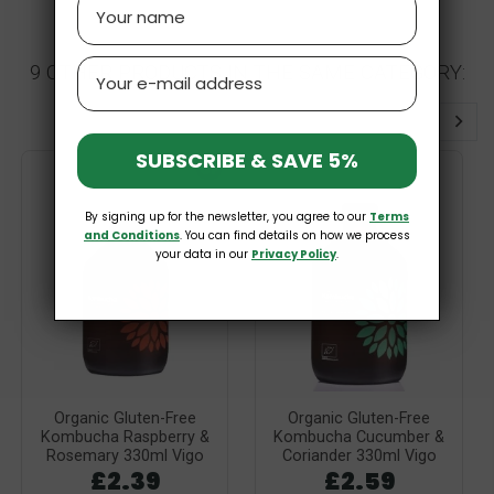
Name
Email
9 OTHER PRODUCTS IN THE SAME CATEGORY:
SUBSCRIBE & SAVE 5%
GF
By signing up for the newsletter, you agree to our
Terms
and Conditions
. You can find details on how we process
your data in our
Privacy Policy
.
Organic Gluten-Free
Organic Gluten-Free
Kombucha Raspberry &
Kombucha Cucumber &
Rosemary 330ml Vigo
Coriander 330ml Vigo
£2.39
£2.59