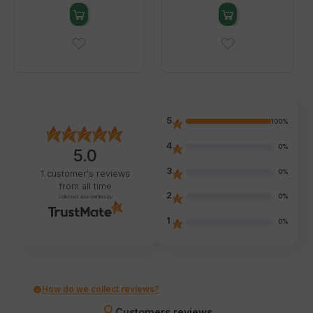
5
100%
4
0%
5.0
3
0%
1
customer's reviews
from all time
2
0%
collected and verified by
1
0%
How do we collect reviews?
Customers reviews