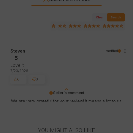
Clear
Search
Steven
verified
5
Love it!
7/20/2026
0
0
Seller's comment
We are very grateful for your review! It means a lot to us
- thanks to it we know that we are on the right track :)
Greetings, store staff.
YOU MIGHT ALSO LIKE