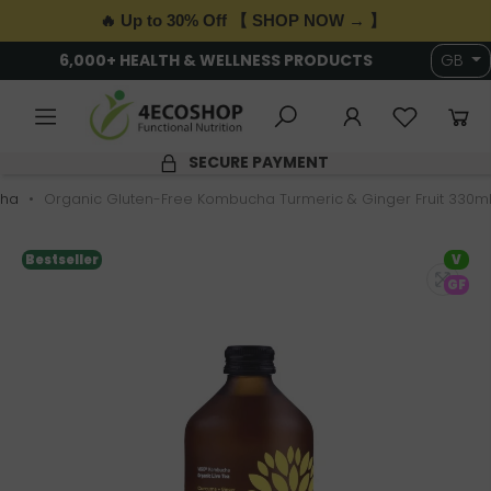
🔥 Up to 30% Off 【 SHOP NOW → 】
6,000+ HEALTH & WELLNESS PRODUCTS
GB
SECURE PAYMENT
ha
Organic Gluten-Free Kombucha Turmeric & Ginger Fruit 330ml
Bestseller
V
GF