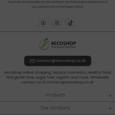
You may unsubscribe at any moment. For that purpose, please find
our contact info in the legal notice.
contact@4ecoshop.co.uk
4ecoshop online shopping. Natural cosmetics, Healthy food,
find gluten free, sugar free, organic and more. Wholesale
contact us at contact@4ecoshop.co.uk
+
Products
+
Our company