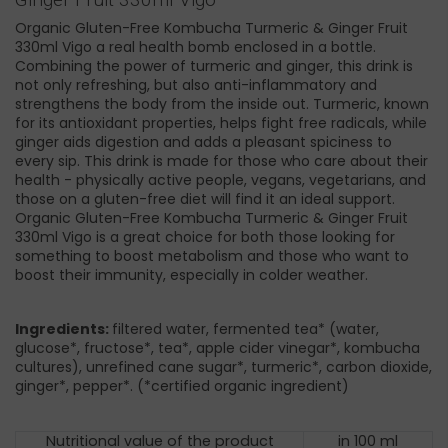
Organic Gluten-Free Kombucha Turmeric & Ginger Fruit
330ml Vigo a real health bomb enclosed in a bottle.
Combining the power of turmeric and ginger, this drink is
not only refreshing, but also anti-inflammatory and
strengthens the body from the inside out. Turmeric, known
for its antioxidant properties, helps fight free radicals, while
ginger aids digestion and adds a pleasant spiciness to
every sip. This drink is made for those who care about their
health - physically active people, vegans, vegetarians, and
those on a gluten-free diet will find it an ideal support.
Organic Gluten-Free Kombucha Turmeric & Ginger Fruit
330ml Vigo is a great choice for both those looking for
something to boost metabolism and those who want to
boost their immunity, especially in colder weather.
Ingredients:
filtered water, fermented tea* (water,
glucose*, fructose*, tea*, apple cider vinegar*, kombucha
cultures), unrefined cane sugar*, turmeric*, carbon dioxide,
ginger*, pepper*. (*certified organic ingredient)
Nutritional value of the product
in 100 ml