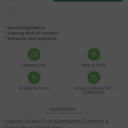
* Natural ingredients.
* A strong dose of turmeric.
* Refreshes and energizes.
Delivery Info
Help & FAQs
14-Day Returns
InPost Lockers 24/7
Collection
DESCRIPTION
Organic Gluten-Free Kombucha Turmeric &
Ginger Fruit 330ml Vigo