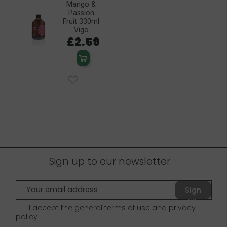
Mango &
Passion
Fruit 330ml
Vigo
£2.59
Sign up to our newsletter
Sign
up
I accept the general terms of use and
privacy
policy