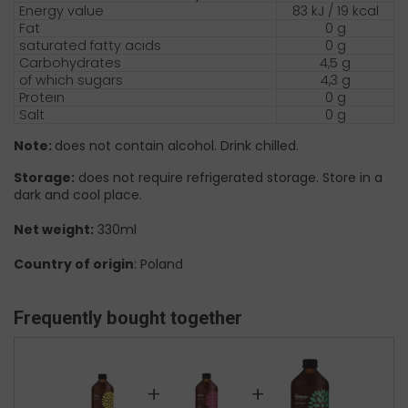
Energy value
83 kJ / 19 kcal
Fat
0 g
saturated fatty acids
0 g
Carbohydrates
4,5 g
of which sugars
4,3 g
Protein
0 g
Salt
0 g
Note:
does not contain alcohol. Drink chilled.
Storage:
does not require refrigerated storage. Store in a
dark and cool place.
Net weight:
330ml
Country of origin
: Poland
Frequently bought together
+
+