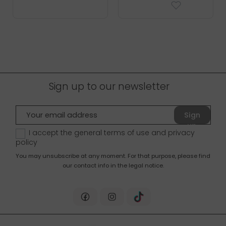
Sign up to our newsletter
Sign
up
I accept the general terms of use and
privacy
policy
You may unsubscribe at any moment. For that purpose, please find
our contact info in the legal notice.