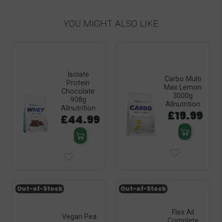
YOU MIGHT ALSO LIKE
Isolate
Carbo Multi
Protein
Max Lemon
Chocolate
3000g
908g
Allnutrition
Allnutrition
£19.99
£44.99
Out-of-Stock
Out-of-Stock
Flex All
Vegan Pea
Complete