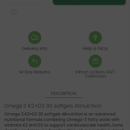
Delivery Info
Help & FAQs
14-Day Returns
InPost Lockers 24/7
Collection
DESCRIPTION
Omega 3 K2+D3 30 softgels Allnutrition
Omega 3 K2+D3 30 softgels Allnutrition is an advanced
nutritional formula combining Omega-3 fatty acids with
vitamins K2 and D3 to support cardiovascular health, bone