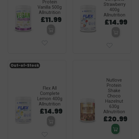
Protein
Strawberry
Vanilla 500g
400g
Allnutrition
Allnutrition
£11.99
£14.99
Out-of-Stock
Nutlove
Protein
Flex All
Shake
Complete
Choco
Lemon 400g
Hazelnut
Allnutrition
630g
£14.99
Allnutrition
£20.99