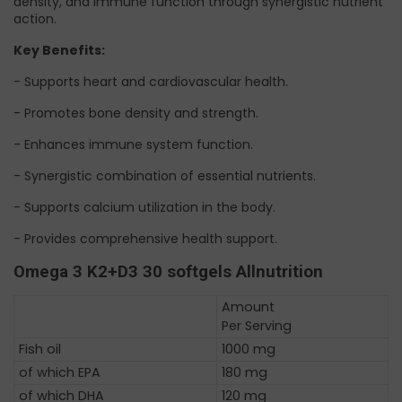
density, and immune function through synergistic nutrient
action.
Key Benefits:
- Supports heart and cardiovascular health.
- Promotes bone density and strength.
- Enhances immune system function.
- Synergistic combination of essential nutrients.
- Supports calcium utilization in the body.
- Provides comprehensive health support.
Omega 3 K2+D3 30 softgels Allnutrition
Amount
Per Serving
Fish oil
1000 mg
of which EPA
180 mg
of which DHA
120 mg