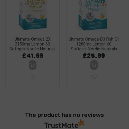
Ultimate Omega 2X
Ultimate Omega-D3 Fish Oil
2150mg Lemon 60
1280mg Lemon 60
Softgels Nordic Naturals
Softgels Nordic Naturals
£41.99
£25.99
The product has no reviews