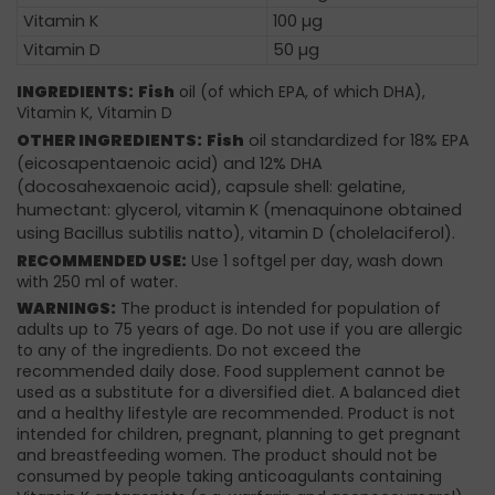
Vitamin K
100 µg
Vitamin D
50 µg
INGREDIENTS:
Fish
oil (of which EPA, of which DHA),
Vitamin K, Vitamin D
OTHER INGREDIENTS:
Fish
oil standardized for 18% EPA
(eicosapentaenoic acid) and 12% DHA
(docosahexaenoic acid), capsule shell: gelatine,
humectant: glycerol, vitamin K (menaquinone obtained
using Bacillus subtilis natto), vitamin D (cholelaciferol).
RECOMMENDED USE:
Use 1 softgel per day, wash down
with 250 ml of water.
WARNINGS:
The product is intended for population of
adults up to 75 years of age. Do not use if you are allergic
to any of the ingredients. Do not exceed the
recommended daily dose. Food supplement cannot be
used as a substitute for a diversified diet. A balanced diet
and a healthy lifestyle are recommended. Product is not
intended for children, pregnant, planning to get pregnant
and breastfeeding women. The product should not be
consumed by people taking anticoagulants containing