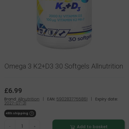
Omega 3 K2+D3 30 Softgels Allnutrition
£6.99
Brand:
Allnutrition
|
EAN:
5902837755861
|
Expiry date:
2027-07-31
48h shipping
Add to basket
-
+