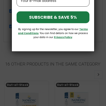
£6.99
Passiflora 250mg 60 vegan caps Osavi
SUBSCRIBE & SAVE 5%
£6.99
Bamboo Fiber Gluten-Free 250g Pięć Przemian
By signing up for the newsletter, you agree to our
Terms
£5.39
and Conditions
. You can find details on how we process
your data in our
Privacy Policy
.
16 OTHER PRODUCTS IN THE SAME CATEGORY:
Out-of-Stock
Out-of-Stock