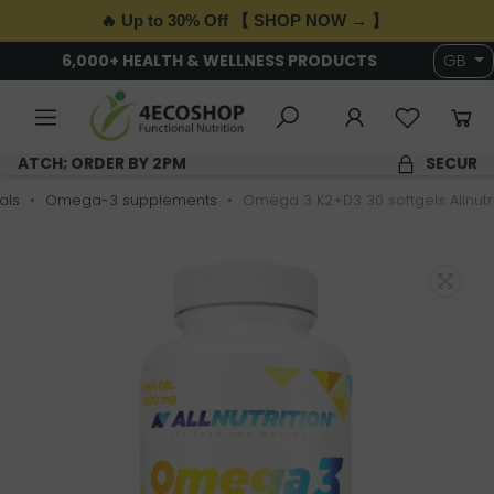
🔥 Up to 30% Off 【 SHOP NOW → 】
6,000+ HEALTH & WELLNESS PRODUCTS
GB
SAME DAY DISPATCH; ORDER BY 2PM
als
Omega-3 supplements
Omega 3 K2+D3 30 softgels Allnutri