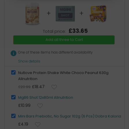
+
+
£33.65
Total price:
Add all three to Cart
info
One of these items has different availability
Show details
Nutlove Protein Shake White Choco Peanut 630g
Allnutrition
£18.47
£20.99
MgB6 Shot 12x80ml Allnutrition
£10.99
Mini Bars Prebiotic, No Sugar 102g (6 Pcs) Dobra Kaloria
£4.19