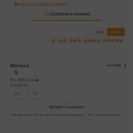
How do we collect reviews?
Customers reviews
Clear
Search
Marzena
verified
5
It's delicious🔥
6/25/2026
0
0
Seller's comment
Thank you for such a positive review - it is a pleasure to
serve such customers! We appreciate the time and
effort you put into sharing your experience with us. See