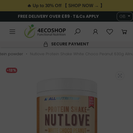
🔥 Up to 30% Off 【 SHOP NOW → 】
FREE DELIVERY OVER £89 · T&Cs APPLY
GB
SECURE PAYMENT
tein powder
Nutlove Protein Shake White Choco Peanut 630g Allnut
-12%