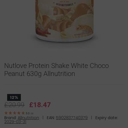
Nutlove Protein Shake White Choco
Peanut 630g Allnutrition
12%
£20.99
£18.47
5.0
(
1
)
Brand:
Allnutrition
|
EAN:
5902837740379
|
Expiry date:
2029-03-31