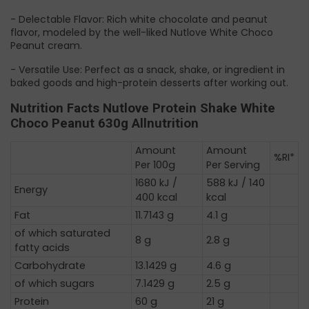
- Delectable Flavor: Rich white chocolate and peanut
flavor, modeled by the well-liked Nutlove White Choco
Peanut cream.
- Versatile Use: Perfect as a snack, shake, or ingredient in
baked goods and high-protein desserts after working out.
Nutrition Facts Nutlove Protein Shake White
Choco Peanut 630g Allnutrition
Amount
Amount
%RI*
Per 100g
Per Serving
1680 kJ /
588 kJ / 140
Energy
400 kcal
kcal
Fat
11.7143 g
4.1 g
of which saturated
8 g
2.8 g
fatty acids
Carbohydrate
13.1429 g
4.6 g
of which sugars
7.1429 g
2.5 g
Protein
60 g
21 g