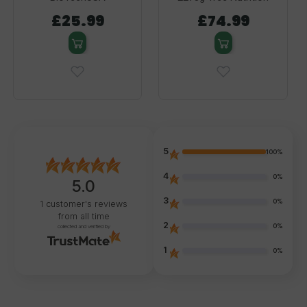
£25.99
£74.99
5
100%
4
0%
5.0
3
0%
1
customer's reviews
from all time
2
0%
collected and verified by
1
0%