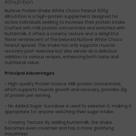
Allnutrition
Nutlove Protein Shake White Choco Peanut 630g
Allnutrition is a high-protein supplement designed for
active individuals seeking to increase their protein intake.
Crafted with milk protein concentrate and enriched with
buttermilk, it offers a creamy texture and a delightful
flavor reminiscent of the beloved Nutlove White Choco
Peanut spread. This shake not only supports muscle
recovery post-exercise but also serves as a delicious
addition to various recipes, enhancing both taste and
nutritional value.
Principal Advantages
- High-quality Protein Source: Milk protein concentrate,
which supports muscle growth and recovery, provides 21g
of protein per serving.
- No Added Sugar: Sucralose is used to sweeten it, making it
appropriate for anyone watching their sugar intake.
- Creamy Texture: By adding buttermilk, the shake
becomes even creamier and has a more gratifying
mouthfeel.