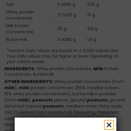
Salt
0.4286 g
0.15 g
Whey protein
37.1429 g
13 g
concentrate
Milk Protein
28 g
9.8 g
Concentrate
Buttermilk
5.4286 g
1.9 g
*Percent Daily Values are based on a 2,000 calorie diet.
Your daily values may be higher or lower depending on
your calorie needs.
INGREDIENTS:
Whey protein concentrate,
Milk
Protein
Concentrate, Buttermilk
OTHER INGREDIENTS:
Whey protein concentrate [from
milk
],
milk
protein concentrate (85% micellar casein,
15% whey protein concentrate), buttermilk in powder
[from
milk
],
peanuts
pieces, ground
peanuts
, ground
defatted roasted
peanuts
, medium-chain fatty acids
(MCT) derived from coconut oil, flavouring, thickeners:
carboxymethylcellulose, guar gum, xanthan gum,
Himalayan salt, sweeteners: sucralose, acesulfame K,
steviol glycosides. May contain derivatives of: cereals