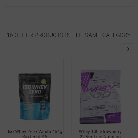
16 OTHER PRODUCTS IN THE SAME CATEGORY:
Iso Whey Zero Vanilla 454g
Whey 100 Strawberry
BioTechUSA
2275g Trec Nutrition