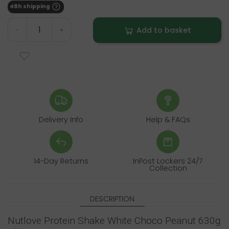
48h shipping
Add to basket
-
+
Delivery Info
Help & FAQs
14-Day Returns
InPost Lockers 24/7
Collection
DESCRIPTION
Nutlove Protein Shake White Choco Peanut 630g