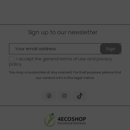
you around!
Sign up to our newsletter
Sign
up
I accept the general terms of use and
privacy
policy
You may unsubscribe at any moment. For that purpose, please find
our contact info in the legal notice.