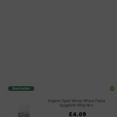
Bestseller
V
Organic Spelt Whole Wheat Pasta
Spaghetti 400g Niro
£4.09