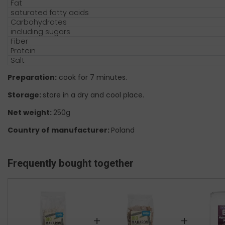
Fat
saturated fatty acids
Carbohydrates
including sugars
Fiber
Protein
Salt
Preparation:
cook for 7 minutes.
Storage:
store in a dry and cool place.
Net weight:
250g
Country of manufacturer:
Poland
Frequently bought together
+
+