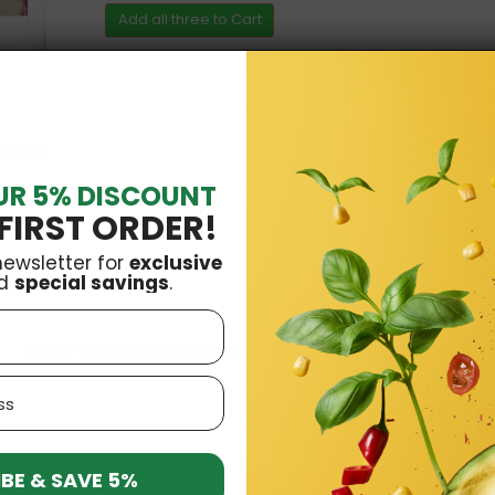
Add all three to Cart
£4.49
UR 5% DISCOUNT
Vena
£3.29
FIRST ORDER!
newsletter for
exclusive
d
special savings
.
12 OTHER PRODUCTS IN THE SAME CATEGORY:
O
BE & SAVE 5%