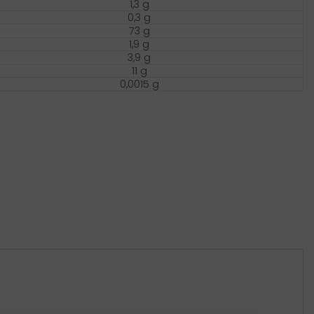
1,3 g
0,3 g
73 g
1,9 g
3,9 g
11 g
0,0015 g