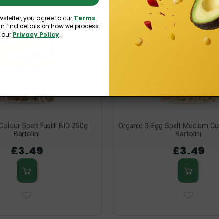
wsletter, you agree to our
Terms
an find details on how we process
n our
Privacy Policy
.
Colour Spelt Fusilli BIO 250g
Organic 3-Egg Spelt Medium Cu
Bartolini
Bartolini
£3.49
£3.49