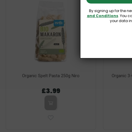
By signing up for the ne
and Conditions
. You c
your data i
Organic Spelt Pasta 250g Niro
Organic 3-
£3.99