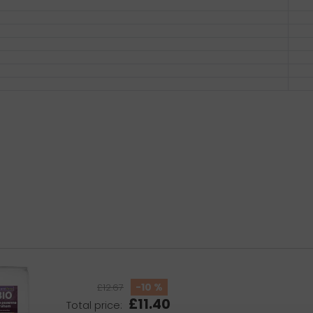
-10 %
£12.67
£11.40
Total price: