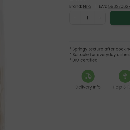
Brand:
Niro
|
EAN:
59027062
-
+
* Springy texture after cookin
* Suitable for everyday dishes
* BIO certified
Delivery Info
Help & 