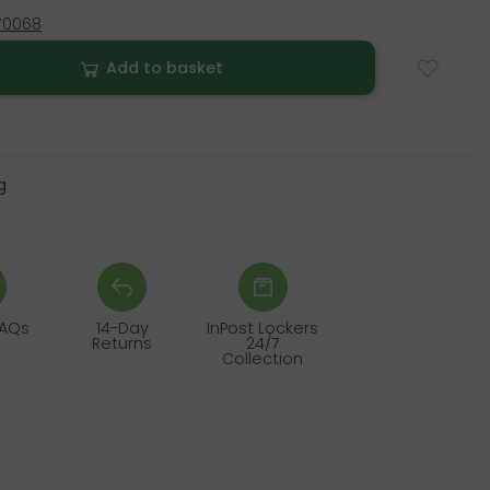
70068
Add to basket
g
FAQs
14-Day
InPost Lockers
Returns
24/7
Collection