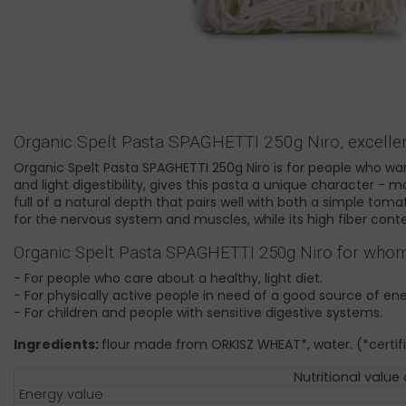
Organic Spelt Pasta SPAGHETTI 250g Niro, excellen
Organic Spelt Pasta SPAGHETTI 250g Niro is for people who want
and light digestibility, gives this pasta a unique character - 
full of a natural depth that pairs well with both a simple toma
for the nervous system and muscles, while its high fiber cont
Organic Spelt Pasta SPAGHETTI 250g Niro for whom i
- For people who care about a healthy, light diet.
- For physically active people in need of a good source of ene
- For children and people with sensitive digestive systems.
Ingredients:
flour made from ORKISZ WHEAT*, water. (*certifi
Nutritional value
Energy value