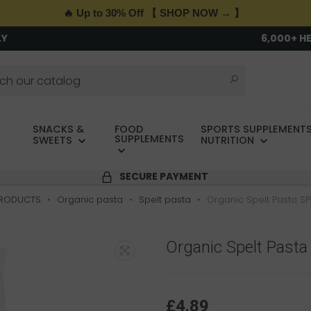
🔥 Up to 30% Off 【 SHOP NOW → 】
LY
6,000+ H
SNACKS &
FOOD
SPORTS SUPPLEMENTS
SUPPLEMENTS
SWEETS
NUTRITION
SECURE PAYMENT
PRODUCTS
Organic pasta
Spelt pasta
Organic Spelt Pasta S
Organic Spelt Past
£4.89