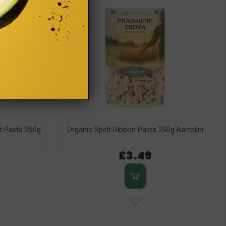
t Pasta 250g
Organic Spelt Ribbon Pasta 250g Bartolini
£3.49