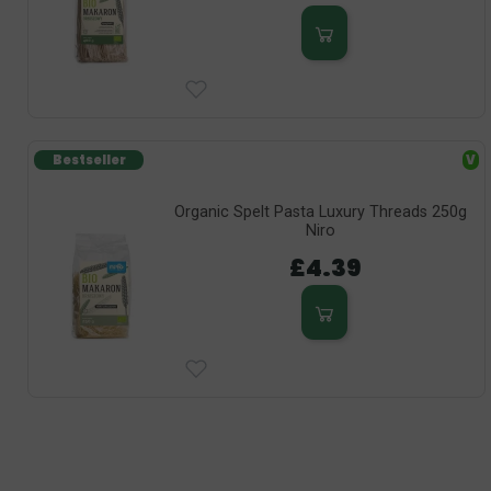
Bestseller
V
Organic Spelt Pasta Luxury Threads 250g
Niro
£4.39