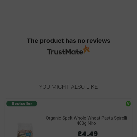
The product has no reviews
YOU MIGHT ALSO LIKE
Bestseller
V
Organic Spelt Whole Wheat Pasta Spirelli
400g Niro
£4.49