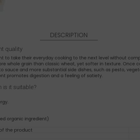
DESCRIPTION
t quality
 to take their everyday cooking to the next level without compli
more whole grain than classic wheat, yet softer in texture. Once c
to sauce and more substantial side dishes, such as pesto, vegetab
ent promotes digestion and a feeling of satiety.
s it suitable?
rgy.
ed organic ingredient)
 of the product