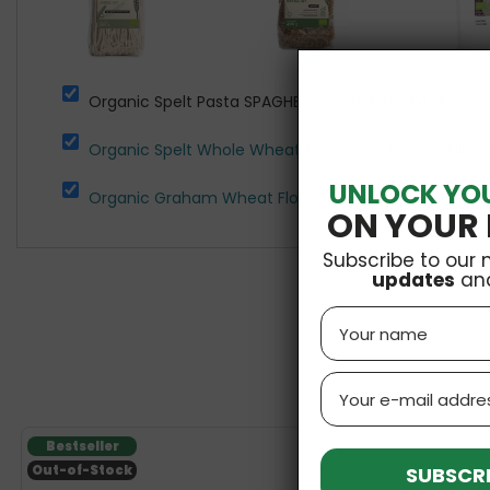
Organic Spelt Pasta SPAGHETTI 250g Niro
£4.89
Organic Spelt Whole Wheat Pasta Spirelli 400g Niro
UNLOCK YO
Organic Graham Wheat Flour Type 1850 1kg Natura
ON YOUR 
Subscribe to our 
updates
an
Name
Email
Bestseller
V
SUBSCRI
Out-of-Stock