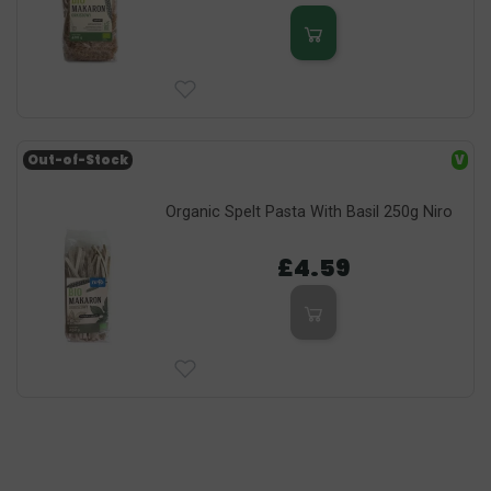
Out-of-Stock
V
Organic Spelt Pasta With Basil 250g Niro
£4.59