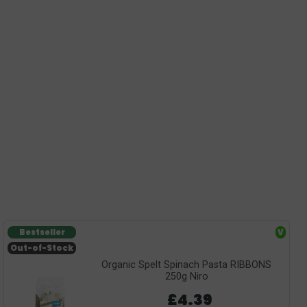
Bestseller
V
Out-of-Stock
Organic Spelt Spinach Pasta RIBBONS
250g Niro
£4.39