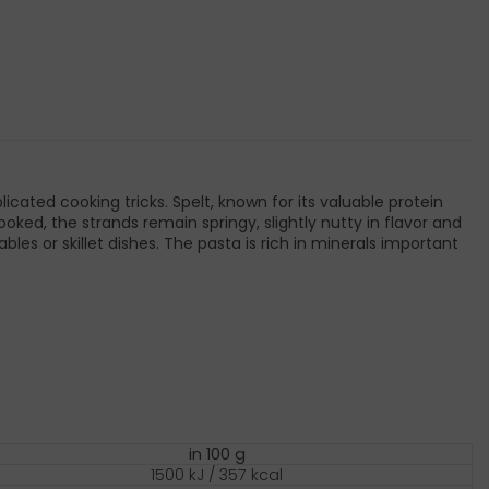
cated cooking tricks. Spelt, known for its valuable protein
ooked, the strands remain springy, slightly nutty in flavor and
les or skillet dishes. The pasta is rich in minerals important
in 100 g
1500 kJ / 357 kcal