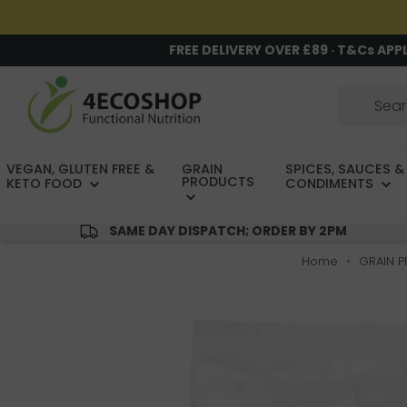
FREE DELIVERY OVER £89 · T&Cs APP
VEGAN, GLUTEN FREE &
GRAIN
SPICES, SAUCES &
PRODUCTS
KETO FOOD
CONDIMENTS
SAME DAY DISPATCH; ORDER BY 2PM
Home
GRAIN 