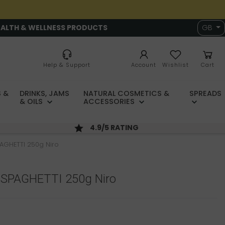
EALTH & WELLNESS PRODUCTS
GB
Help & Support
Account
Wishlist
Cart
 &
DRINKS, JAMS
NATURAL COSMETICS &
SPREADS
& OILS
ACCESSORIES
4.9/5 RATING
PAGHETTI 250g Niro
a SPAGHETTI 250g Niro