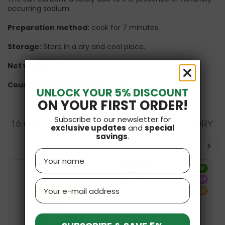
occurring sodium.
Preparation method:
cook for 7 minutes.
Storage:
Store in a dry and cool place.
Net weight:
250g
Country of manufacture:
Poland
UNLOCK YOUR 5% DISCOUNT
ON YOUR FIRST ORDER!
Subscribe to our newsletter for
16 OTHER PRODUCTS IN THE SAME CATEGORY:
exclusive updates
and
special
savings
.
Name
V
Bestseller
V
-15%
GF
Email
SF