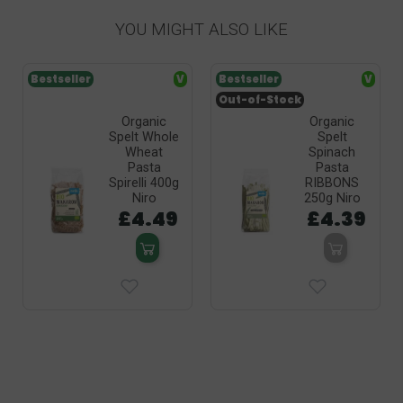
YOU MIGHT ALSO LIKE
Bestseller
V
Bestseller
V
Out-of-Stock
Organic
Organic
Spelt Whole
Spelt
Wheat
Spinach
Pasta
Pasta
Spirelli 400g
RIBBONS
Niro
250g Niro
£4.49
£4.39