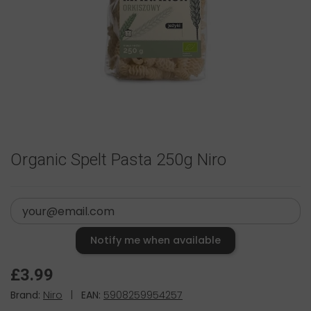
Organic Spelt Pasta 250g Niro
Notify me when available
£3.99
Brand:
Niro
|
EAN:
5908259954257