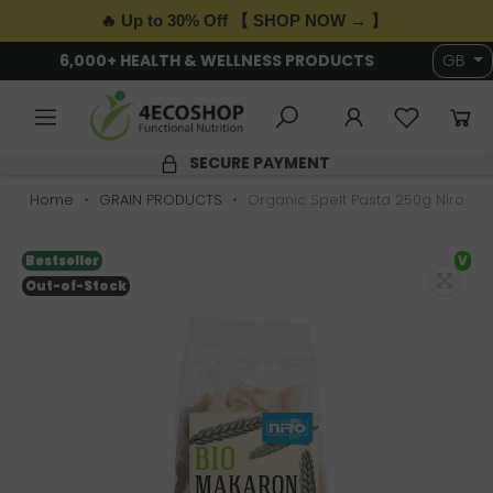
🔥 Up to 30% Off 【 SHOP NOW → 】
6,000+ HEALTH & WELLNESS PRODUCTS
GB
SECURE PAYMENT
Home
GRAIN PRODUCTS
Organic Spelt Pasta 250g Niro
Bestseller
V
Out-of-Stock