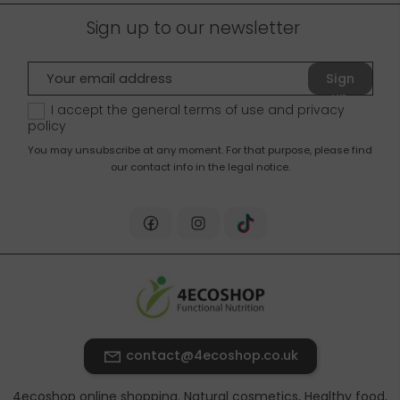
Sign up to our newsletter
Sign
up
I accept the general terms of use and
privacy
policy
You may unsubscribe at any moment. For that purpose, please find
our contact info in the legal notice.
contact@4ecoshop.co.uk
4ecoshop online shopping. Natural cosmetics, Healthy food,