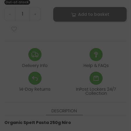
Out-of-Stock
Add to basket
-
+
Delivery Info
Help & FAQs
14-Day Returns
InPost Lockers 24/7
Collection
DESCRIPTION
Organic Spelt Pasta 250g Niro