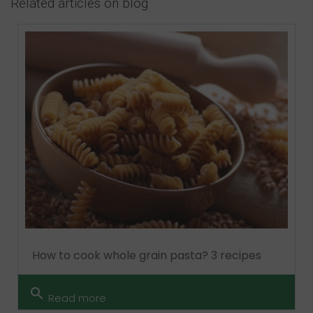
Related articles on blog
How to cook whole grain pasta? 3 recipes
search
Read more