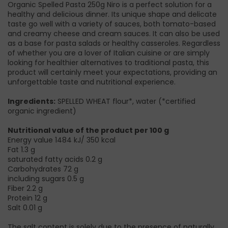
Organic Spelled Pasta 250g Niro is a perfect solution for a
healthy and delicious dinner. Its unique shape and delicate
taste go well with a variety of sauces, both tomato-based
and creamy cheese and cream sauces. It can also be used
as a base for pasta salads or healthy casseroles. Regardless
of whether you are a lover of Italian cuisine or are simply
looking for healthier alternatives to traditional pasta, this
product will certainly meet your expectations, providing an
unforgettable taste and nutritional experience.
Ingredients:
SPELLED WHEAT flour*, water (*certified
organic ingredient)
Nutritional value of the product per 100 g
Energy value 1484 kJ/ 350 kcal
Fat 1.3 g
saturated fatty acids 0.2 g
Carbohydrates 72 g
including sugars 0.5 g
Fiber 2.2 g
Protein 12 g
Salt 0.01 g
The salt content is solely due to the presence of naturally