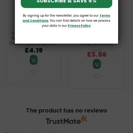
SUBSCRIBE & SAVE 5%
By signing up for the newsletter, you agree to our
Terms
and Conditions
. You can find details on how we process
your data in our
Privacy Policy
.
Organic Special Durum
Organic Gluten- Free
Wheat Semolina Pasta
Brown Rice Pasta Farm
Tricolor Fusilli 500g Alce...
250g Dalla Costa
£4.19
£4.19
£3.56
The product has no reviews