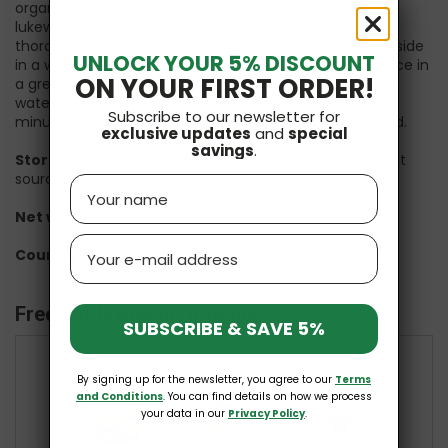
organic 9 g Biovegan, 2 teaspoons of salt, 750 ml of
lukewarm water. Preparation: mix all dry ingredients
thoroughly. Add water and knead well. Cover and set aside
UNLOCK YOUR 5% DISCOUNT
in a warm place for 2 hours. Then knead again and place in
ON YOUR FIRST ORDER!
a greased bread tin. Place in a cold oven with a bowl of
water. Bake at 180-200 degrees Celsius for about 80
Subscribe to our newsletter for
minutes. Leave to cool. Enough to obtain 1.5 kg of bread.
exclusive updates
and
special
savings
.
Storage method:
Store in a dry place, away from heat
sources.
Name
Net weight:
30g
Email
Country of origin:
Germany
Frequently bought together
SUBSCRIBE & SAVE 5%
By signing up for the newsletter, you agree to our
Terms
+
+
and Conditions
. You can find details on how we process
your data in our
Privacy Policy
.