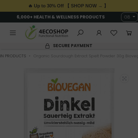
🔥 Up to 30% Off 【 SHOP NOW → 】
6,000+ HEALTH & WELLNESS PRODUCTS
GB
SECURE PAYMENT
IN PRODUCTS
Organic Sourdough Extract Spelt Powder 30g Biove