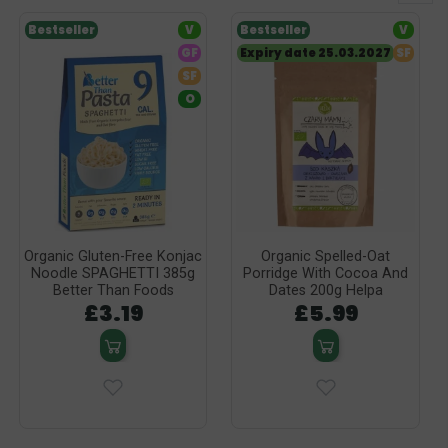
Bestseller
V
Bestseller
V
GF
Expiry date 25.03.2027
SF
SF
O
Organic Gluten-Free Konjac
Organic Spelled-Oat
Noodle SPAGHETTI 385g
Porridge With Cocoa And
Better Than Foods
Dates 200g Helpa
£3.19
£5.99