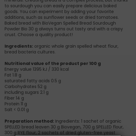
minerals. Creating bread is a complex process, but thanks
to sourdough you can easily prepare delicious baked
goods. You can experiment by adding your favorite
additions, such as sunflower seeds or dried tomatoes.
Baked bread with BioVegan Spelled Bread Sourdough
Powder Bio 30 g always turns out tasty and with a crispy
crust. Choose a quality product!
Ingredients:
organic whole grain spelled wheat flour,
bread bacteria cultures.
Nutritional value of the product per 100 g
Energy value 1395 kJ / 330 kcal
Fat 1.8 g
saturated fatty acids 0.5 g
Carbohydrates 52 g
including sugars 2.1 g
Fiber 14 g
Protein 11 g
Salt < 0.01 g
Preparation method:
Ingredients: 1 sachet of organic
SPELLED bread leaven 30 g Biovegan, 700 g SPELLED flour,
300 g RYE flour, 2 sachets of dried gluten-free yeast