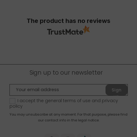
The product has no reviews
Sign up to our newsletter
Sign
up
I accept the general terms of use and
privacy
policy
You may unsubscribe at any moment. For that purpose, please find
our contact info in the legal notice.