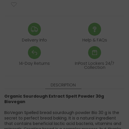
Delivery Info
Help & FAQs
14-Day Returns
InPost Lockers 24/7
Collection
DESCRIPTION
Organic Sourdough Extract Spelt Powder 30g
Biovegan
BioVegan Spelled bread sourdough powder Bio 30 g is the
secret to perfect bread baking. It is a natural ingredient
that contains beneficial lactic acid bacteria, vitamins and