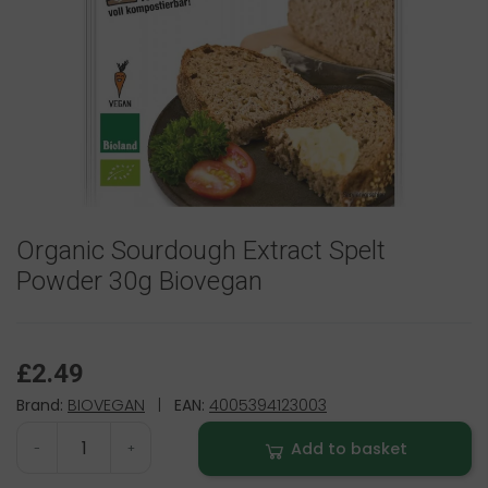
Organic Sourdough Extract Spelt
Powder 30g Biovegan
£2.49
Brand:
BIOVEGAN
|
EAN:
4005394123003
Add to basket
-
+