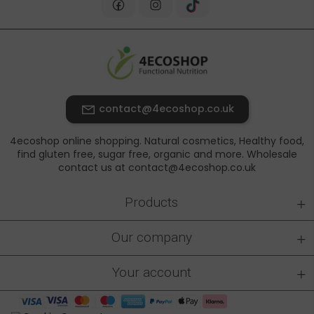
contact@4ecoshop.co.uk
4ecoshop online shopping. Natural cosmetics, Healthy food,
find gluten free, sugar free, organic and more. Wholesale
contact us at contact@4ecoshop.co.uk
+
Products
+
Our company
+
Your account