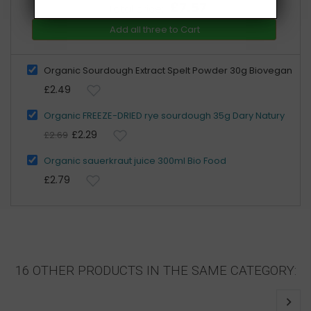
£7.57
Total price:
Add all three to Cart
Organic Sourdough Extract Spelt Powder 30g Biovegan
£2.49
Organic FREEZE-DRIED rye sourdough 35g Dary Natury
£2.29
£2.69
Organic sauerkraut juice 300ml Bio Food
£2.79
16 OTHER PRODUCTS IN THE SAME CATEGORY: