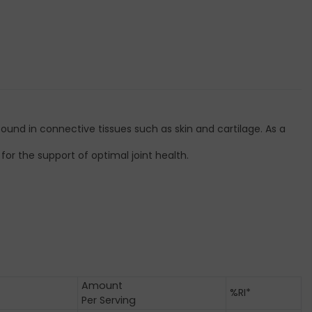
und in connective tissues such as skin and cartilage. As a
or the support of optimal joint health.
Amount
%RI*
Per Serving