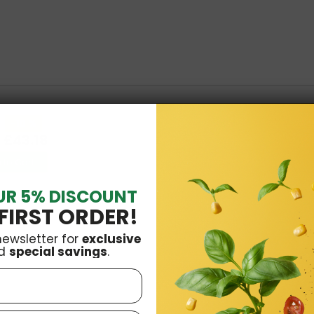
-10 %
£43.18
 to Cart
UR 5% DISCOUNT
FIRST ORDER!
newsletter for
exclusive
oods
£16.99
d
special savings
.