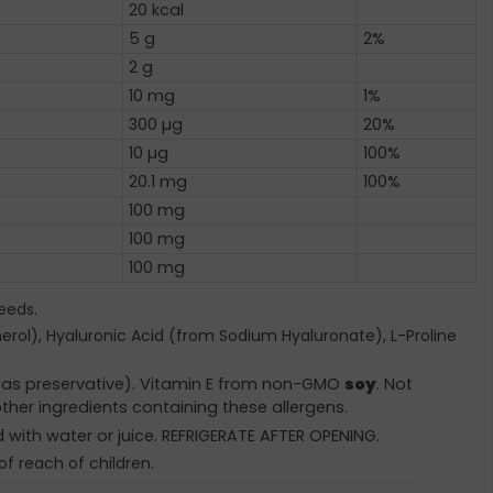
20 kcal
5 g
2%
2 g
10 mg
1%
300 µg
20%
10 µg
100%
20.1 mg
100%
100 mg
100 mg
100 mg
eeds.
herol), Hyaluronic Acid (from Sodium Hyaluronate), L-Proline
e (as preservative). Vitamin E from non-GMO
soy
. Not
ther ingredients containing these allergens.
d with water or juice. REFRIGERATE AFTER OPENING.
of reach of children.