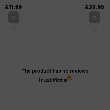
£11.99
£32.99
The product has no reviews