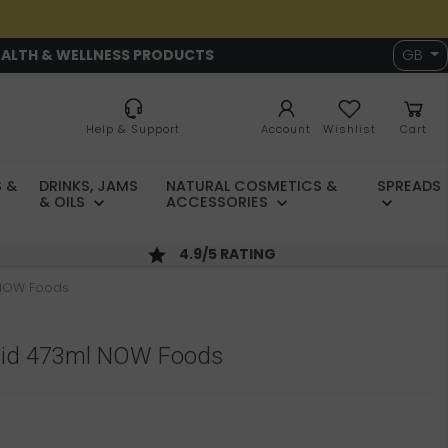
EALTH & WELLNESS PRODUCTS
GB
Help & Support
Account
Wishlist
Cart
 &
DRINKS, JAMS
NATURAL COSMETICS &
SPREADS
& OILS
ACCESSORIES
4.9/5 RATING
 NOW Foods
Acid 473ml NOW Foods