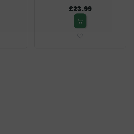
£23.99