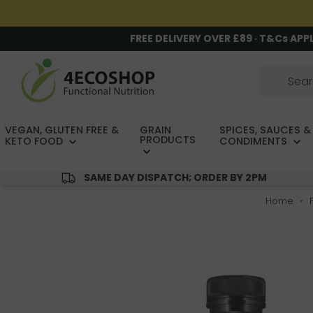
FREE DELIVERY OVER £89 · T&Cs APP
VEGAN, GLUTEN FREE &
GRAIN
SPICES, SAUCES &
PRODUCTS
KETO FOOD
CONDIMENTS
SAME DAY DISPATCH; ORDER BY 2PM
Home