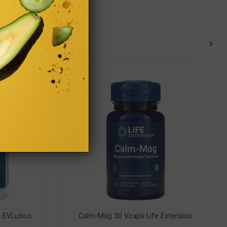
 EVLution
Calm-Mag 30 Vcaps Life Extension