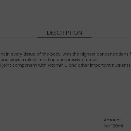
DESCRIPTION
in every tissue of the body, with the highest concentrations fo
t and plays a role in resisting compressive forces.
 joint component with Vitamin D and other important nutrients f
Amount
Per 100ml