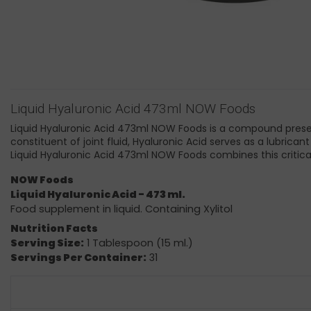
Liquid Hyaluronic Acid 473ml NOW Foods
Liquid Hyaluronic Acid 473ml NOW Foods is a compound present 
constituent of joint fluid, Hyaluronic Acid serves as a lubrican
Liquid Hyaluronic Acid 473ml NOW Foods combines this critical
NOW Foods
Liquid Hyaluronic Acid - 473 ml.
Food supplement in liquid. Containing Xylitol
Nutrition Facts
Serving Size:
1 Tablespoon (15 ml.)
Servings Per Container:
31