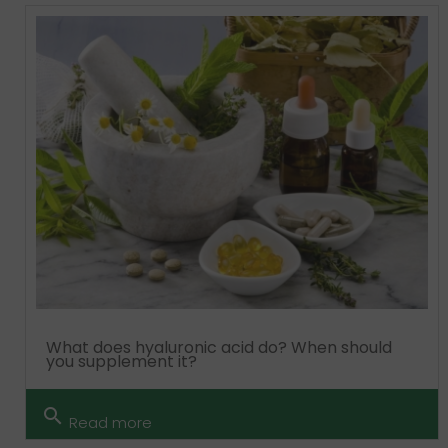
What does hyaluronic acid do? When should
you supplement it?
search
Read more