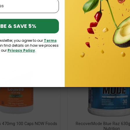
16 OTHER PRODUCTS IN THE SAME CATEGORY:
BE & SAVE 5%
k
Out-of-Stock
wsletter, you agree to our
Terms
an find details on how we process
n our
Privacy Policy
.
s 470mg 100 Caps NOW Foods
RecoverMode Blue Raz 630g
Nutrition