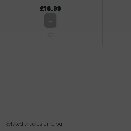
£16.99
Related articles on blog