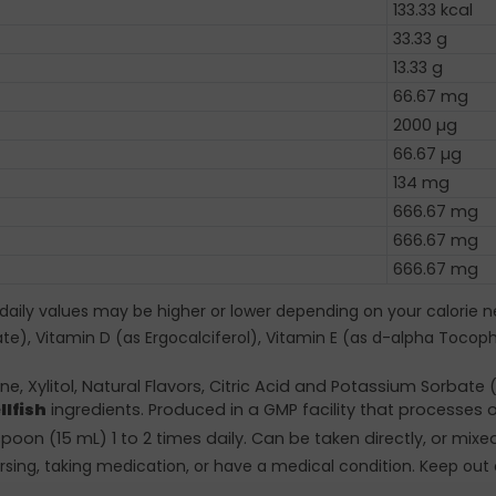
133.33 kcal
33.33 g
13.33 g
66.67 mg
2000 µg
66.67 µg
134 mg
666.67 mg
666.67 mg
666.67 mg
 daily values may be higher or lower depending on your calorie n
tate), Vitamin D (as Ergocalciferol), Vitamin E (as d-alpha Tocop
e, Xylitol, Natural Flavors, Citric Acid and Potassium Sorbat
llfish
ingredients. Produced in a GMP facility that processes o
poon (15 mL) 1 to 2 times daily. Can be taken directly, or mixe
rsing, taking medication, or have a medical condition. Keep out 