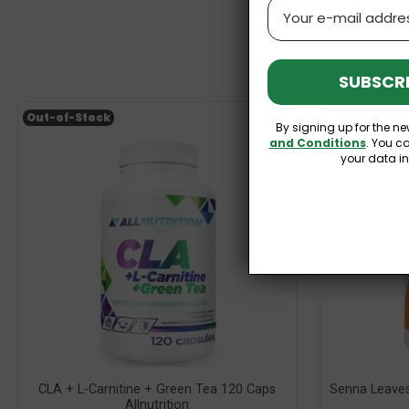
Email
SUBSCRI
Out-of-Stock
Out-of-Stoc
By signing up for the ne
and Conditions
. You c
your data i
CLA + L-Carnitine + Green Tea 120 Caps
Senna Leave
Allnutrition