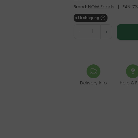
Brand:
NOW Foods
|
EAN:
73
48h shipping
-
+
Delivery Info
Help & 