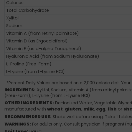
Calories
Total Carbohydrate
Xylitol
Sodium
Vitamin A (from retinyl palmitate)
Vitamin D (as Ergocalciferol)
Vitamin E (as d-alpha Tocopherol)
Hyaluronic Acid (from Sodium Hyaluronate)
L-Proline (Free-Form)
L-Lysine (from L-Lysine HCl)
*Percent Daily Values are based on a 2,000 calorie diet. Your
INGREDIENTS:
Xylitol, Sodium, Vitamin A (from retinyl palmi
(Free-Form), L-Lysine (from L-Lysine HCl)
OTHER INGREDIENTS:
De-ionized Water, Vegetable Glycerin
manufactured with
wheat
,
gluten
,
milk
,
egg
,
fish
or
she
RECOMMENDED USE:
Shake well before using. Take 1 tables
WARNINGS:
For adults only. Consult physician if pregnant/nu
Unit type:
Liquid