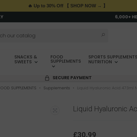
🔥 Up to 30% Off 【 SHOP NOW → 】
LY
6,000+ H
SNACKS &
FOOD
SPORTS SUPPLEMENTS
SUPPLEMENTS
SWEETS
NUTRITION
SECURE PAYMENT
FOOD SUPPLEMENTS
Supplements
Liquid Hyaluronic Acid 473ml
Liquid Hyaluronic 
£30.99