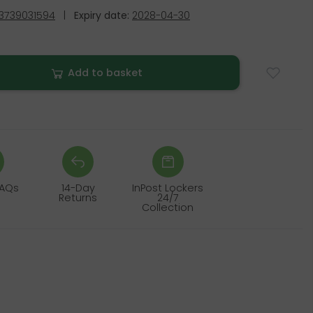
3739031594
|
Expiry date:
2028-04-30
Add to basket
FAQs
14-Day
InPost Lockers
Returns
24/7
Collection