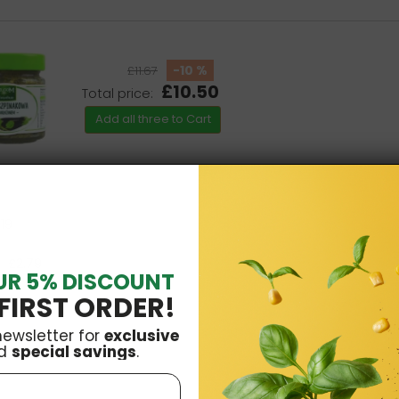
-10 %
£11.67
£10.50
Total price:
Add all three to Cart
.19
£2.79
UR 5% DISCOUNT
FIRST ORDER!
newsletter for
exclusive
d
special savings
.