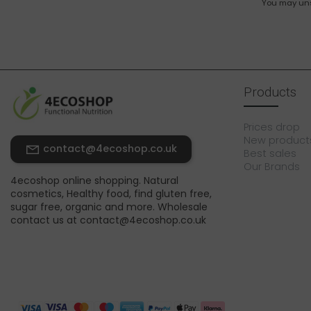
You may unsu
Products
Prices drop
New product
contact@4ecoshop.co.uk
Best sales
Our Brands
4ecoshop online shopping. Natural
cosmetics, Healthy food, find gluten free,
sugar free, organic and more. Wholesale
contact us at contact@4ecoshop.co.uk