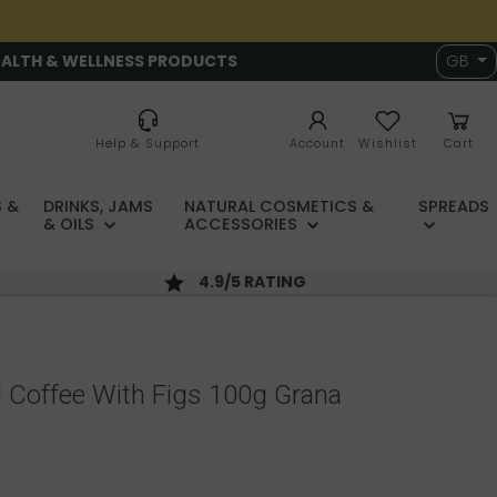
EALTH & WELLNESS PRODUCTS
GB
Help & Support
Account
Wishlist
Cart
 &
DRINKS, JAMS
NATURAL COSMETICS &
SPREADS
& OILS
ACCESSORIES
4.9/5 RATING
 Coffee With Figs 100g Grana