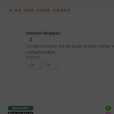
Stephen Mulligan
2
I could not enjoy the fig syrup and the coffee w
coffeeGoodbye
6/11/2024
0
0
Bestseller
V