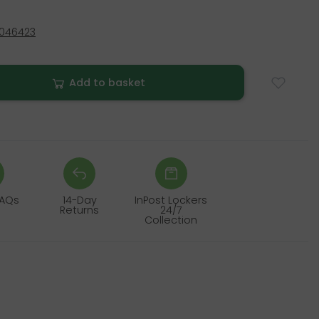
4046423
Add to basket
FAQs
14-Day
InPost Lockers
Returns
24/7
Collection