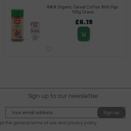
INKA Organic Cereal Coffee With Figs
100g Grana
£6.19
Sign up to our newsletter
Sign up
pt the general terms of use and
privacy policy