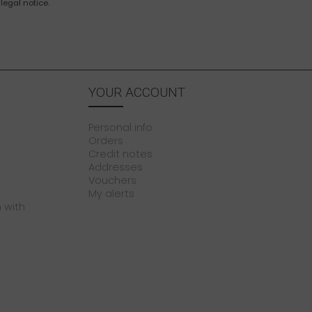
legal notice.
YOUR ACCOUNT
Personal info
Orders
Credit notes
Addresses
Vouchers
My alerts
 with