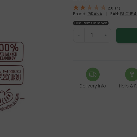
2.0
(
1
)
Brand:
GRANA
|
EAN:
590115
Last items in stock
-
+
Delivery Info
Help & 