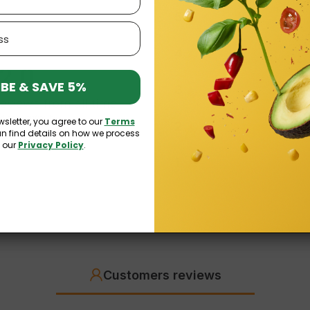
5
4
2.0
BE & SAVE 5%
3
reviews
from all time
ed and verified by
wsletter, you agree to our
Terms
2
an find details on how we process
n our
Privacy Policy
.
1
Customers reviews