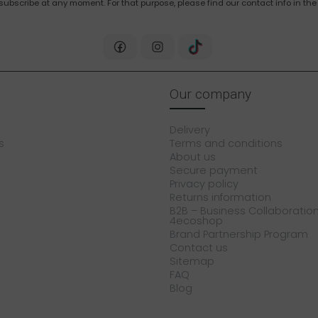
bscribe at any moment. For that purpose, please find our contact info in the 
Our company
Delivery
s
Terms and conditions
About us
Secure payment
Privacy policy
Returns information
B2B – Business Collaboration
4ecoshop
Brand Partnership Program
Contact us
Sitemap
FAQ
Blog