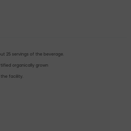
out 25 servings of the beverage.
tified organically grown
he facility.