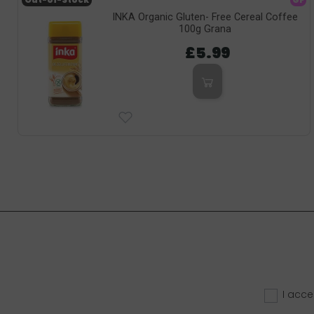
Out-of-Stock
GF
INKA Organic Gluten- Free Cereal Coffee
100g Grana
£5.99
I acce