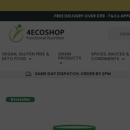
FREE DELIVERY OVER £89 · T&Cs APP
VEGAN, GLUTEN FREE &
GRAIN
SPICES, SAUCES &
PRODUCTS
KETO FOOD
CONDIMENTS
SAME DAY DISPATCH; ORDER BY 2PM
Bestseller