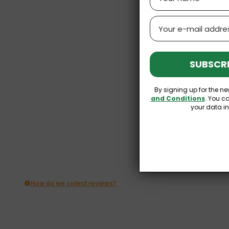
Email
SUBSCRI
1
customer's 
collect
By signing up for the ne
and Conditions
. You c
your data i
How do we collect reviews?