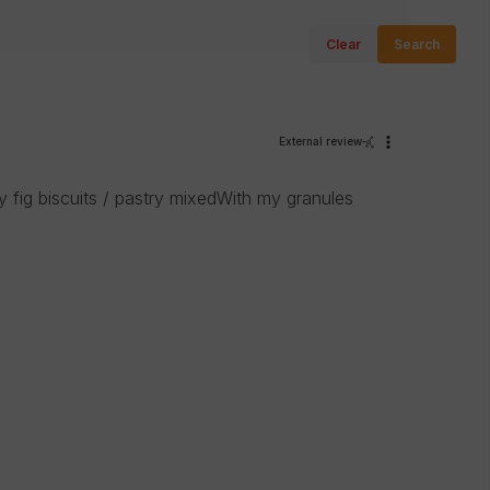
Clear
Search
External review
y fig biscuits / pastry mixedWith my granules