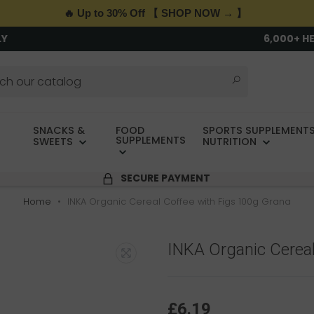
🔥 Up to 30% Off 【 SHOP NOW → 】
LY
6,000+ H
SNACKS &
FOOD
SPORTS SUPPLEMENTS
SUPPLEMENTS
SWEETS
NUTRITION
SECURE PAYMENT
Home
INKA Organic Cereal Coffee with Figs 100g Grana
INKA Organic Cereal
£6.19