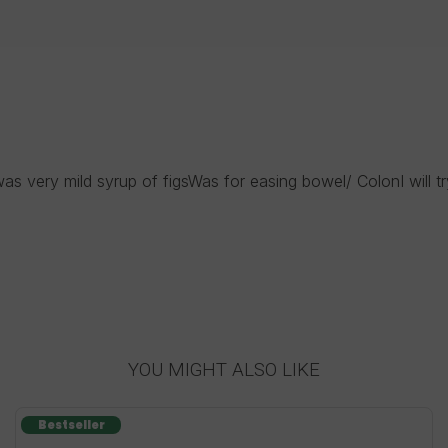
as very mild syrup of figsWas for easing bowel/ ColonI will tr
YOU MIGHT ALSO LIKE
Bestseller