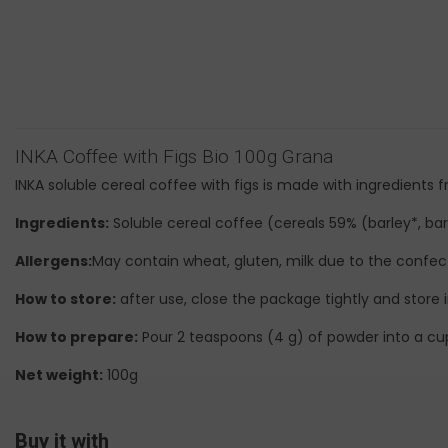
INKA Coffee with Figs Bio 100g Grana
INKA soluble cereal coffee with figs is made with ingredients
Ingredients:
Soluble cereal coffee (cereals 59% (barley*, barl
Allergens:
May contain wheat, gluten, milk due to the confect
How to store:
after use, close the package tightly and store i
How to prepare:
Pour 2 teaspoons (4 g) of powder into a cup.
Net weight:
100g
Buy it with