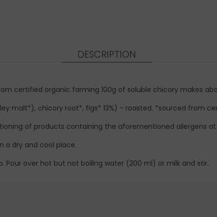
DESCRIPTION
 from certified organic farming 100g of soluble chicory makes ab
ey malt*), chicory root*, figs* 13%) - roasted. *sourced from cer
ioning of products containing the aforementioned allergens at t
n a dry and cool place.
 Pour over hot but not boiling water (200 ml) or milk and stir.