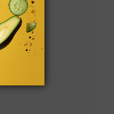
0%
0%
0%
100%
0%