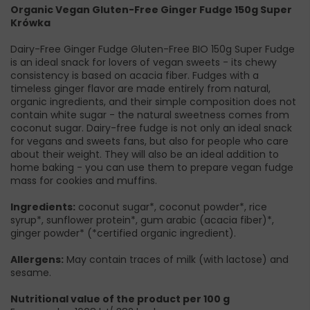
Organic Vegan Gluten-Free Ginger Fudge 150g Super
Krówka
Dairy-Free Ginger Fudge Gluten-Free BIO 150g Super Fudge
is an ideal snack for lovers of vegan sweets - its chewy
consistency is based on acacia fiber. Fudges with a
timeless ginger flavor are made entirely from natural,
organic ingredients, and their simple composition does not
contain white sugar - the natural sweetness comes from
coconut sugar. Dairy-free fudge is not only an ideal snack
for vegans and sweets fans, but also for people who care
about their weight. They will also be an ideal addition to
home baking - you can use them to prepare vegan fudge
mass for cookies and muffins.
Ingredients:
coconut sugar*, coconut powder*, rice
syrup*, sunflower protein*, gum arabic (acacia fiber)*,
ginger powder* (*certified organic ingredient).
Allergens:
May contain traces of milk (with lactose) and
sesame.
Nutritional value of the product per 100 g