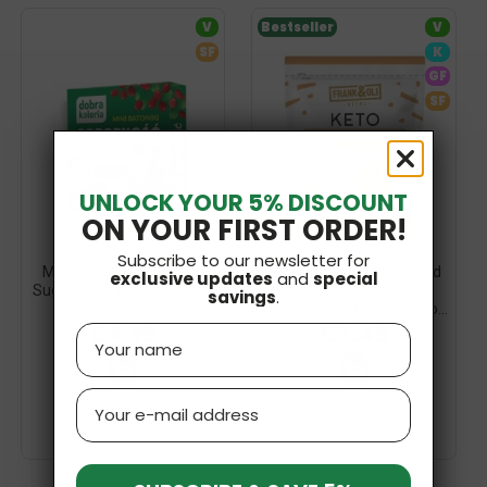
V
Bestseller
V
SF
K
GF
SF
UNLOCK YOUR 5% DISCOUNT
ON YOUR FIRST ORDER!
Subscribe to our newsletter for
Mini Bars Immunity, No
Gluten-Free KETO Salted
exclusive updates
and
special
Sugar 102g (6 Pcs) Dobra
Caramel, Coconut &
savings
.
Kaloria
Almond Mini Cookies, No...
£4.19
£2.49
Name
Email