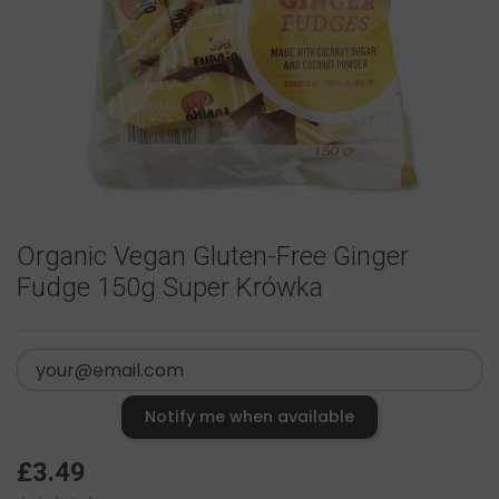
Organic Vegan Gluten-Free Ginger
Fudge 150g Super Krówka
Notify me when available
£3.49