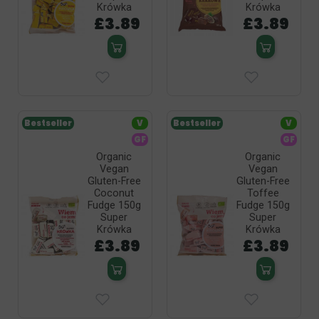
Krówka
Krówka
£3.89
£3.89
Bestseller
V
Bestseller
V
GF
GF
Organic
Organic
Vegan
Vegan
Gluten-Free
Gluten-Free
Coconut
Toffee
Fudge 150g
Fudge 150g
Super
Super
Krówka
Krówka
£3.89
£3.89