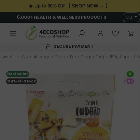
🔥 Up to 30% Off 【 SHOP NOW → 】
6,000+ HEALTH & WELLNESS PRODUCTS
GB
SECURE PAYMENT
 sweets
Organic Vegan Gluten-Free Ginger Fudge 150g Super Kr
Bestseller
V
Out-of-Stock
GF