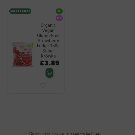
Bestseller
V
GF
Organic
Vegan
Gluten-Free
Strawberry
Fudge 150g
Super
Krówka
£3.89
Sign up to our newsletter