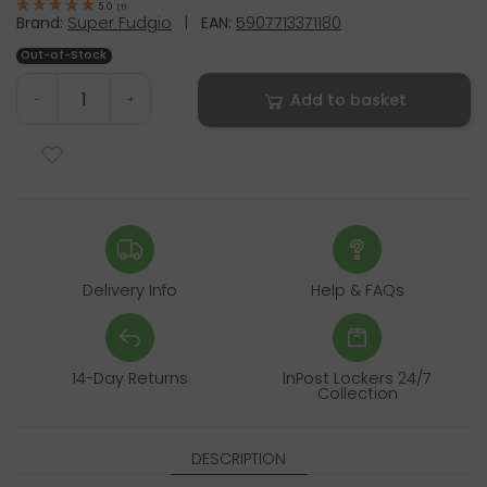
5.0
(
1
)
Brand:
Super Fudgio
|
EAN:
5907713371180
Out-of-Stock
Add to basket
-
+
Delivery Info
Help & FAQs
14-Day Returns
InPost Lockers 24/7
Collection
DESCRIPTION