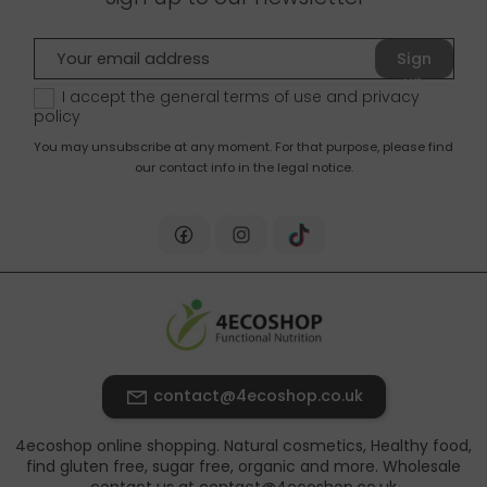
Sign
up
I accept the general terms of use and
privacy
policy
You may unsubscribe at any moment. For that purpose, please find
our contact info in the legal notice.
contact@4ecoshop.co.uk
4ecoshop online shopping. Natural cosmetics, Healthy food,
find gluten free, sugar free, organic and more. Wholesale
contact us at contact@4ecoshop.co.uk