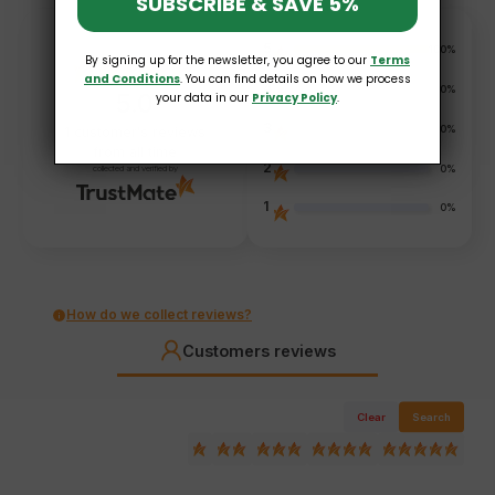
SUBSCRIBE & SAVE 5%
5
100%
By signing up for the newsletter, you agree to our
Terms
and Conditions
. You can find details on how we process
4
0%
5.0
your data in our
Privacy Policy
.
3
0%
1
customer's reviews
from all time
2
0%
collected and verified by
1
0%
How do we collect reviews?
Customers reviews
Clear
Search