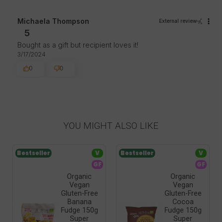
Michaela Thompson
External review
5
Bought as a gift but recipient loves it!
3/17/2024
0
0
YOU MIGHT ALSO LIKE
Bestseller
V
Bestseller
V
GF
GF
Organic
Organic
Vegan
Vegan
Gluten-Free
Gluten-Free
Banana
Cocoa
Fudge 150g
Fudge 150g
Super
Super