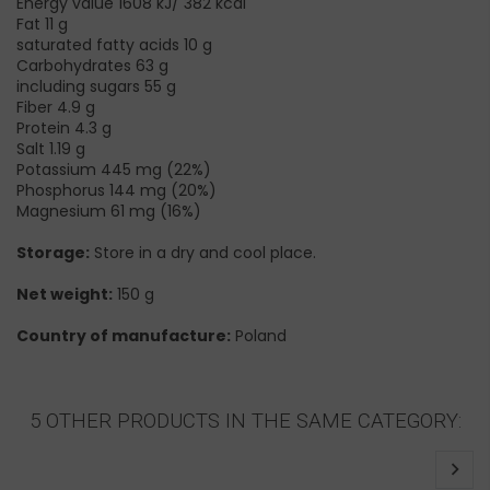
Energy value 1608 kJ/ 382 kcal
Fat 11 g
saturated fatty acids 10 g
Carbohydrates 63 g
including sugars 55 g
Fiber 4.9 g
Protein 4.3 g
Salt 1.19 g
Potassium 445 mg (22%)
Phosphorus 144 mg (20%)
Magnesium 61 mg (16%)
Storage:
Store in a dry and cool place.
Net weight:
150 g
Country of manufacture:
Poland
5 OTHER PRODUCTS IN THE SAME CATEGORY: