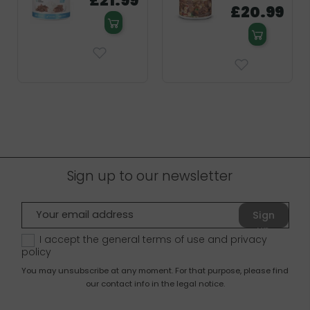
£21.99
£20.99
Sign up to our newsletter
Sign
up
I accept the general terms of use and
privacy
policy
You may unsubscribe at any moment. For that purpose, please find
our contact info in the legal notice.