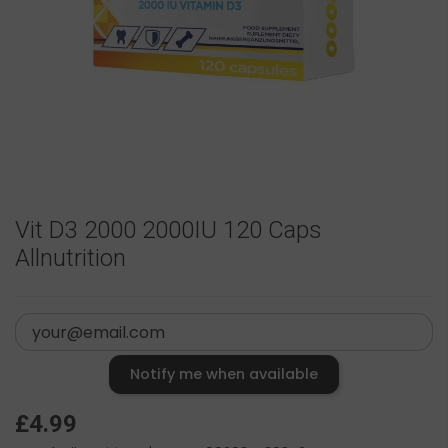
Vit D3 2000 2000IU 120 Caps
Allnutrition
Notify me when available
£4.99