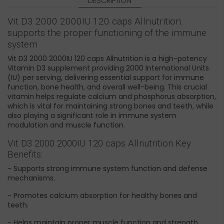
DESCRIPTION
Vit D3 2000 2000IU 120 caps Allnutrition:
supports the proper functioning of the immune
system
Vit D3 2000 2000IU 120 caps Allnutrition is a high-potency
Vitamin D3 supplement providing 2000 International Units
(IU) per serving, delivering essential support for immune
function, bone health, and overall well-being. This crucial
vitamin helps regulate calcium and phosphorus absorption,
which is vital for maintaining strong bones and teeth, while
also playing a significant role in immune system
modulation and muscle function.
Vit D3 2000 2000IU 120 caps Allnutrition Key
Benefits:
- Supports strong immune system function and defense
mechanisms.
- Promotes calcium absorption for healthy bones and
teeth.
- Helps maintain proper muscle function and strength.