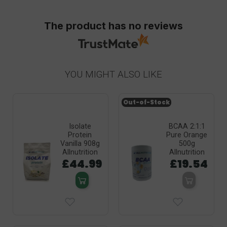
The product has no reviews
YOU MIGHT ALSO LIKE
Out-of-Stock
Isolate
BCAA 2:1:1
Protein
Pure Orange
Vanilla 908g
500g
Allnutrition
Allnutrition
£44.99
£19.54