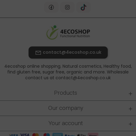
contact@4ecoshop.co.uk
4ecoshop online shopping. Natural cosmetics, Healthy food,
find gluten free, sugar free, organic and more. Wholesale
contact us at contact@4ecoshop.co.uk
+
Products
+
Our company
+
Your account