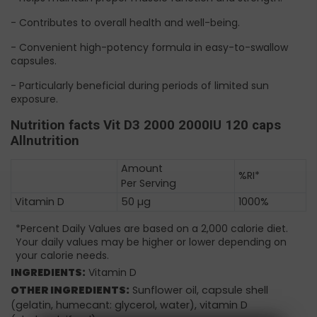
- Contributes to overall health and well-being.
- Convenient high-potency formula in easy-to-swallow
capsules.
- Particularly beneficial during periods of limited sun
exposure.
Nutrition facts Vit D3 2000 2000IU 120 caps
Allnutrition
Amount
%RI*
Per Serving
Vitamin D
50 µg
1000%
*Percent Daily Values are based on a 2,000 calorie diet.
Your daily values may be higher or lower depending on
your calorie needs.
INGREDIENTS:
Vitamin D
OTHER INGREDIENTS:
Sunflower oil, capsule shell
(gelatin, humecant: glycerol, water), vitamin D