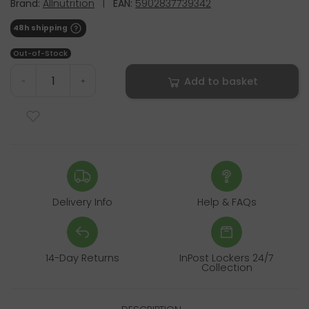
Brand:
Allnutrition
|
EAN:
5902837739342
48h shipping
Out-of-Stock
Add to basket
-
+
Delivery Info
Help & FAQs
14-Day Returns
InPost Lockers 24/7
Collection