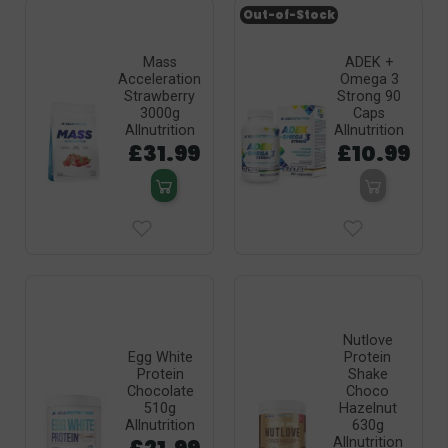
Out-of-Stock
Mass
ADEK +
Acceleration
Omega 3
Strawberry
Strong 90
3000g
Caps
Allnutrition
Allnutrition
£31.99
£10.99
Nutlove
Egg White
Protein
Protein
Shake
Chocolate
Choco
510g
Hazelnut
Allnutrition
630g
Allnutrition