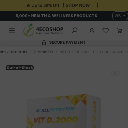
🔥 Up to 30% Off 【 SHOP NOW → 】
6,000+ HEALTH & WELLNESS PRODUCTS
GB
SECURE PAYMENT
ins & Minerals
Vitamin D3
Vit D3 2000 2000IU 120 caps Allnutriti
Out-of-Stock