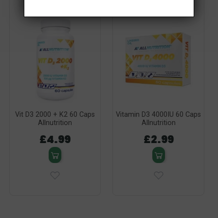
Vit D3 2000 + K2 60 Caps
Vitamin D3 4000IU 60 Caps
Allnutrition
Allnutrition
£4.99
£2.99