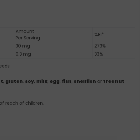
Amount
%RI*
Per Serving
30 mg
273%
0.3 mg
33%
eeds.
t
,
gluten
,
soy
,
milk
,
egg
,
fish
,
shellfish
or
tree nut
of reach of children.