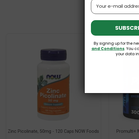
Email
SUBSCRI
By signing up for the ne
and Conditions
. You c
your data i
Zinc Picolinate, 50mg - 120 Caps NOW Foods
Promulti+ M