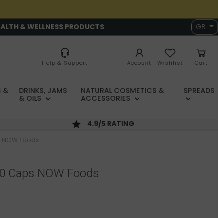
EALTH & WELLNESS PRODUCTS
GB
Help & Support
Account
Wishlist
Cart
 &
DRINKS, JAMS
NATURAL COSMETICS &
SPREADS
& OILS
ACCESSORIES
4.9/5 RATING
s NOW Foods
00 Caps NOW Foods