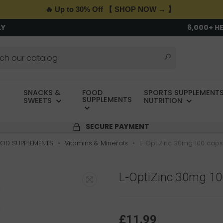
🔥 Up to 30% Off 【 SHOP NOW → 】
LY
6,000+ H
SNACKS &
FOOD
SPORTS SUPPLEMENTS
SUPPLEMENTS
SWEETS
NUTRITION
SECURE PAYMENT
OD SUPPLEMENTS
Vitamins & Minerals
L-OptiZinc 30mg 100 cap
L-OptiZinc 30mg 1
£11.99