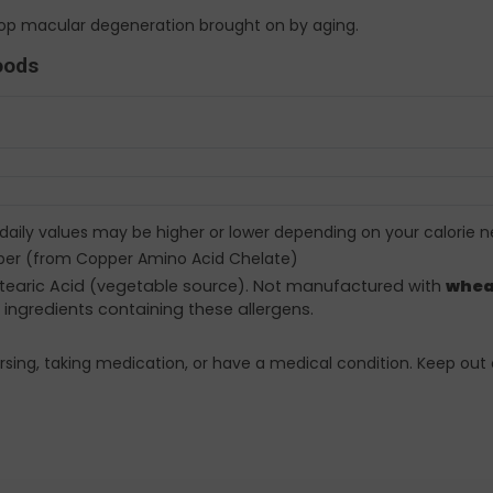
stop macular degeneration brought on by aging.
oods
 daily values may be higher or lower depending on your calorie n
per (from Copper Amino Acid Chelate)
 Stearic Acid (vegetable source). Not manufactured with
whea
 ingredients containing these allergens.
rsing, taking medication, or have a medical condition. Keep out 