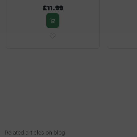
£11.99
Related articles on blog