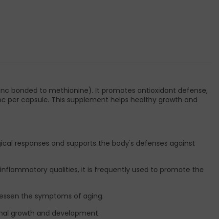
inc bonded to methionine). It promotes antioxidant defense,
zinc per capsule. This supplement helps healthy growth and
cal responses and supports the body's defenses against
-inflammatory qualities, it is frequently used to promote the
d lessen the symptoms of aging.
rmal growth and development.