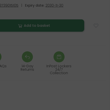
3739015105
|
Expiry date:
2030-11-30
Add to basket
FAQs
14-Day
InPost Lockers
Returns
24/7
Collection