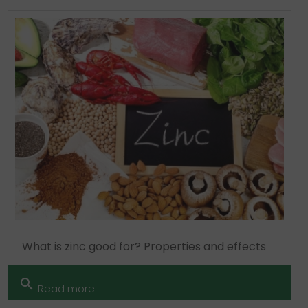
What is zinc good for? Properties and effects
search
Read more