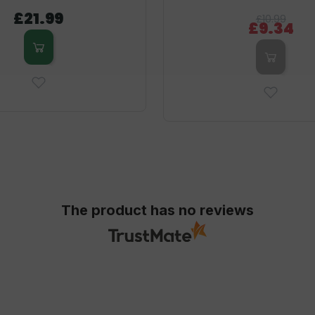
£21.99
£10.99
£9.34
The product has no reviews