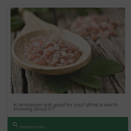
Is Himalayan salt good for you? What is worth
knowing about it?
search
Read more