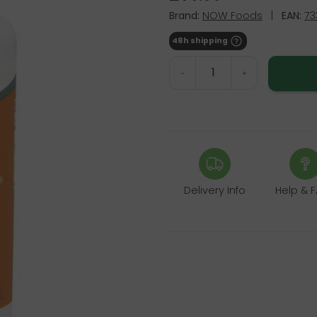
Brand:
NOW Foods
|
EAN:
73
48h shipping
-
+
Delivery Info
Help & 