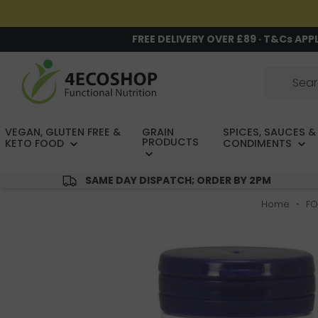
FREE DELIVERY OVER £89 · T&Cs APP
VEGAN, GLUTEN FREE &
GRAIN
SPICES, SAUCES &
PRODUCTS
KETO FOOD
CONDIMENTS
SAME DAY DISPATCH; ORDER BY 2PM
Home
FO