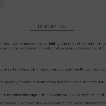
DESCRIPTION
ment with improved bioavailability due to its chelated form (z
e product is vegetarian-friendly and provides 30 milligrams of 
une system depends on zinc. It encourages healthy immunologi
he severity of acne and other skin disorders. Because of its anti
lls from oxidative damage. This can promote overall wellbeing an
egnancy, childhood, and adolescence, zinc is essential for no