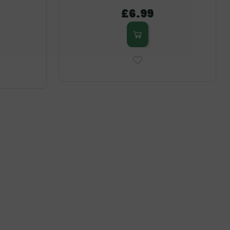
£6.99