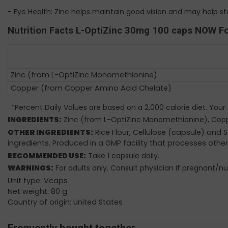
- Eye Health: Zinc helps maintain good vision and may help 
Nutrition Facts L-OptiZinc 30mg 100 caps NOW F
Zinc (from L-OptiZinc Monomethionine)
Copper (from Copper Amino Acid Chelate)
*Percent Daily Values are based on a 2,000 calorie diet. Your
INGREDIENTS:
Zinc (from L-OptiZinc Monomethionine), Cop
OTHER INGREDIENTS:
Rice Flour, Cellulose (capsule) and
ingredients. Produced in a GMP facility that processes other
RECOMMENDED USE:
Take 1 capsule daily.
WARNINGS:
For adults only. Consult physician if pregnant/nu
Unit type: Vcaps
Net weight: 80 g
Country of origin: United States