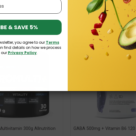
16 OTHER PRODUCTS IN THE SAME CATEGORY:
BE & SAVE 5%
-15%
wsletter, you agree to our
Terms
Out-of-Stock
an find details on how we process
n our
Privacy Policy
.
ultivitamin 300g Allnutrition
GABA 500mg + Vitamin B6 120 