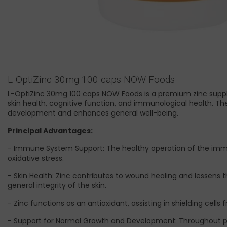
L-OptiZinc 30mg 100 caps NOW Foods
L-OptiZinc 30mg 100 caps NOW Foods is a premium zinc supple
skin health, cognitive function, and immunological health. Th
development and enhances general well-being.
Principal Advantages:
- Immune System Support: The healthy operation of the imm
oxidative stress.
- Skin Health: Zinc contributes to wound healing and lessens t
general integrity of the skin.
- Zinc functions as an antioxidant, assisting in shielding ce
- Support for Normal Growth and Development: Throughout pr