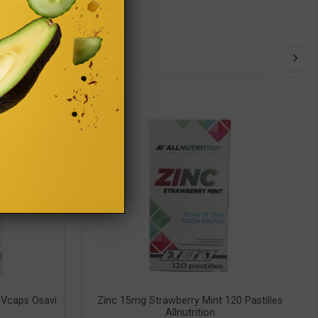
Vcaps Osavi
Zinc 15mg Strawberry Mint 120 Pastilles
Allnutrition