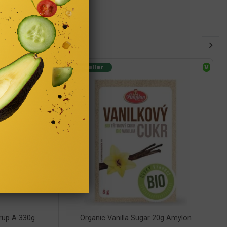
GF
Bestseller
V
rup A 330g
Organic Vanilla Sugar 20g Amylon