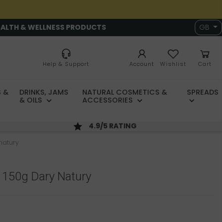
EALTH & WELLNESS PRODUCTS
GB
Help & Support
Account
Wishlist
Cart
 &
DRINKS, JAMS
NATURAL COSMETICS &
SPREADS
& OILS
ACCESSORIES
4.9/5 RATING
natury
 150g Dary Natury