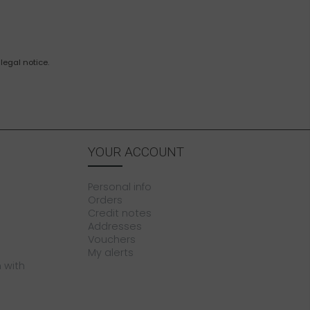
legal notice.
YOUR ACCOUNT
Personal info
Orders
Credit notes
Addresses
Vouchers
My alerts
 with