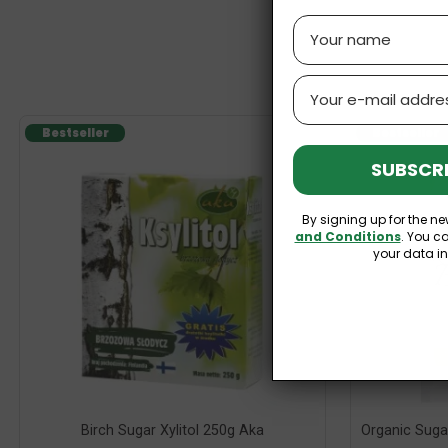
Name
Email
Bestseller
Bestseller
SUBSCRI
By signing up for the ne
and Conditions
. You c
your data i
Birch Sugar Xylitol 250g Aka
Organic Suga