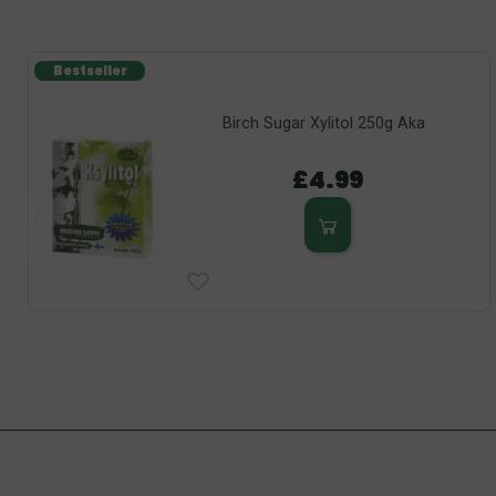
Bestseller
Birch Sugar Xylitol 250g Aka
£4.99