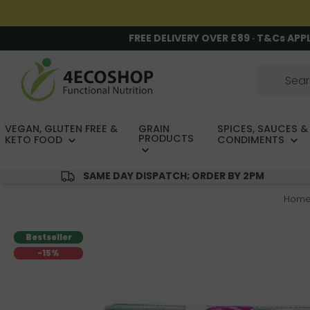
FREE DELIVERY OVER £89 · T&Cs APP
VEGAN, GLUTEN FREE &
GRAIN
SPICES, SAUCES &
PRODUCTS
KETO FOOD
CONDIMENTS
SAME DAY DISPATCH; ORDER BY 2PM
Hom
Bestseller
-15%