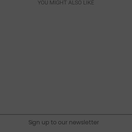
YOU MIGHT ALSO LIKE
Sign up to our newsletter