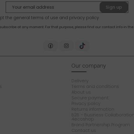
Sign up
pt the general terms of use and
privacy policy
bscribe at any moment. For that purpose, please find our contact info in the 
Our company
Delivery
s
Terms and conditions
About us
Secure payment
Privacy policy
Returns information
B2B – Business Collaboration
4ecoshop
Brand Partnership Program
Contact us