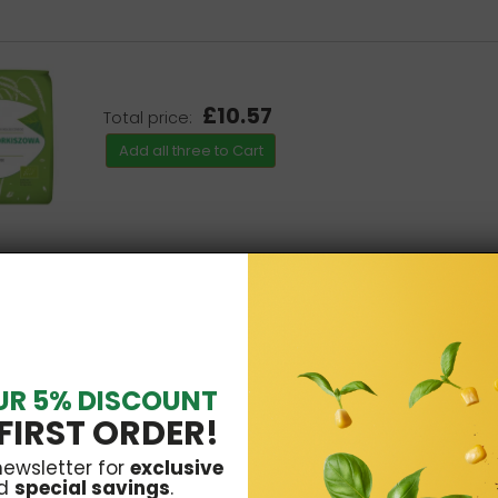
£10.57
Total price:
Add all three to Cart
UR 5% DISCOUNT
FIRST ORDER!
newsletter for
exclusive
d
special savings
.