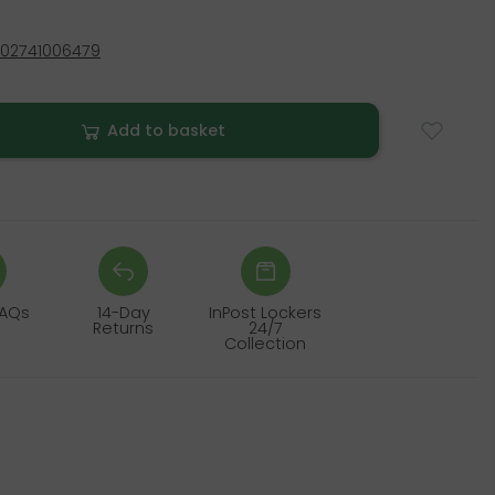
02741006479
Add to basket
FAQs
14-Day
InPost Lockers
Returns
24/7
Collection