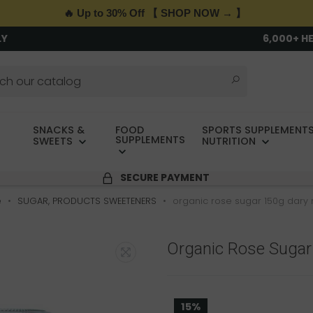
🔥 Up to 30% Off 【 SHOP NOW → 】
LY
6,000+ H
SNACKS &
FOOD
SPORTS SUPPLEMENTS
SUPPLEMENTS
SWEETS
NUTRITION
SECURE PAYMENT
e
SUGAR, PRODUCTS SWEETENERS
organic rose sugar 150g dary 
Organic Rose Sugar
15%