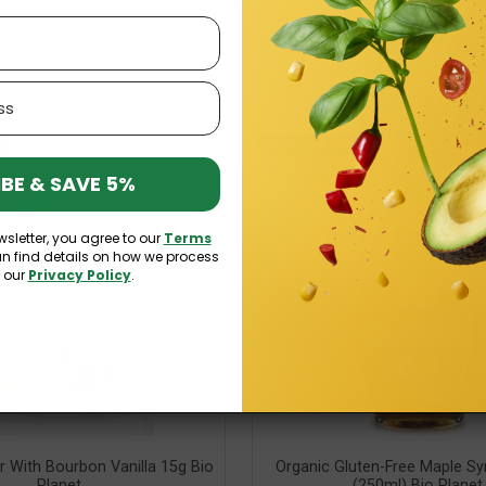
9 OTHER PRODUCTS IN THE SAME CATEGORY:
Out-of-Stock
BE & SAVE 5%
wsletter, you agree to our
Terms
an find details on how we process
n our
Privacy Policy
.
r With Bourbon Vanilla 15g Bio
Organic Gluten-Free Maple Sy
Planet
(250ml) Bio Planet