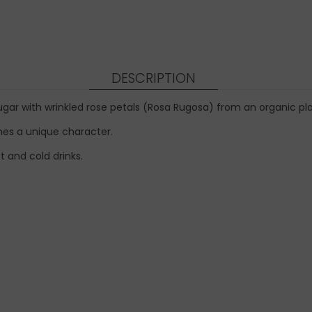
DESCRIPTION
gar with wrinkled rose petals (Rosa Rugosa) from an organic pla
shes a unique character.
t and cold drinks.