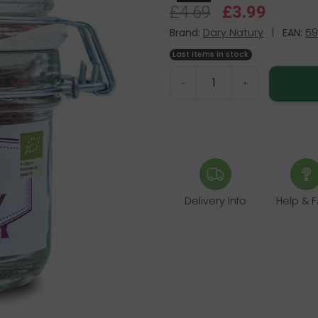
£4.69
£3.99
Brand:
Dary Natury
|
EAN:
59
Last items in stock
-
+
Delivery Info
Help & 