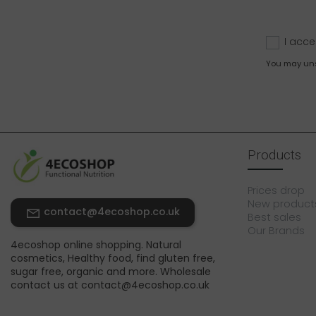
I acce
You may unsu
Products
Prices drop
New product
contact@4ecoshop.co.uk
Best sales
Our Brands
4ecoshop online shopping. Natural
cosmetics, Healthy food, find gluten free,
sugar free, organic and more. Wholesale
contact us at contact@4ecoshop.co.uk