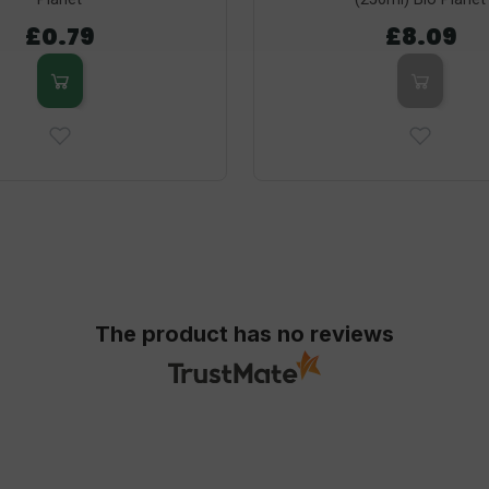
£0.79
£8.09
The product has no reviews