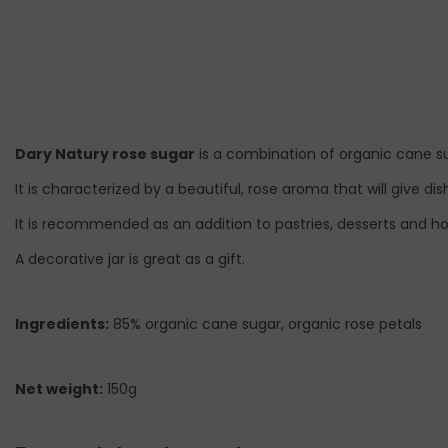
Dary Natury rose sugar
is a combination of organic cane su
It is characterized by a beautiful, rose aroma that will give di
It is recommended as an addition to pastries, desserts and ho
A decorative jar is great as a gift.
Ingredients:
85% organic cane sugar, organic rose petals
Net weight:
150g