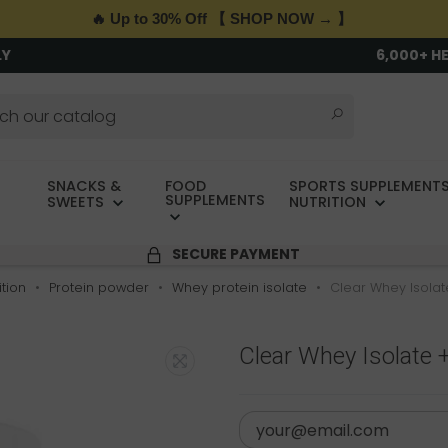
🔥 Up to 30% Off 【 SHOP NOW → 】
LY
6,000+ H
SNACKS &
FOOD
SPORTS SUPPLEMENTS
SUPPLEMENTS
SWEETS
NUTRITION
SECURE PAYMENT
tion
Protein powder
Whey protein isolate
Clear Whey Isolat
Clear Whey Isolate +