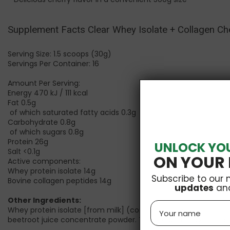
Supplement Facts
Clear Whey Isolate + Collagen Che
Serving Size: 1.5 scoops (30g)
Servings Per Container: 16
Amount Per Serving:
Energy 470 kJ / 111 kcal
Fat 0.5g
of which saturated fatty acids 0.3g
Carbohydrate 0.8g
of which sugars 0.8g
Protein 26g
UNLOCK YO
Salt <0.1g
ON YOUR 
Active components:
Whey protein isolate 14g
Subscribe to our 
Bovine collagen peptides 14g
updates
an
Other Ingredients:
Name
Whey protein isolate [from
milk
] (contains emulsifier: lecithi
beetroot juice concentrate powder. T
he product may contain 