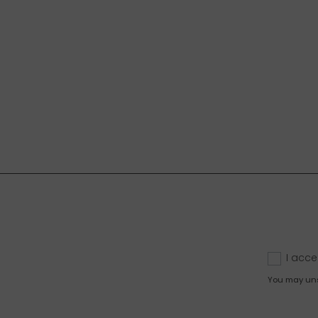
I acce
You may unsu