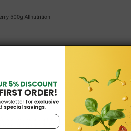
rry 500g Allnutrition
UR 5% DISCOUNT
FIRST ORDER!
newsletter for
exclusive
d
special savings
.
ns), bovine collagen peptides, acidity regulator: malic acid, flavo
soy, nuts, eggs and derived products.