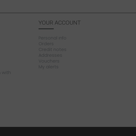
YOUR ACCOUNT
Personal info
Orders
Credit notes
Addresses
Vouchers
My alerts
 with