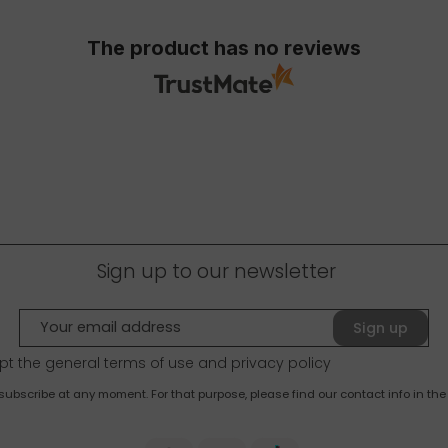
The product has no reviews
Sign up to our newsletter
Sign up
pt the general terms of use and
privacy policy
bscribe at any moment. For that purpose, please find our contact info in the 