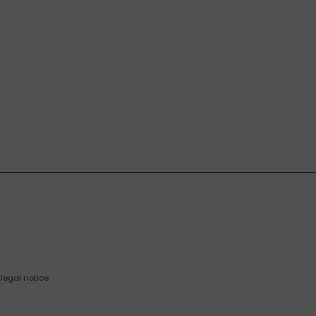
legal notice.