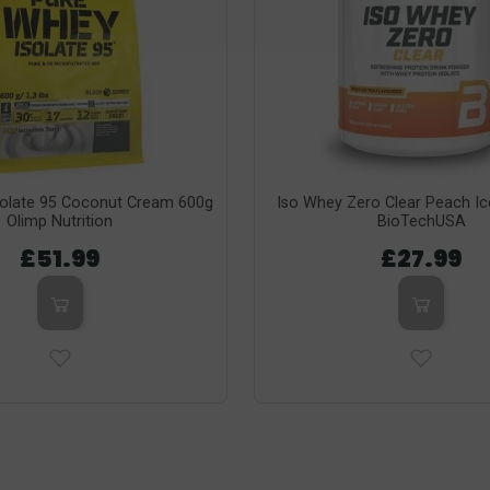
solate 95 Coconut Cream 600g
Iso Whey Zero Clear Peach I
Olimp Nutrition
BioTechUSA
£51.99
£27.99