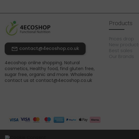
Products
Prices drop
New product
contact@4ecoshop.co.uk
Best sales
Our Brands
4ecoshop online shopping. Natural
cosmetics, Healthy food, find gluten free,
sugar free, organic and more. Wholesale
contact us at contact@4ecoshop.co.uk