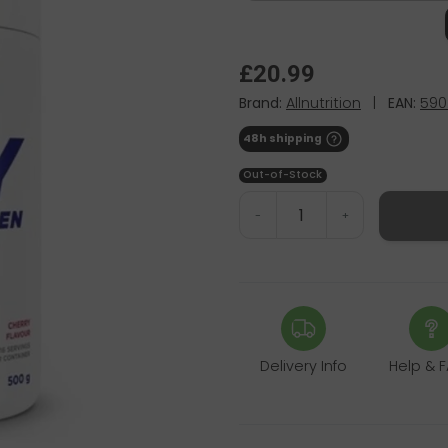
£20.99
Brand:
Allnutrition
|
EAN:
590
48h shipping
Out-of-Stock
-
+
Delivery Info
Help & 