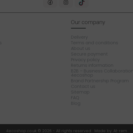
Our company
Delivery
s
Terms and conditions
About us
Secure payment
Privacy policy
Returns information
B2B – Business Collaboration
4ecoshop
Brand Partnership Program
Contact us
Sitemap
FAQ
Blog
4ecoshop.co.uk © 2026 - All rights reserved
|
Made by: At-rem