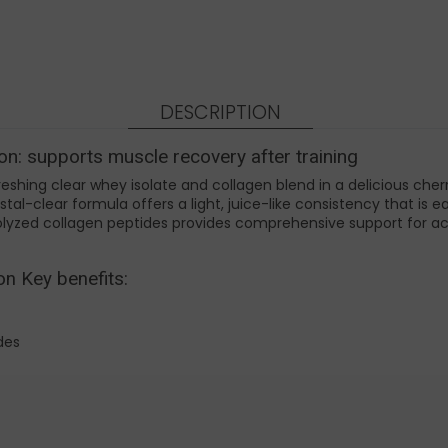
DESCRIPTION
on: supports muscle recovery after training
reshing clear whey isolate and collagen blend in a delicious cher
crystal-clear formula offers a light, juice-like consistency that i
lyzed collagen peptides provides comprehensive support for ac
on Key benefits:
ides