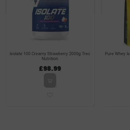
Isolate 100 Creamy Strawberry 2000g Trec
Pure Whey I
Nutrition
£98.99