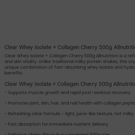
Clear Whey Isolate + Collagen Cherry 500g Allnutriti
Clear Whey Isolate + Collagen Cherry 500g Allnutrition is a ref
and skin vitality. Unlike traditional milky protein shakes, this 
unique combination of fast-absorbing whey isolate and hydro
benefits.
Clear Whey Isolate + Collagen Cherry 500g Allnutriti
- Supports muscle growth and rapid post-workout recovery
- Promotes joint, skin, hair, and nail health with collagen pept
- Refreshing clear formula – light, juice-like texture, not milky
- Fast absorption for immediate nutrient delivery
- Delicious cherry flavor in a convenient 500g size