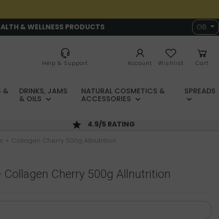
EALTH & WELLNESS PRODUCTS
GB
Help & Support
Account
Wishlist
Cart
 &
DRINKS, JAMS
NATURAL COSMETICS &
SPREADS
& OILS
ACCESSORIES
4.9/5 RATING
e + Collagen Cherry 500g Allnutrition
 Collagen Cherry 500g Allnutrition