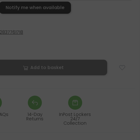
Notify me when available
2837761718
Add to basket
FAQs
14-Day
InPost Lockers
Returns
24/7
Collection