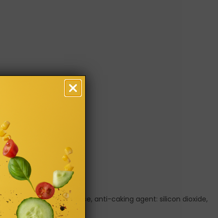
uring, sweeteners: sucralose, anti-caking agent: silicon dioxide,