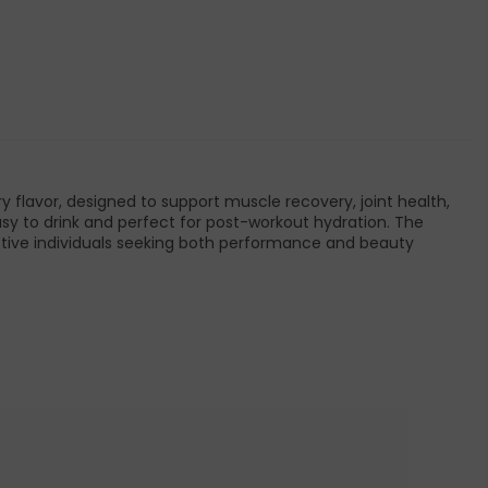
ry flavor, designed to support muscle recovery, joint health,
s easy to drink and perfect for post-workout hydration. The
tive individuals seeking both performance and beauty