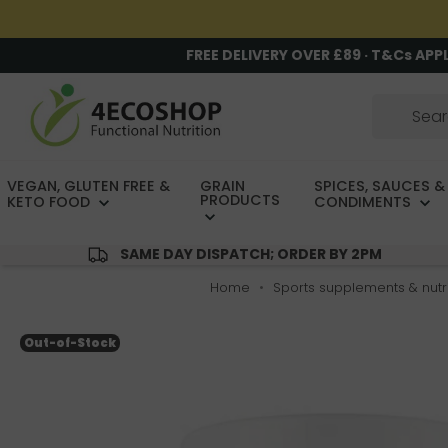
FREE DELIVERY OVER £89 · T&Cs APP
VEGAN, GLUTEN FREE &
GRAIN
SPICES, SAUCES &
PRODUCTS
KETO FOOD
CONDIMENTS
SAME DAY DISPATCH; ORDER BY 2PM
Home
Sports supplements & nutri
Out-of-Stock