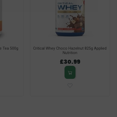
ce Tea 500g
Critical Whey Choco Hazelnut 825g Applied
Nutrition
£30.99