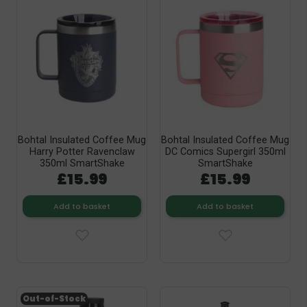
Bohtal Insulated Coffee Mug
Bohtal Insulated Coffee Mug
Harry Potter Ravenclaw
DC Comics Supergirl 350ml
350ml SmartShake
SmartShake
£15.99
£15.99
Add to basket
Add to basket
Out-of-Stock