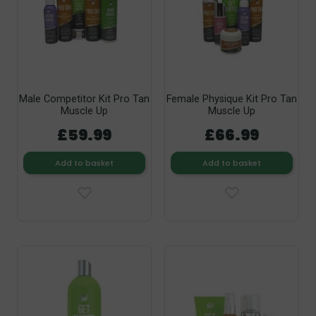
Male Competitor Kit Pro Tan
Female Physique Kit Pro Tan
Muscle Up
Muscle Up
£59.99
£66.99
Add to basket
Add to basket