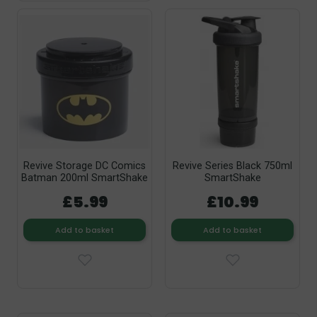
Revive Storage DC Comics
Revive Series Black 750ml
Batman 200ml SmartShake
SmartShake
£5.99
£10.99
Add to basket
Add to basket