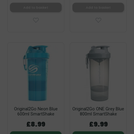
Add to basket
Add to basket
Original2Go Neon Blue
Original2Go ONE Grey Blue
600ml SmartShake
800ml SmartShake
£8.99
£9.99