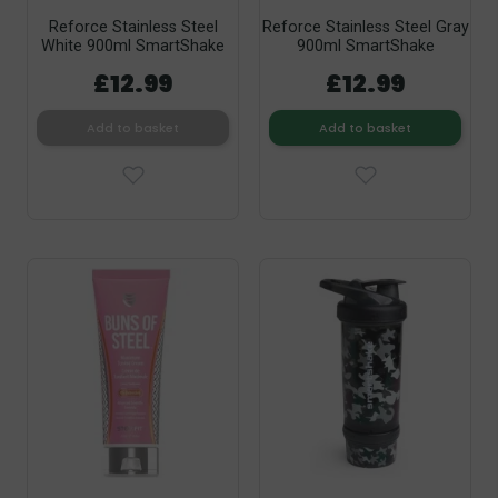
Reforce Stainless Steel
Reforce Stainless Steel Gray
White 900ml SmartShake
900ml SmartShake
£12.99
£12.99
Add to basket
Add to basket