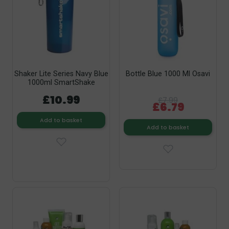
Shaker Lite Series Navy Blue
Bottle Blue 1000 Ml Osavi
1000ml SmartShake
£10.99
£7.99
£6.79
Add to basket
Add to basket