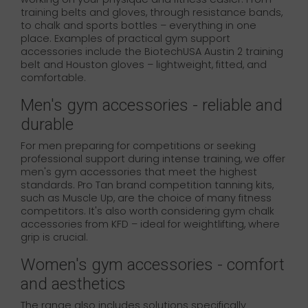
training belts and gloves, through resistance bands,
to chalk and sports bottles – everything in one
place. Examples of practical gym support
accessories include the BiotechUSA Austin 2 training
belt and Houston gloves – lightweight, fitted, and
comfortable.
Men's gym accessories - reliable and
durable
For men preparing for competitions or seeking
professional support during intense training, we offer
men's gym accessories that meet the highest
standards. Pro Tan brand competition tanning kits,
such as Muscle Up, are the choice of many fitness
competitors. It's also worth considering gym chalk
accessories from KFD – ideal for weightlifting, where
grip is crucial.
Women's gym accessories - comfort
and aesthetics
The range also includes solutions specifically