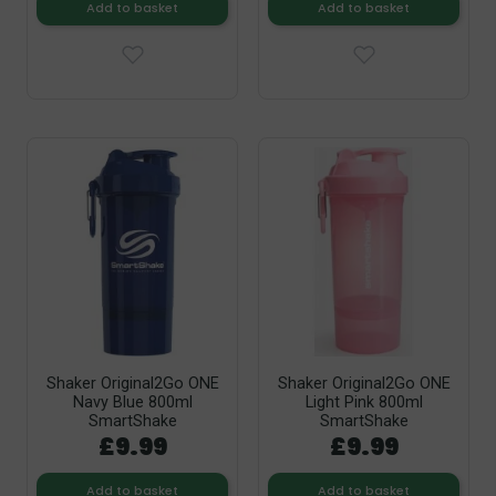
Add to basket
Add to basket
Shaker Original2Go ONE
Shaker Original2Go ONE
Navy Blue 800ml
Light Pink 800ml
SmartShake
SmartShake
£9.99
£9.99
Add to basket
Add to basket