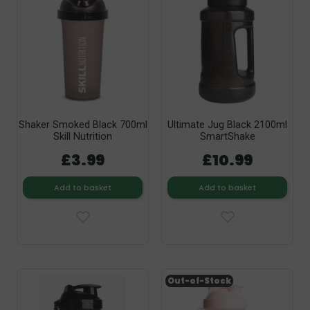
Shaker Smoked Black 700ml
Ultimate Jug Black 2100ml
Skill Nutrition
SmartShake
£3.99
£10.99
Add to basket
Add to basket
Out-of-Stock