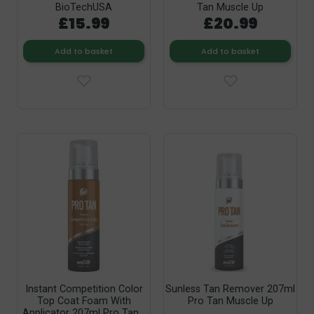
BioTechUSA
Tan Muscle Up
£15.99
£20.99
Add to basket
Add to basket
Instant Competition Color
Sunless Tan Remover 207ml
Top Coat Foam With
Pro Tan Muscle Up
Applicator 207ml Pro Tan...