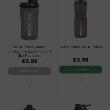
Skill Nutrition Shaker
Bottle 750ml Skill Nutrition
Smoked Transparent 700ml
Skill Nutrition...
£3.99
£2.99
Add to basket
Add to basket