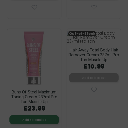
Out-of-Stock
Hair Away Total Body Hair
Remover Cream 237ml Pro
Tan Muscle Up
£10.99
Add to basket
Buns Of Steel Maximum
Toning Cream 237ml Pro
Tan Muscle Up
£23.99
Add to basket