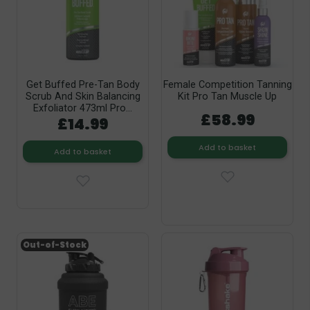
Get Buffed Pre-Tan Body
Female Competition Tanning
Scrub And Skin Balancing
Kit Pro Tan Muscle Up
Exfoliator 473ml Pro...
£58.99
£14.99
Add to basket
Add to basket
Out-of-Stock