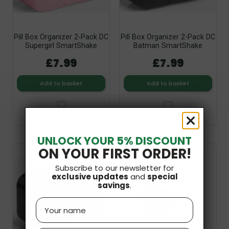
Pill Box Organizer 2-Pack DC
Pill Box Organizer 2-Pack DC
Supergirl SmartShake
Batman SmartShake
£7.99
£7.99
Add to basket
Add to basket
UNLOCK YOUR 5% DISCOUNT
ON YOUR FIRST ORDER!
Out-of-Stock
Subscribe to our newsletter for
exclusive updates
and
special
savings
.
Name