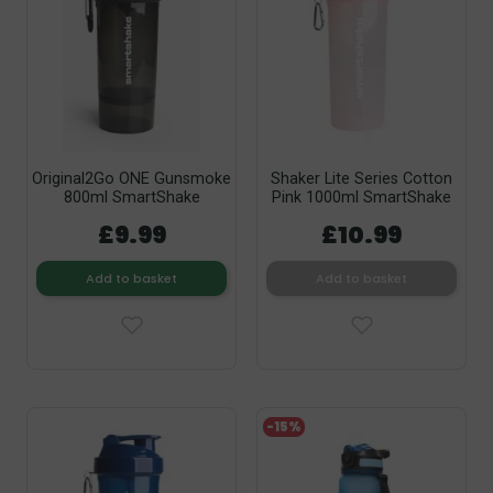
Original2Go ONE Gunsmoke
Shaker Lite Series Cotton
800ml SmartShake
Pink 1000ml SmartShake
£9.99
£10.99
Add to basket
Add to basket
-15%