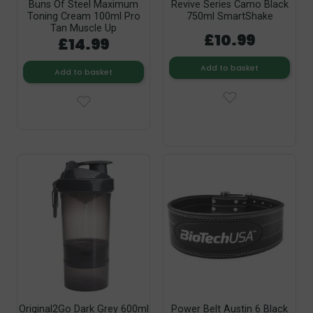
Buns Of Steel Maximum
Revive Series Camo Black
Toning Cream 100ml Pro
750ml SmartShake
Tan Muscle Up
£10.99
£14.99
Add to basket
Add to basket
Original2Go Dark Grey 600ml
Power Belt Austin 6 Black