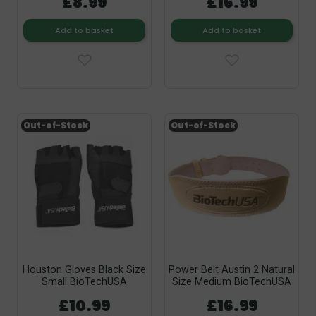
£8.99
£16.99
Add to basket
Add to basket
Out-of-Stock
Out-of-Stock
Houston Gloves Black Size
Power Belt Austin 2 Natural
Small BioTechUSA
Size Medium BioTechUSA
£10.99
£16.99