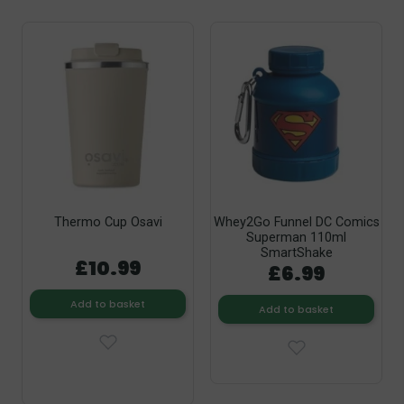
Thermo Cup Osavi
Whey2Go Funnel DC Comics
Superman 110ml
SmartShake
£10.99
£6.99
Add to basket
Add to basket