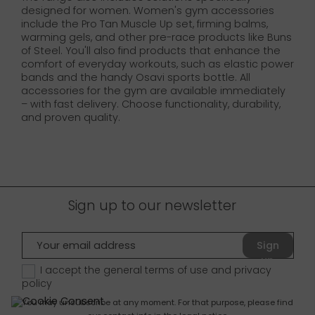
designed for women. Women's gym accessories
include the Pro Tan Muscle Up set, firming balms,
warming gels, and other pre-race products like Buns
of Steel. You'll also find products that enhance the
comfort of everyday workouts, such as elastic power
bands and the handy Osavi sports bottle. All
accessories for the gym are available immediately
– with fast delivery. Choose functionality, durability,
and proven quality.
Sign up to our newsletter
Sign
up
I accept the general terms of use and
privacy
policy
You may unsubscribe at any moment. For that purpose, please find