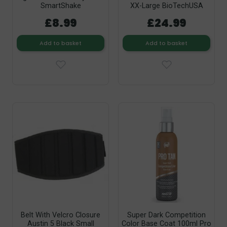
SmartShake
XX-Large BioTechUSA
£8.99
£24.99
Add to basket
Add to basket
Belt With Velcro Closure
Super Dark Competition
Austin 5 Black Small
Color Base Coat 100ml Pro