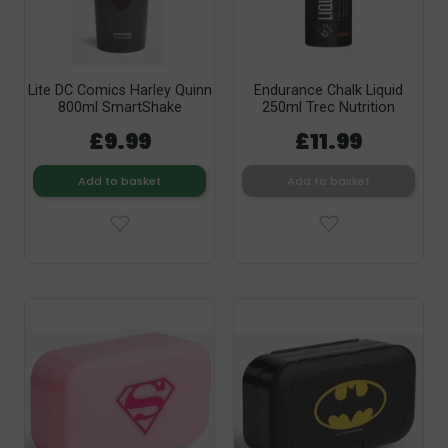
Lite DC Comics Harley Quinn
Endurance Chalk Liquid
800ml SmartShake
250ml Trec Nutrition
£9.99
£11.99
Add to basket
Add to basket