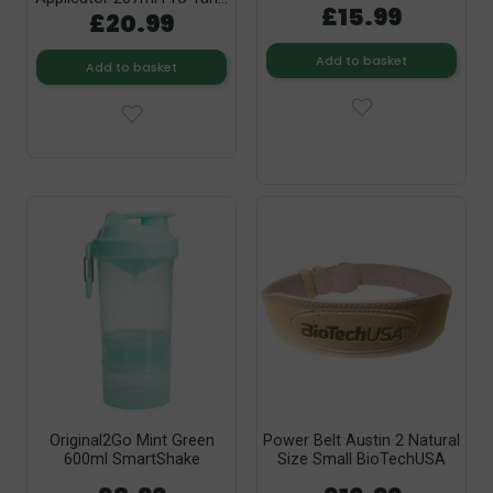
£15.99
£20.99
Add to basket
Add to basket
Original2Go Mint Green
Power Belt Austin 2 Natural
600ml SmartShake
Size Small BioTechUSA