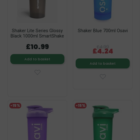
Shaker Lite Series Glossy
Shaker Blue 700ml Osavi
Black 1000ml SmartShake
£10.99
£4.99
£4.24
Add to basket
Add to basket
-15%
-15%