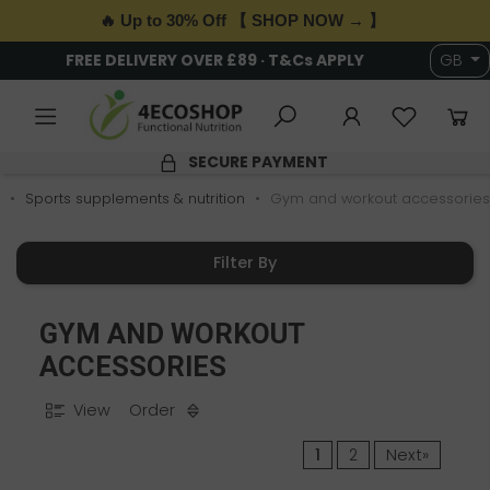
🔥 Up to 30% Off 【 SHOP NOW → 】
FREE DELIVERY OVER £89 · T&Cs APPLY
GB
SECURE PAYMENT
Sports supplements & nutrition
Gym and workout accessories
Filter By
GYM AND WORKOUT
ACCESSORIES
View
Order
1
2
Next»