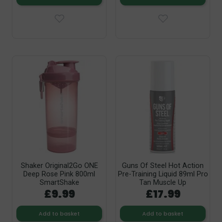
Shaker Original2Go ONE
Guns Of Steel Hot Action
Deep Rose Pink 800ml
Pre-Training Liquid 89ml Pro
SmartShake
Tan Muscle Up
£9.99
£17.99
Add to basket
Add to basket