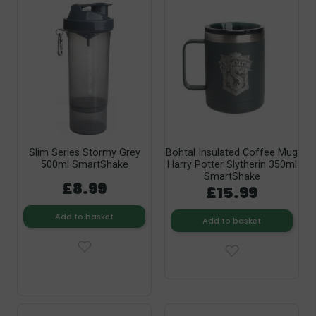
Slim Series Stormy Grey
Bohtal Insulated Coffee Mug
500ml SmartShake
Harry Potter Slytherin 350ml
SmartShake
£8.99
£15.99
Add to basket
Add to basket