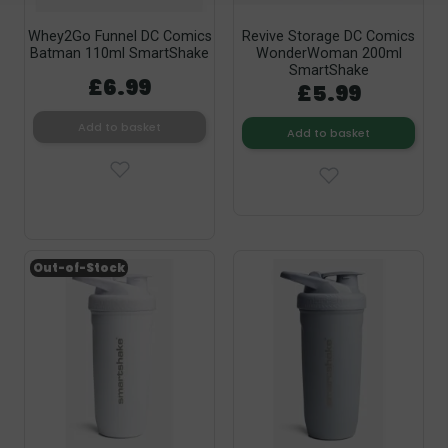
Whey2Go Funnel DC Comics
Revive Storage DC Comics
Batman 110ml SmartShake
WonderWoman 200ml
SmartShake
£6.99
£5.99
Add to basket
Add to basket
Out-of-Stock