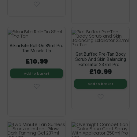
Bikini Bite Roll-On 89ml Pro
Tan Muscle Up
Get Buffed Pre-Tan Body
£10.99
Scrub And Skin Balancing
Exfoliator 237ml Pro...
£10.99
Add to basket
Add to basket