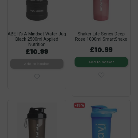
ABE It's A Mindset Water Jug
Shaker Lite Series Deep
Black 2500ml Applied
Rose 1000ml SmartShake
Nutrition
£10.99
£10.99
Add to basket
Add to basket
-15%