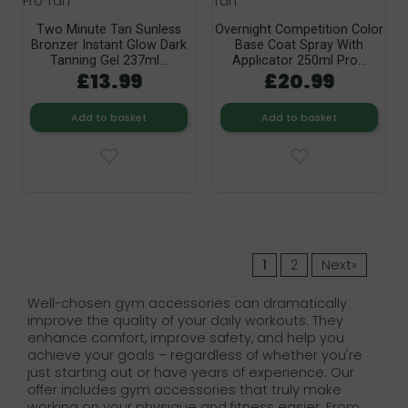
Two Minute Tan Sunless
Overnight Competition Color
Bronzer Instant Glow Dark
Base Coat Spray With
Tanning Gel 237ml...
Applicator 250ml Pro...
£13.99
£20.99
Add to basket
Add to basket
1
2
Next»
Well-chosen gym accessories can dramatically
improve the quality of your daily workouts. They
enhance comfort, improve safety, and help you
achieve your goals – regardless of whether you're
just starting out or have years of experience. Our
offer includes gym accessories that truly make
working on your physique and fitness easier. From