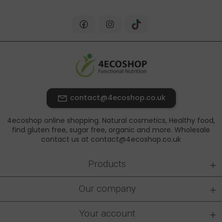
contact@4ecoshop.co.uk
4ecoshop online shopping. Natural cosmetics, Healthy food,
find gluten free, sugar free, organic and more. Wholesale
contact us at contact@4ecoshop.co.uk
+
Products
+
Our company
+
Your account