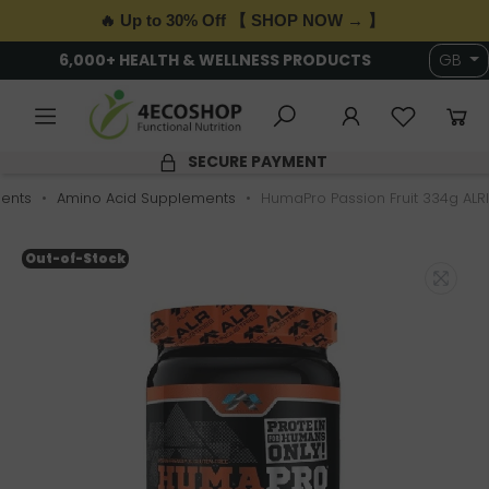
🔥 Up to 30% Off 【 SHOP NOW → 】
6,000+ HEALTH & WELLNESS PRODUCTS
GB
SECURE PAYMENT
ents
Amino Acid Supplements
HumaPro Passion Fruit 334g ALRI
Out-of-Stock