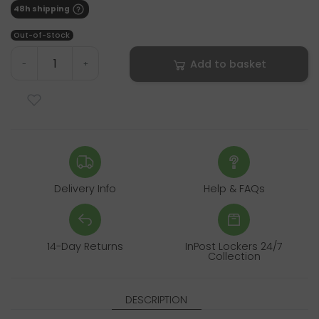
48h shipping
Out-of-Stock
Add to basket
-
+
Delivery Info
Help & FAQs
14-Day Returns
InPost Lockers 24/7
Collection
DESCRIPTION