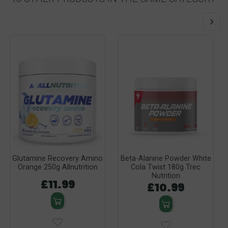
Glutamine Recovery Amino
Beta-Alanine Powder White
Orange 250g Allnutrition
Cola Twist 180g Trec
Nutrition
£11.99
£10.99