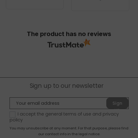
The product has no reviews
Sign up to our newsletter
Sign
up
I accept the general terms of use and
privacy
policy
You may unsubscribe at any moment. For that purpose, please find
our contact info in the legal notice.