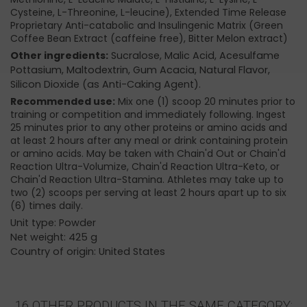
Cysteine, L-Threonine, L-leucine), Extended Time Release
Proprietary Anti-catabolic and Insulingenic Matrix (Green
Coffee Bean Extract (caffeine free), Bitter Melon extract)
Other ingredients:
Sucralose, Malic Acid, Acesulfame
Pottasium, Maltodextrin, Gum Acacia, Natural Flavor,
Silicon Dioxide (as Anti-Caking Agent).
Recommended use:
Mix one (1) scoop 20 minutes prior to
training or competition and immediately following. Ingest
25 minutes prior to any other proteins or amino acids and
at least 2 hours after any meal or drink containing protein
or amino acids. May be taken with Chain'd Out or Chain'd
Reaction Ultra-Volumize, Chain'd Reaction Ultra-Keto, or
Chain'd Reaction Ultra-Stamina. Athletes may take up to
two (2) scoops per serving at least 2 hours apart up to six
(6) times daily.
Unit type: Powder
Net weight: 425 g
Country of origin: United States
16 OTHER PRODUCTS IN THE SAME CATEGORY: