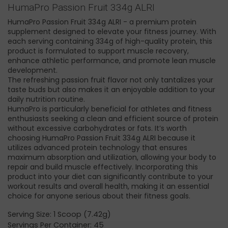
HumaPro Passion Fruit 334g ALRI
HumaPro Passion Fruit 334g ALRI - a premium protein
supplement designed to elevate your fitness journey. With
each serving containing 334g of high-quality protein, this
product is formulated to support muscle recovery,
enhance athletic performance, and promote lean muscle
development.
The refreshing passion fruit flavor not only tantalizes your
taste buds but also makes it an enjoyable addition to your
daily nutrition routine.
HumaPro is particularly beneficial for athletes and fitness
enthusiasts seeking a clean and efficient source of protein
without excessive carbohydrates or fats. It’s worth
choosing HumaPro Passion Fruit 334g ALRI because it
utilizes advanced protein technology that ensures
maximum absorption and utilization, allowing your body to
repair and build muscle effectively. Incorporating this
product into your diet can significantly contribute to your
workout results and overall health, making it an essential
choice for anyone serious about their fitness goals.
Serving Size: 1 Scoop (7.42g)
Servings Per Container: 45