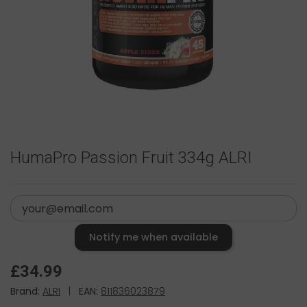
HumaPro Passion Fruit 334g ALRI
Notify me when available
£34.99
Brand:
ALRI
|
EAN:
811836023879