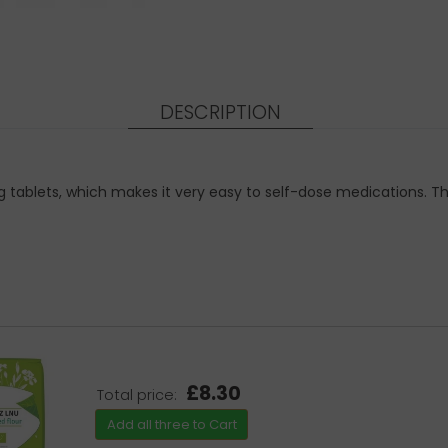
DESCRIPTION
ding tablets, which makes it very easy to self-dose medications. T
£8.30
Total price:
Add all three to Cart