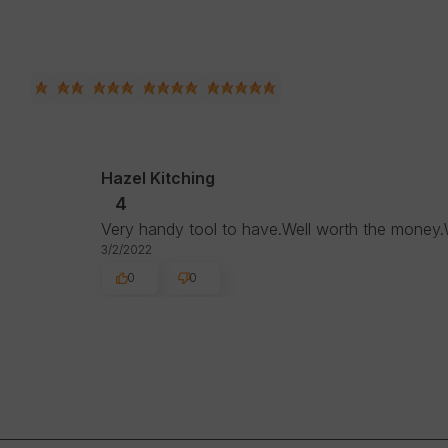
Hazel Kitching
4
Very handy tool to have.Well worth the money.
3/2/2022
0
0