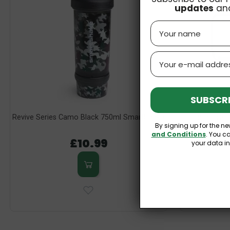
updates
an
Name
Email
SUBSCRI
Revive Series Camo Black 750ml SmartShake
Bohtal Insu
By signing up for the ne
Slyth
and Conditions
. You c
£10.99
your data i