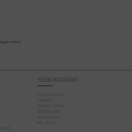
legal notice.
YOUR ACCOUNT
Personal info
Orders
Credit notes
Addresses
Vouchers
My alerts
 with