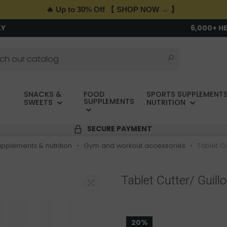
🔥 Up to 30% Off 【 SHOP NOW → 】
LY
6,000+ H
SNACKS &
FOOD
SPORTS SUPPLEMENTS
SUPPLEMENTS
SWEETS
NUTRITION
SECURE PAYMENT
upplements & nutrition
Gym and workout accessories
Tablet Cu
Tablet Cutter/ Guill
20%