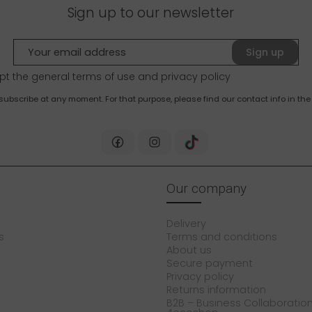
Sign up to our newsletter
Sign up
pt the general terms of use and
privacy policy
bscribe at any moment. For that purpose, please find our contact info in the 
Our company
Delivery
s
Terms and conditions
About us
Secure payment
Privacy policy
Returns information
B2B – Business Collaboration