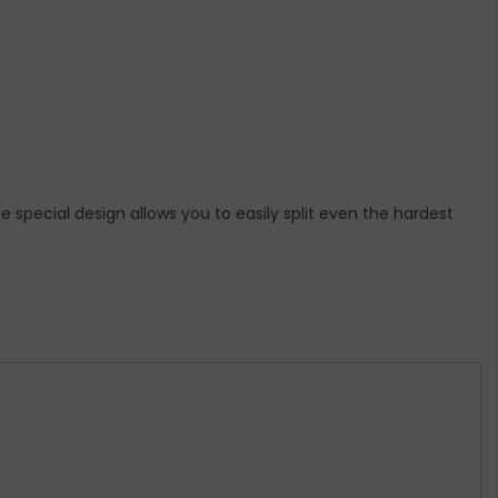
he special design allows you to easily split even the hardest