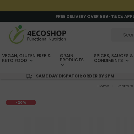
FREE DELIVERY OVER £89 · T&Cs APP
VEGAN, GLUTEN FREE &
GRAIN
SPICES, SAUCES &
PRODUCTS
KETO FOOD
CONDIMENTS
SAME DAY DISPATCH; ORDER BY 2PM
Home
Sports s
-20%