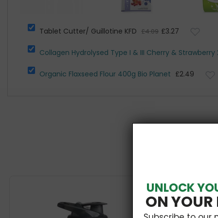
Tablet Cutter/ Guillotine KFD
£3.27
£4.09
Collagen Hydrolysed Type I & III Cherry & Strawberry 
Organic Flaxseed Flour 400g Bio Planet
£2.49
UNLOCK YO
ON YOUR 
Subscribe to our 