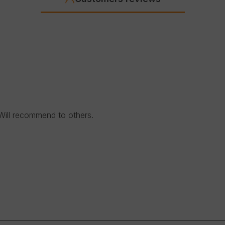
Will recommend to others.