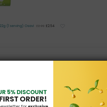
22g (1 serving) Osavi
£2.54
£2.99
16 OTHER PRODUCTS IN THE SAME CATEGORY:
UR 5% DISCOUNT
FIRST ORDER!
newsletter for
exclusive