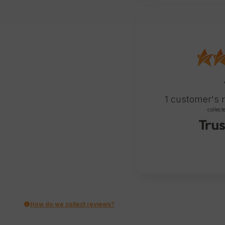
1
customer's 
collect
How do we collect reviews?