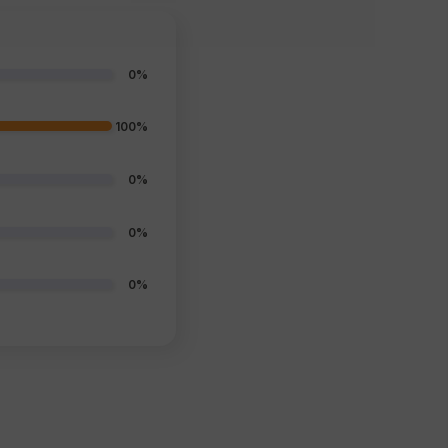
0%
100%
0%
0%
0%