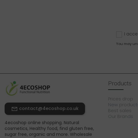
I acce
You may unsu
Products
Prices drop
New product
contact@4ecoshop.co.uk
Best sales
Our Brands
4ecoshop online shopping. Natural
cosmetics, Healthy food, find gluten free,
sugar free, organic and more. Wholesale