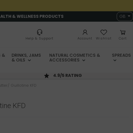
EALTH & WELLNESS PRODUCTS
GB
Help & Support
Account
Wishlist
Cart
 &
DRINKS, JAMS
NATURAL COSMETICS &
SPREADS
& OILS
ACCESSORIES
4.9/5 RATING
tter/ Guillotine KFD
otine KFD