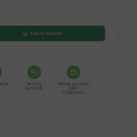
Add to basket
FAQs
14-Day
InPost Lockers
Returns
24/7
Collection