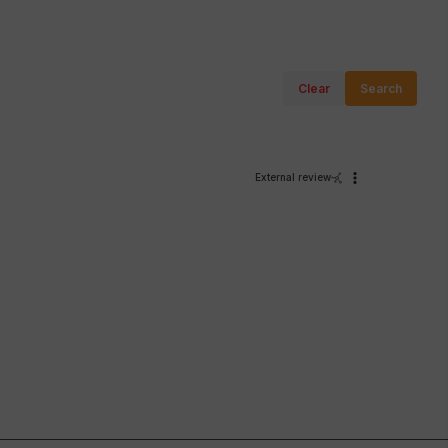
Clear
Search
External review