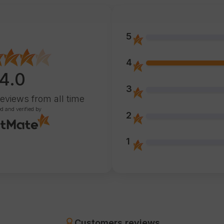
5
4
4.0
3
reviews
from all time
ed and verified by
2
1
Customers reviews