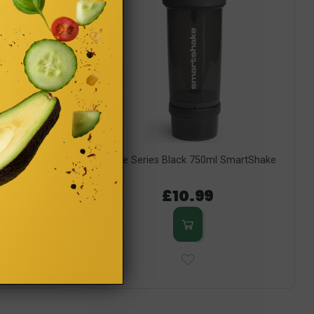
 DC Comics
Revive Series Black 750ml SmartShake
Shake
£10.99