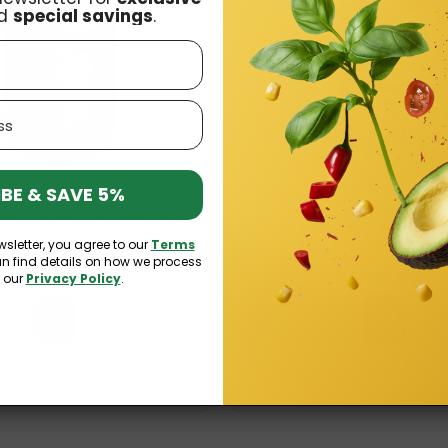
d
special savings
.
BE & SAVE 5%
lated Coffee Mug Harry Potter
Bohtal Insulated Coffee Mug
wsletter, you agree to our
Terms
erin 350ml SmartShake
Supergirl 350ml Smart
an find details on how we process
£15.99
£15.99
n our
Privacy Policy
.