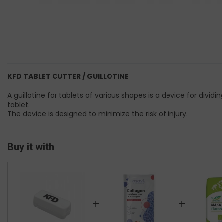
KFD TABLET CUTTER / GUILLOTINE
A guillotine for tablets of various shapes is a device for divi
tablet.
The device is designed to minimize the risk of injury.
Buy it with
+
+