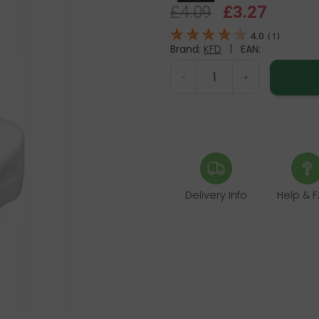
£4.09
£3.27
4.0
(
1
)
Brand:
KFD
|
EAN:
-
+
Delivery Info
Help & 