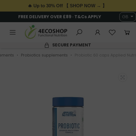
🔥 Up to 30% Off 【 SHOP NOW → 】
FREE DELIVERY OVER £89 · T&Cs APPLY
GB
SECURE PAYMENT
ements
Probiotics supplements
Probiotic 60 caps Applied Nutri