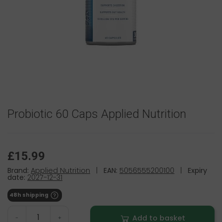
Probiotic 60 Caps Applied Nutrition
£15.99
Brand:
Applied Nutrition
|
EAN:
5056555200100
|
Expiry
date:
2027-12-31
48h shipping
Add to basket
-
+