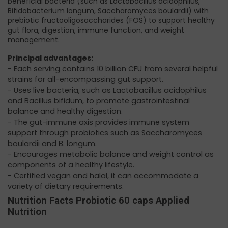
beneficial bacteria (such as Lactobacillus acidophilus,
Bifidobacterium longum, Saccharomyces boulardii) with
prebiotic fructooligosaccharides (FOS) to support healthy
gut flora, digestion, immune function, and weight
management.
Principal advantages:
- Each serving contains 10 billion CFU from several helpful
strains for all-encompassing gut support.
- Uses live bacteria, such as Lactobacillus acidophilus
and Bacillus bifidum, to promote gastrointestinal
balance and healthy digestion.
- The gut-immune axis provides immune system
support through probiotics such as Saccharomyces
boulardii and B. longum.
- Encourages metabolic balance and weight control as
components of a healthy lifestyle.
- Certified vegan and halal, it can accommodate a
variety of dietary requirements.
Nutrition Facts Probiotic 60 caps Applied
Nutrition