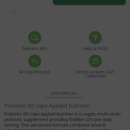
Delivery Info
Help & FAQs
14-Day Returns
InPost Lockers 24/7
Collection
DESCRIPTION
Probiotic 60 caps Applied Nutrition
Probiotic 60 caps Applied Nutrition is a vegan, multi‑strain
probiotic supplement providing 10 billion CFU per daily
serving. This advanced formula combines several