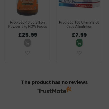
Probiotic-10 50 Billion
Probiotic 100 Ultimate 60
Powder 57g NOW Foods
Caps Allnutrition
£25.99
£7.99
The product has no reviews