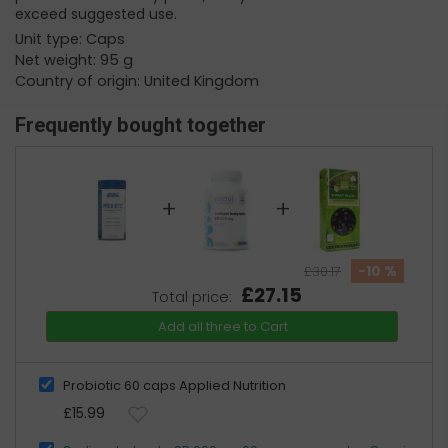
exceed suggested use.
Unit type: Caps
Net weight: 95 g
Country of origin: United Kingdom
Frequently bought together
+
+
-10 %
£30.17
£27.15
Total price:
Add all three to Cart
Probiotic 60 caps Applied Nutrition
£15.99