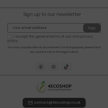
Sign up to our newsletter
Sign
up
I accept the general terms of use and
privacy
policy
You may unsubscribe at any moment. For that purpose, please find
our contact info in the legal notice.
contact@4ecoshop.co.uk