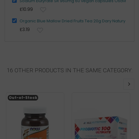
Sodium butyrate SR 960mg 60 vegan capsules Osavi
£10.99
Organic Blue Mallow Dried Fruits Tea 20g Dary Natury
£3.19
16 OTHER PRODUCTS IN THE SAME CATEGORY:
Out-of-Stock