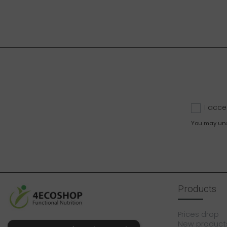
I acce
You may unsu
Products
Prices drop
New product