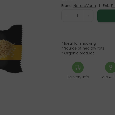
Brand:
NaturaVena
|
EAN:
5
-
+
* Ideal for snacking
* Source of healthy fats
* Organic product
Delivery Info
Help & 