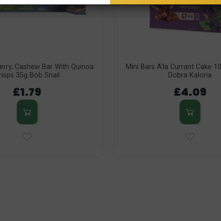
berry, Cashew Bar With Quinoa
Mini Bars A'la Currant Cake 1
risps 35g Bob Snail
Dobra Kaloria
£1.79
£4.09