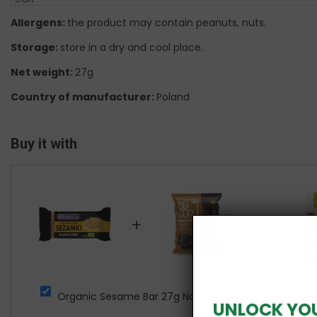
Allergens:
the product may contain peanuts, nuts.
Storage:
store in a dry and cool place.
Net weight:
27g
Country of manufacturer:
Poland
Buy it with
+
+
Organic Sesame Bar 27g NaturaVena
£0.69
UNLOCK YO