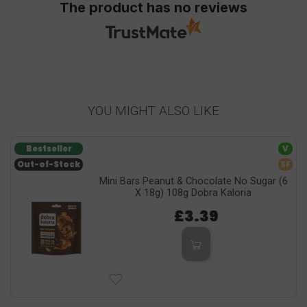
The product has no reviews
YOU MIGHT ALSO LIKE
Bestseller
V
Out-of-Stock
SF
Mini Bars Peanut & Chocolate No Sugar (6
X 18g) 108g Dobra Kaloria
£3.39