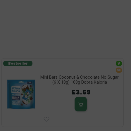
Bestseller
V
SF
Mini Bars Coconut & Chocolate No Sugar
(6 X 18g) 108g Dobra Kaloria
£3.59