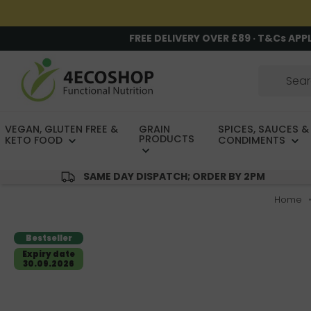
FREE DELIVERY OVER £89 · T&Cs APP
VEGAN, GLUTEN FREE &
GRAIN
SPICES, SAUCES &
PRODUCTS
KETO FOOD
CONDIMENTS
SAME DAY DISPATCH; ORDER BY 2PM
Home
Bestseller
Expiry date
30.09.2026