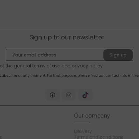
Sign up to our newsletter
Sign up
pt the general terms of use and
privacy policy
bscribe at any moment. For that purpose, please find our contact info in the 
Our company
Delivery
s
Terms and conditions