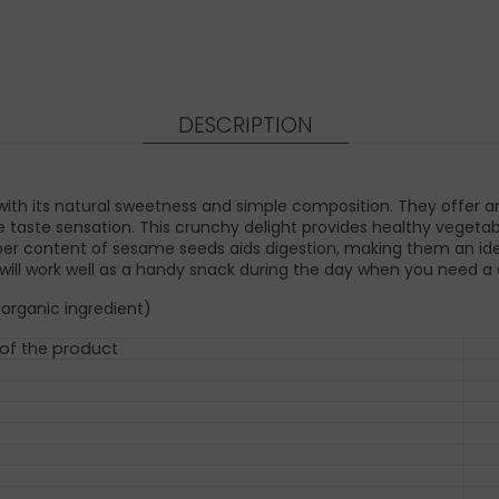
DESCRIPTION
ith its natural sweetness and simple composition. They offer an
 taste sensation. This crunchy delight provides healthy vegetabl
fiber content of sesame seeds aids digestion, making them an ide
ill work well as a handy snack during the day when you need a q
 organic ingredient)
 of the product