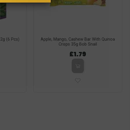
02g (6 Pcs)
Apple, Mango, Cashew Bar With Quinoa
Crisps 35g Bob Snail
£1.79