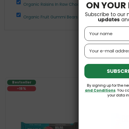
ON YOUR 
Organic Raisins In Raw Chocolate 70g Cocoa
£3.69
Subscribe to our 
Organic Fruit Gummi Bears Without Gelatine 100g Bi
updates
an
Name
Email
SUBSCRI
Bestseller
V
By signing up for the ne
-15%
GF
and Conditions
. You c
your data i
SF