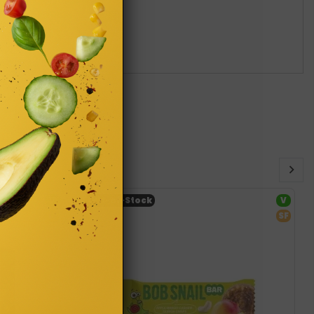
V
Out-of-Stock
V
SF
SF