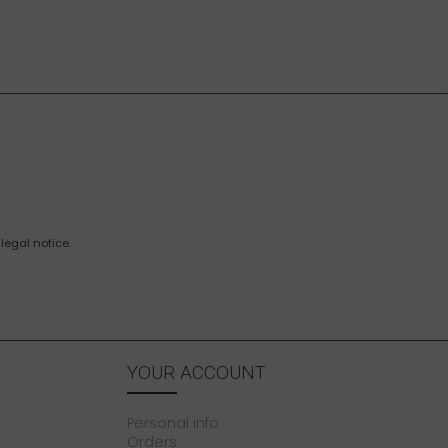
legal notice.
YOUR ACCOUNT
Personal info
Orders