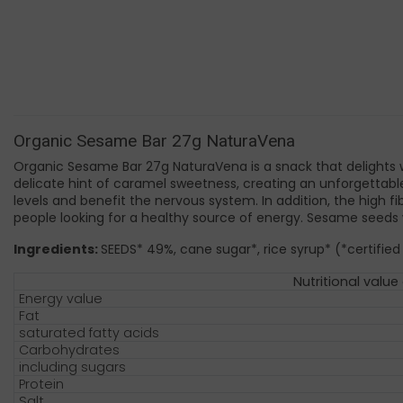
Organic Sesame Bar 27g NaturaVena
Organic Sesame Bar 27g NaturaVena is a snack that delights w
delicate hint of caramel sweetness, creating an unforgettable
levels and benefit the nervous system. In addition, the high 
people looking for a healthy source of energy. Sesame seeds w
Ingredients:
SEEDS* 49%, cane sugar*, rice syrup* (*certified
Nutritional value
Energy value
Fat
saturated fatty acids
Carbohydrates
including sugars
Protein
Salt