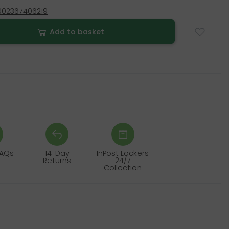
902367406219
Add to basket
FAQs
14-Day
InPost Lockers
Returns
24/7
Collection