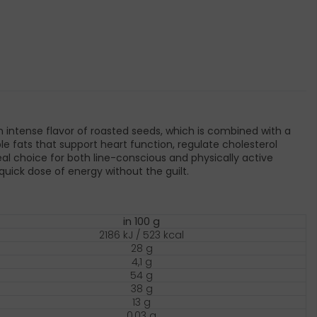
 intense flavor of roasted seeds, which is combined with a
e fats that support heart function, regulate cholesterol
al choice for both line-conscious and physically active
uick dose of energy without the guilt.
in 100 g
2186 kJ / 523 kcal
28 g
4,1 g
54 g
38 g
13 g
0,03 g