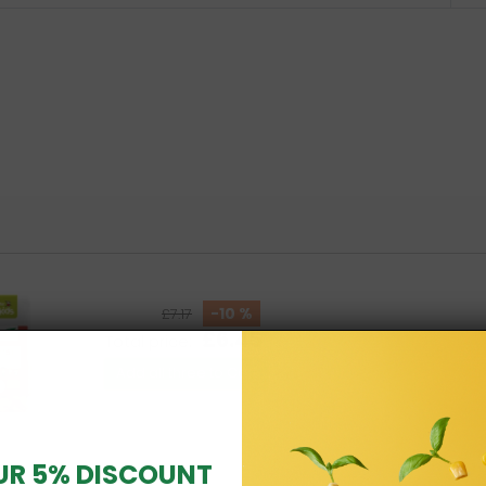
-10 %
£7.17
£6.45
Total price:
Add all three to Cart
UR 5% DISCOUNT