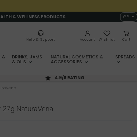
EALTH & WELLNESS PRODUCTS
GB
Help & Support
Account
Wishlist
Cart
 &
DRINKS, JAMS
NATURAL COSMETICS &
SPREADS
& OILS
ACCESSORIES
4.9/5 RATING
turaVena
 27g NaturaVena