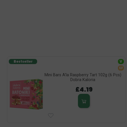
Bestseller
V
SF
Mini Bars A'la Raspberry Tart 102g (6 Pcs)
Dobra Kaloria
£4.19