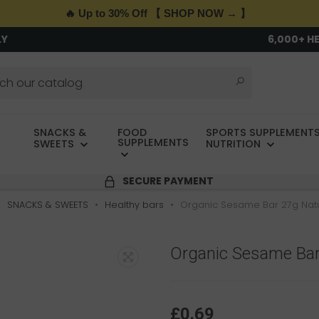
🔥 Up to 30% Off 【 SHOP NOW → 】
LY
6,000+ H
SNACKS &
FOOD
SPORTS SUPPLEMENTS
SUPPLEMENTS
SWEETS
NUTRITION
SECURE PAYMENT
SNACKS & SWEETS
Healthy bars
Organic Sesame Bar 27g Na
Organic Sesame Bar
£0.69