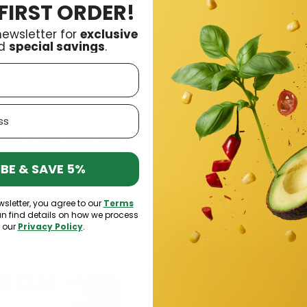
FIRST ORDER!
newsletter for
exclusive
o Planet
£2.79
d
special savings
.
16 OTHER PRODUCTS IN THE SAME CATEGORY:
BE & SAVE 5%
V
Bestseller
wsletter, you agree to our
Terms
SF
an find details on how we process
n our
Privacy Policy
.