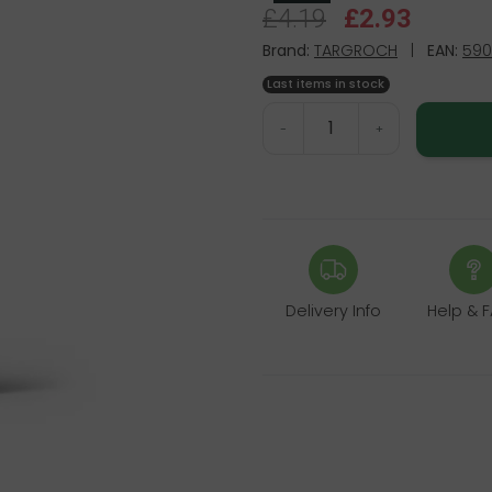
£4.19
£2.93
Brand:
TARGROCH
|
EAN:
590
Last items in stock
-
+
Delivery Info
Help & 