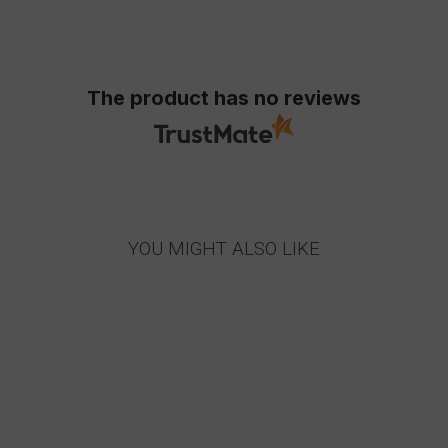
The product has no reviews
YOU MIGHT ALSO LIKE