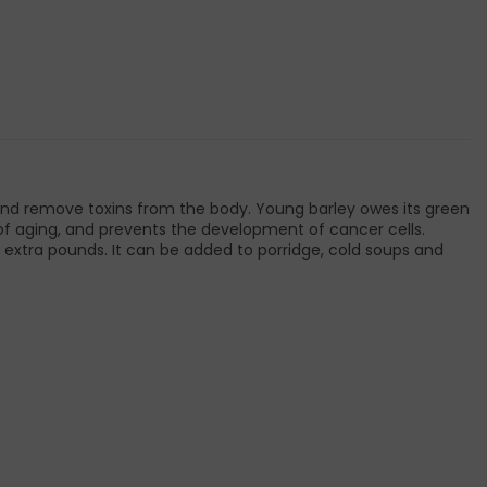
 and remove toxins from the body. Young barley owes its green
ns of aging, and prevents the development of cancer cells.
 extra pounds. It can be added to porridge, cold soups and