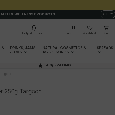
EALTH & WELLNESS PRODUCTS
GB
Help & Support
Account
Wishlist
Cart
 &
DRINKS, JAMS
NATURAL COSMETICS &
SPREADS
& OILS
ACCESSORIES
4.9/5 RATING
Targoch
r 250g Targoch