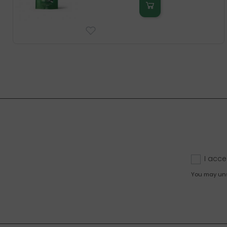
I acce
You may unsu