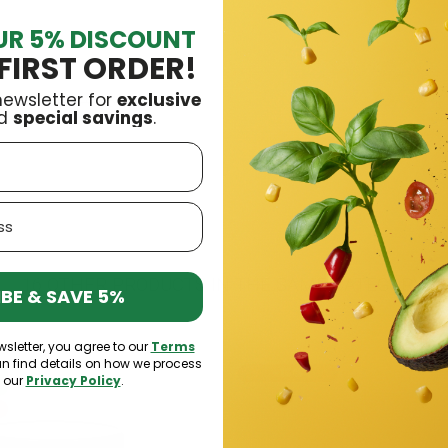
UR 5% DISCOUNT
FIRST ORDER!
newsletter for
exclusive
argroch
£6.99
£9.99
d
special savings
.
16 OTHER PRODUCTS IN THE SAME CATEGORY:
BE & SAVE 5%
wsletter, you agree to our
Terms
an find details on how we process
-15%
n our
Privacy Policy
.