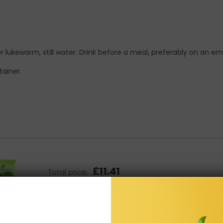
r lukewarm, still water. Drink before a meal, preferably on an 
tainer.
£11.41
Total price:
Add all three to Cart