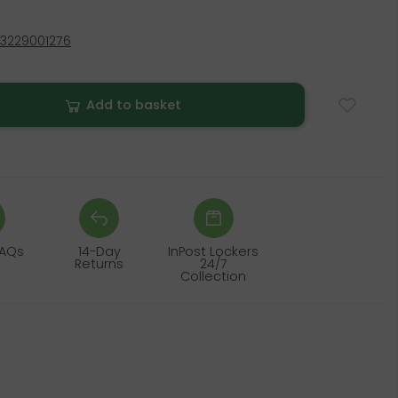
3229001276
Add to basket
FAQs
14-Day
InPost Lockers
Returns
24/7
Collection