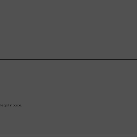
legal notice.