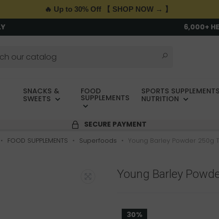
🔥 Up to 30% Off 【 SHOP NOW → 】
LY
6,000+ H
SNACKS &
FOOD
SPORTS SUPPLEMENTS
SUPPLEMENTS
SWEETS
NUTRITION
SECURE PAYMENT
FOOD SUPPLEMENTS
Superfoods
Young Barley Powder 250g 
Young Barley Powde
30%