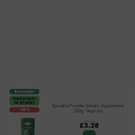
Bestseller
Expiry date
14.01.2027
Spirulina Powder Dietary Supplement
-30%
250g Targroch
£4.69
£3.28