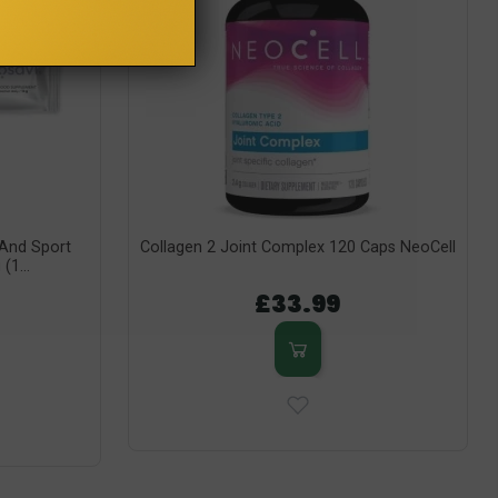
y And Sport
Collagen 2 Joint Complex 120 Caps NeoCell
(1...
£33.99