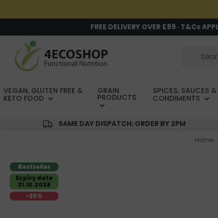
FREE DELIVERY OVER £89 · T&Cs APP
VEGAN, GLUTEN FREE &
GRAIN
SPICES, SAUCES &
PRODUCTS
KETO FOOD
CONDIMENTS
SAME DAY DISPATCH; ORDER BY 2PM
Home
Bestseller
Expiry date
31.10.2026
-30%