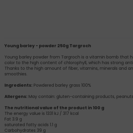
Young barley - powder 250g Targroch
Young barley powder from Targroch is a vitamin bomb that hel
color to the high content of chlorophyll, which has strong anti
Thanks to the high amount of fiber, vitamins, minerals and am
smoothies.
Ingredients:
Powdered barley grass 100%
Allergens:
May contain: gluten-containing products, peanuts,
The nutritional value of the product in 100 g
The energy value is 1331 kJ / 317 kcal
Fat 3.9 g
saturated fatty acids 1.1 g
Carbohydrates 39 g