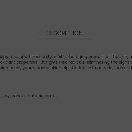
DESCRIPTION
ps to support immunity, inhibit the aging process of the skin,
oxidant properties - it fights free radicals, eliminating the sig
ino acids, young barley also helps to deal with acne lesions and
 soy, various nuts, sesame.