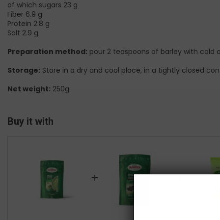
of which sugars 23 g
Fiber 6.9 g
Protein 2.8 g
Salt 2.9 g
Preparation method:
pour 2 teaspoons of barley with cold o
Storage:
Store in a dry and cool place, in a tightly closed con
Net weight:
250g
Buy it with
+
+