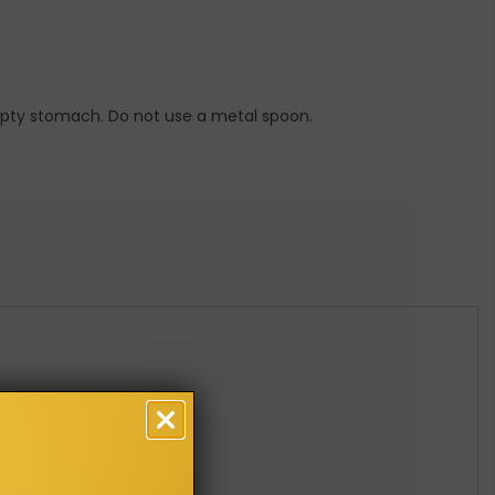
empty stomach. Do not use a metal spoon.