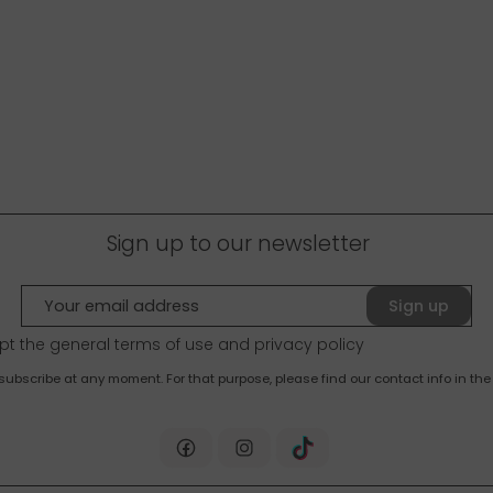
Sign up to our newsletter
Sign up
pt the general terms of use and
privacy policy
bscribe at any moment. For that purpose, please find our contact info in the 