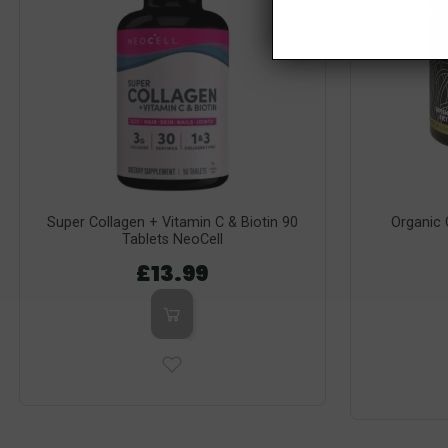
Super Collagen + Vitamin C & Biotin 90
Organic
Tablets NeoCell
£13.99