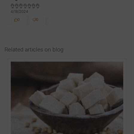
👌👌👌👌👌👌👌
4/18/2024
0
0
Related articles on blog