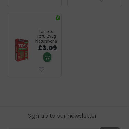
V
Tomato
Tofu 250g
Naturavena
£3.09
Sign up to our newsletter