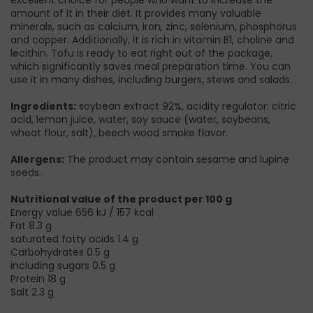
amount of it in their diet. It provides many valuable
minerals, such as calcium, iron, zinc, selenium, phosphorus
and copper. Additionally, it is rich in vitamin B1, choline and
lecithin. Tofu is ready to eat right out of the package,
which significantly saves meal preparation time. You can
use it in many dishes, including burgers, stews and salads.
Ingredients:
soybean extract 92%, acidity regulator: citric
acid, lemon juice, water, soy sauce (water, soybeans,
wheat flour, salt), beech wood smoke flavor.
Allergens:
The product may contain sesame and lupine
seeds.
Nutritional value of the product per 100 g
Energy value 656 kJ / 157 kcal
Fat 8.3 g
saturated fatty acids 1.4 g
Carbohydrates 0.5 g
including sugars 0.5 g
Protein 18 g
Salt 2.3 g