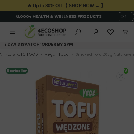
🔥 Up to 30% Off 【 SHOP NOW → 】
6,000+ HEALTH & WELLNESS PRODUCTS
GB
SAME DAY DISPATCH; ORDER BY 2PM
N FREE & KETO FOOD
Vegan Food
Smoked Tofu 200g Naturave
Bestseller
V