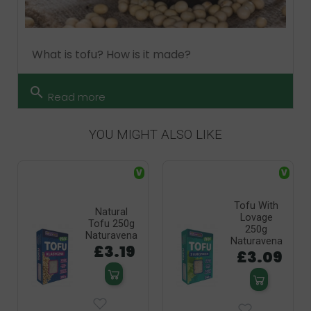
What is tofu? How is it made?
search
Read more
YOU MIGHT ALSO LIKE
V
V
Tofu With
Natural
Lovage
Tofu 250g
250g
Naturavena
Naturavena
£3.19
£3.09