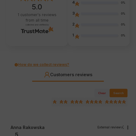
4
0%
5.0
3
0%
1
customer's reviews
from all time
2
0%
collected and verified by
1
0%
How do we collect reviews?
Customers reviews
Clear
Search
Anna Rakowska
External review
5