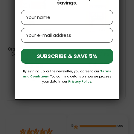
savings
.
Name
Email
Organic Vegan Cashews In
Almond Flour 250g
Coconut Chocolate No
NaturaVena
SUBSCRIBE & SAVE 5%
Sugar 70g Cocoa
£4.99
£3.99
By signing up for the newsletter, you agree to our
Terms
and Conditions
. You can find details on how we process
your data in our
Privacy Policy
.
5
100%