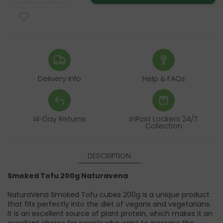
Delivery Info
Help & FAQs
14-Day Returns
InPost Lockers 24/7
Collection
DESCRIPTION
Smoked Tofu 200g Naturavena
NaturaVena Smoked Tofu cubes 200g is a unique product
that fits perfectly into the diet of vegans and vegetarians.
It is an excellent source of plant protein, which makes it an
excellent choice for people who want to increase the