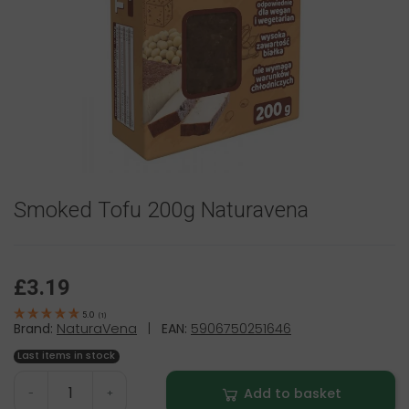
Smoked Tofu 200g Naturavena
£3.19
5.0
(
1
)
Brand:
NaturaVena
|
EAN:
5906750251646
Last items in stock
Add to basket
-
+