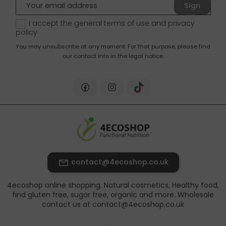
Sign
up
I accept the general terms of use and
privacy
policy
You may unsubscribe at any moment. For that purpose, please find
our contact info in the legal notice.
contact@4ecoshop.co.uk
4ecoshop online shopping. Natural cosmetics, Healthy food,
find gluten free, sugar free, organic and more. Wholesale
contact us at contact@4ecoshop.co.uk