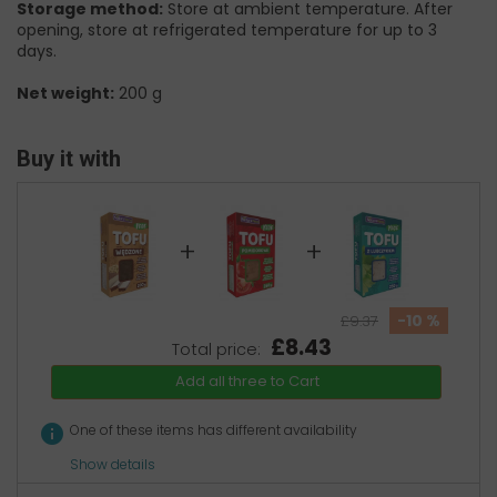
Storage method:
Store at ambient temperature. After
opening, store at refrigerated temperature for up to 3
days.
Net weight:
200 g
Buy it with
+
+
-10 %
£9.37
£8.43
Total price:
Add all three to Cart
info
One of these items has different availability
Show details