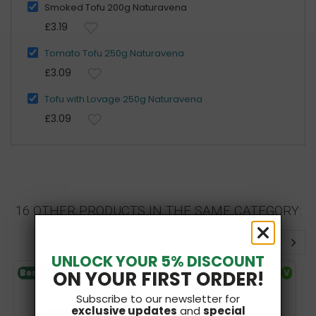
Smoked Tofu 200g Naturavena
£3.19
Tomato Tofu 250g Naturavena
£3.09
Tofu with Lovage 250g Naturavena
£3.09
16 OTHER PRODUCTS IN THE SAME CATEGORY:
UNLOCK YOUR 5% DISCOUNT
ON YOUR FIRST ORDER!
Bestseller
V
Bestseller
V
SF
Subscribe to our newsletter for
exclusive updates
and
special