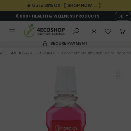
🔥 Up to 30% Off 【 SHOP NOW → 】
6,000+ HEALTH & WELLNESS PRODUCTS
GB
SECURE PAYMENT
L COSMETICS & ACCESSORIES
Parodent Mouthwash 300ml Nordics