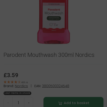
Parodent Mouthwash 300ml Nordics
£3.59
4.0
(
1
)
Brand:
Nordics
|
EAN:
3800500324548
Last items in stock
Add to basket
-
+