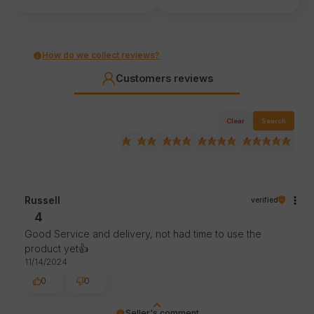
How do we collect reviews?
Customers reviews
Clear
Search
Russell
verified
4
Good Service and delivery, not had time to use the
product yet👍️
11/14/2024
0
0
Seller's comment