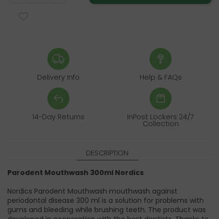
Delivery Info
Help & FAQs
14-Day Returns
InPost Lockers 24/7
Collection
DESCRIPTION
Parodent Mouthwash 300ml Nordics
Nordics Parodent Mouthwash mouthwash against
periodontal disease 300 ml is a solution for problems with
gums and bleeding while brushing teeth. The product was
developed in cooperation with the best dentists. Thanks to