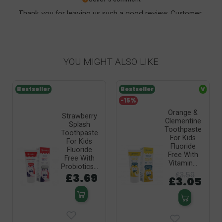
Thank you for leaving us such a good review. Customer
satisfaction is our priority and your review confirms our
efforts - thank you again and we hope to see you soon!
YOU MIGHT ALSO LIKE
Bestseller
Bestseller
V
-15%
Orange &
Strawberry
Clementine
Splash
Toothpaste
Toothpaste
For Kids
For Kids
Fluoride
Fluoride
Free With
Free With
Vitamin...
Probiotics...
£3.59
£3.69
£3.05