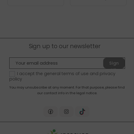
Sign up to our newsletter
Sign
up
I accept the general terms of use and
privacy
policy
You may unsubscribe at any moment. For that purpose, please find
our contact info in the legal notice.