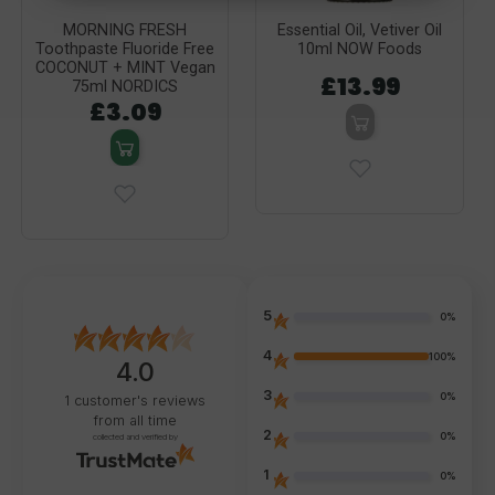
MORNING FRESH
Essential Oil, Vetiver Oil
Toothpaste Fluoride Free
10ml NOW Foods
COCONUT + MINT Vegan
£13.99
75ml NORDICS
£3.09
5
0%
4
100%
4.0
3
0%
1
customer's reviews
from all time
2
0%
collected and verified by
1
0%