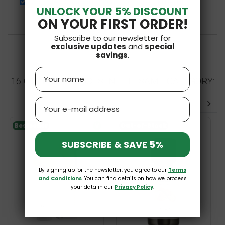
Activated Charcoal 300mg 50 vcaps KIKI Health
UNLOCK YOUR 5% DISCOUNT
£11.99
ON YOUR FIRST ORDER!
Subscribe to our newsletter for
exclusive updates
and
special
savings
.
Name
16 OTHER PRODUCTS IN THE SAME CATEGORY:
Email
Bestseller
V
Out-of-Stock
SUBSCRIBE & SAVE 5%
By signing up for the newsletter, you agree to our
Terms
and Conditions
. You can find details on how we process
your data in our
Privacy Policy
.