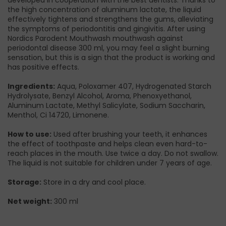
the high concentration of aluminum lactate, the liquid
effectively tightens and strengthens the gums, alleviating
the symptoms of periodontitis and gingivitis. After using
Nordics Parodent Mouthwash mouthwash against
periodontal disease 300 ml, you may feel a slight burning
sensation, but this is a sign that the product is working and
has positive effects.
Ingredients:
Aqua, Poloxamer 407, Hydrogenated Starch
Hydrolysate, Benzyl Alcohol, Aroma, Phenoxyethanol,
Aluminum Lactate, Methyl Salicylate, Sodium Saccharin,
Menthol, Ci 14720, Limonene.
How to use:
Used after brushing your teeth, it enhances
the effect of toothpaste and helps clean even hard-to-
reach places in the mouth. Use twice a day. Do not swallow.
The liquid is not suitable for children under 7 years of age.
Storage:
Store in a dry and cool place.
Net weight:
300 ml