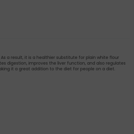
 a result, it is a healthier substitute for plain white flour
es digestion, improves the liver function, and also regulates
king it a great addition to the diet for people on a diet.