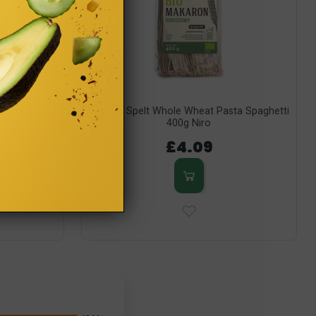
sta Fusilli
Organic Spelt Whole Wheat Pasta Spaghetti
400g Niro
£4.09