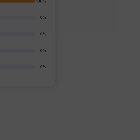
100%
0%
0%
0%
0%