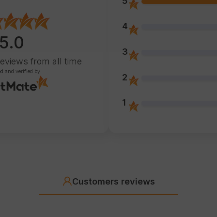
5
4
5.0
3
reviews
from all time
ed and verified by
2
1
Customers reviews