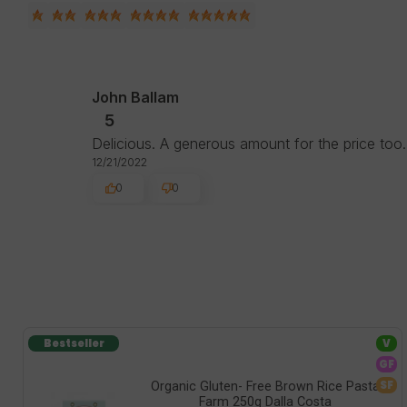
John Ballam
5
Delicious. A generous amount for the price too.
12/21/2022
0
0
Bestseller
V
GF
SF
Organic Gluten- Free Brown Rice Pasta
Farm 250g Dalla Costa