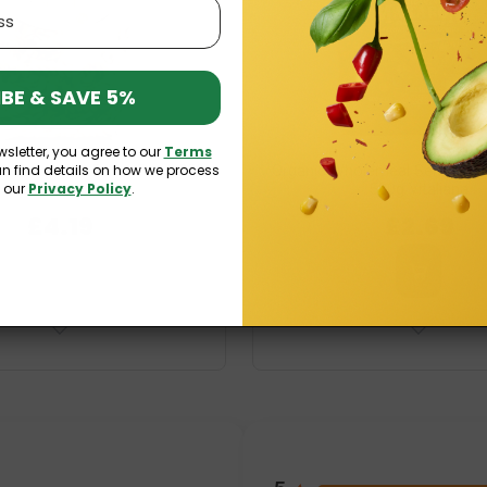
BE & SAVE 5%
wsletter, you agree to our
Terms
an find details on how we process
n-Free Millet Pasta Fusilli 250g
Organic Wholemeal Semolina Pa
n our
Privacy Policy
.
Fabijańscy
500g Vitaliana
£4.19
£2.69