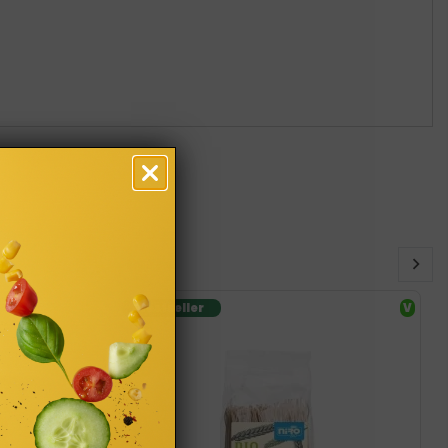
Bestseller
V