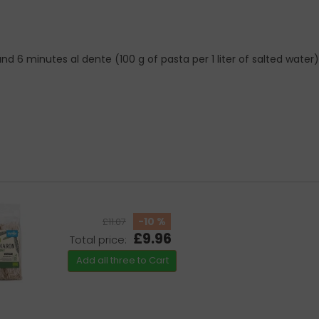
 6 minutes al dente (100 g of pasta per 1 liter of salted water)
-10 %
£11.07
£9.96
Total price:
Add all three to Cart