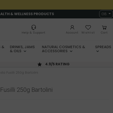
EALTH & WELLNESS PRODUCTS
GB
Help & Support
Account
Wishlist
Cart
 &
DRINKS, JAMS
NATURAL COSMETICS &
SPREADS
& OILS
ACCESSORIES
4.9/5 RATING
ta Fusilli 250g Bartolini
usilli 250g Bartolini