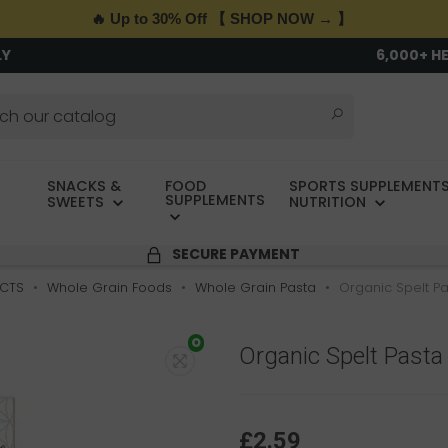
🔥 Up to 30% Off 【 SHOP NOW → 】
LY
6,000+ H
SNACKS &
FOOD
SPORTS SUPPLEMENTS
SUPPLEMENTS
SWEETS
NUTRITION
SECURE PAYMENT
CTS
Whole Grain Foods
Whole Grain Pasta
Organic Spelt Pas
O
Organic Spelt Pasta F
£2.59