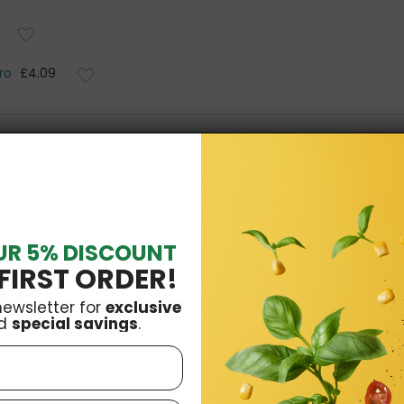
ro
£4.09
15 OTHER PRODUCTS IN THE SAME CATEGORY:
UR 5% DISCOUNT
FIRST ORDER!
k
newsletter for
exclusive
d
special savings
.