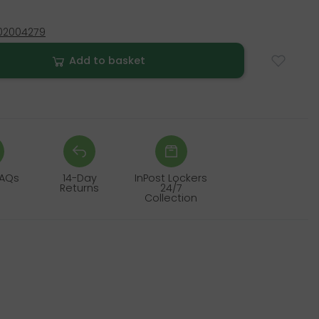
02004279
Add to basket
FAQs
14-Day
InPost Lockers
Returns
24/7
Collection