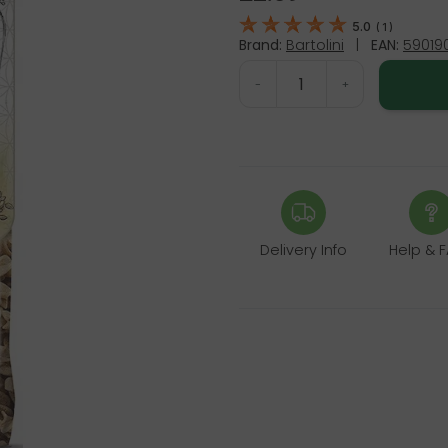
5.0
(
1
)
Brand:
Bartolini
|
EAN:
59019
-
+
Delivery Info
Help & 