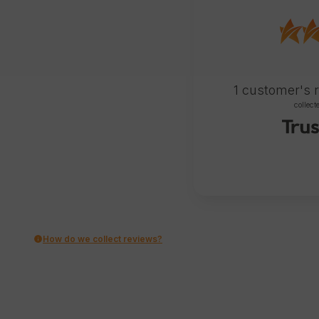
1
customer's 
collect
How do we collect reviews?