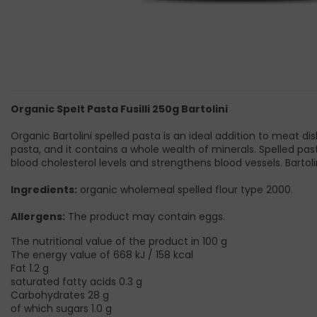
Organic Spelt Pasta Fusilli 250g Bartolini
Organic Bartolini spelled pasta is an ideal addition to meat dish
pasta, and it contains a whole wealth of minerals. Spelled pas
blood cholesterol levels and strengthens blood vessels. Bartolin
Ingredients:
organic wholemeal spelled flour type 2000.
Allergens:
The product may contain eggs.
The nutritional value of the product in 100 g
The energy value of 668 kJ / 158 kcal
Fat 1.2 g
saturated fatty acids 0.3 g
Carbohydrates 28 g
of which sugars 1.0 g