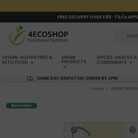
FREE DELIVERY OVER £89 · T&Cs APP
VEGAN, GLUTEN FREE &
GRAIN
SPICES, SAUCES &
PRODUCTS
KETO FOOD
CONDIMENTS
SAME DAY DISPATCH; ORDER BY 2PM
Home
GRAIN PRODU
Bestseller