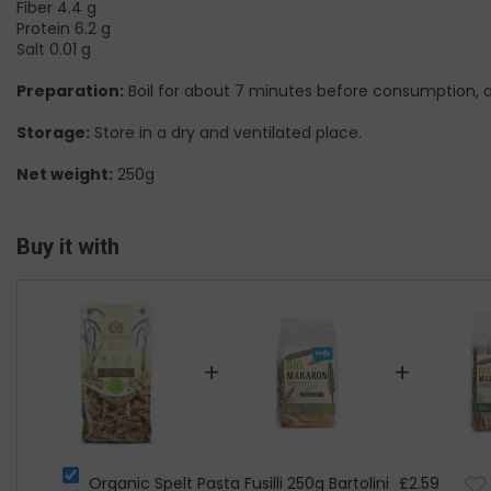
Fiber 4.4 g
Protein 6.2 g
Salt 0.01 g
Preparation:
Boil for about 7 minutes before consumption, and
Storage:
Store in a dry and ventilated place.
Net weight:
250g
Buy it with
+
+
Organic Spelt Pasta Fusilli 250g Bartolini
£2.59