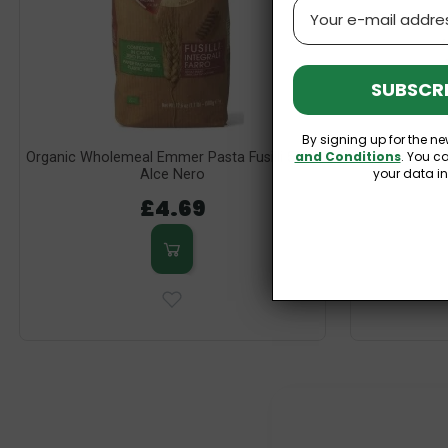
Email
SUBSCRI
By signing up for the ne
and Conditions
. You c
Organic Wholemeal Emmer Pasta Fusilli 500g
Organic Glute
your data i
Alce Nero
£4.69