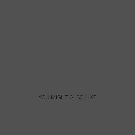
YOU MIGHT ALSO LIKE