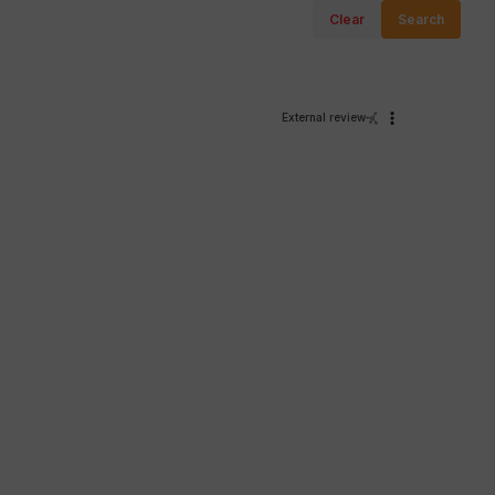
Clear
Search
External review