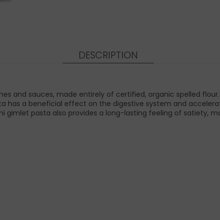
DESCRIPTION
es and sauces, made entirely of certified, organic spelled flour. As
ta has a beneficial effect on the digestive system and accelerat
i gimlet pasta also provides a long-lasting feeling of satiety, ma