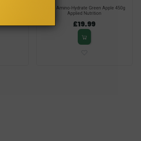
 500g Olimp
BCAA Amino-Hydrate Green Apple 450g
Applied Nutrition
£19.99