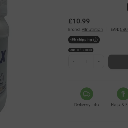
£10.99
Brand:
Allnutrition
|
EAN:
590
48h shipping
Out-of-Stock
-
+
Delivery Info
Help & 