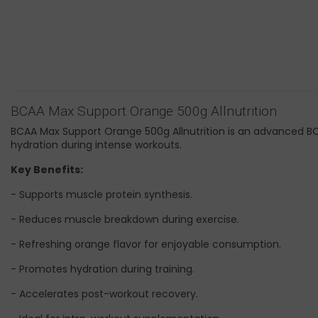
BCAA Max Support Orange 500g Allnutrition
BCAA Max Support Orange 500g Allnutrition is an advanced B
hydration during intense workouts.
Key Benefits:
- Supports muscle protein synthesis.
- Reduces muscle breakdown during exercise.
- Refreshing orange flavor for enjoyable consumption.
- Promotes hydration during training.
- Accelerates post-workout recovery.