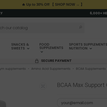
🔥 Up to 30% Off 【 SHOP NOW → 】
LY
6,000+ H
SNACKS &
FOOD
SPORTS SUPPLEMENTS
SUPPLEMENTS
SWEETS
NUTRITION
SECURE PAYMENT
ym supplements
Amino Acid Supplements
BCAA Supplements
BCAA Max Support O