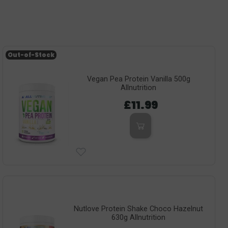
Out-of-Stock
Vegan Pea Protein Vanilla 500g
Allnutrition
£11.99
Nutlove Protein Shake Choco Hazelnut
630g Allnutrition