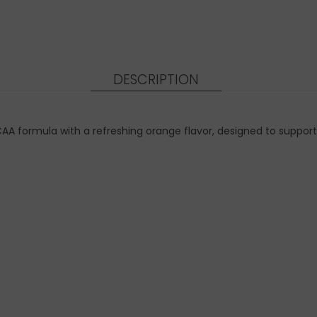
DESCRIPTION
CAA formula with a refreshing orange flavor, designed to supp