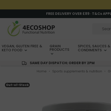
FREE DELIVERY OVER £89 · T&Cs APP
VEGAN, GLUTEN FREE &
GRAIN
SPICES, SAUCES &
PRODUCTS
KETO FOOD
CONDIMENTS
SAME DAY DISPATCH; ORDER BY 2PM
Home
Sports supplements & nutrition
G
Out-of-Stock