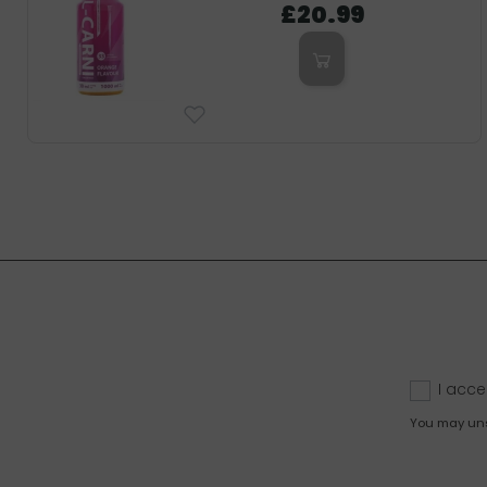
£20.99
I acce
You may unsu