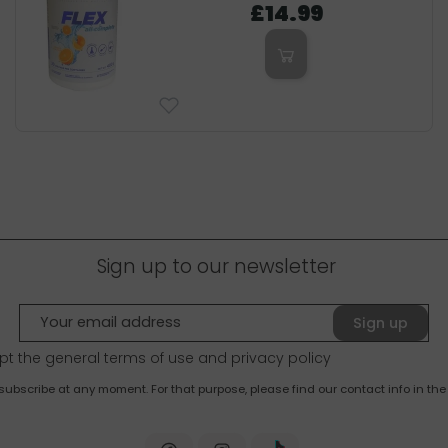
£14.99
Sign up to our newsletter
Sign up
pt the general terms of use and
privacy policy
bscribe at any moment. For that purpose, please find our contact info in the 