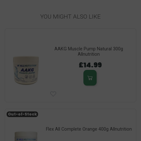
YOU MIGHT ALSO LIKE
AAKG Muscle Pump Natural 300g
Allnutrition
£14.99
Out-of-Stock
Flex All Complete Orange 400g Allnutrition