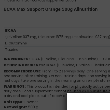
- Ideal for intra-workout supplementation.
BCAA Max Support Orange 500g Allnutrition
BCAA
(L-Valine: 937 mg, L-leucine: 1875 mg, L-Isoleucine: 937 mg
L-Glutamine
Taurine
INGREDIENTS:
BCAA (L-Valine, L-leucine, L-Isoleucine), L-Gl
OTHER INGREDIENTS:
BCAA (L-leucine, L-valine, L-isoleucin
RECOMMENDED USE:
From 1 to 2 servings daily. One serving 
one serving after training. On non-training days: one serving 
rest days: take one serving in the morning on an empty stom
WARNINGS:
This product is intended for physically active p
daily dose. Food supplement cannot be used as a substitute fo
a dry and cool place, out of reach of young children.
Unit type:
Powder
Net weight:
580 g