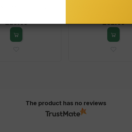
A + EAA Green Apple 420g
BCAA 20:1:1 Xplode Grapefruit
ProSupps
Nutrition
£23.99
£32.99
The product has no reviews