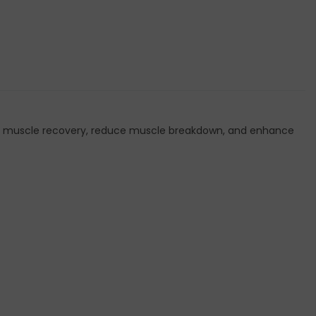
ort muscle recovery, reduce muscle breakdown, and enhance