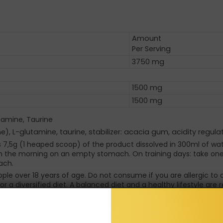
Amount
Per Serving
3750 mg
)
1500 mg
1500 mg
utamine, Taurine
e), L-glutamine, taurine, stabilizer: acacia gum, acidity regula
is 7,5g (1 heaped scoop) of the product dissolved in 300ml of wat
in the morning on an empty stomach. On training days: take one s
ach.
eople over 18 years of age. Do not consume if you are allergic 
r a diversified diet. A balanced diet and a healthy lifestyle ar