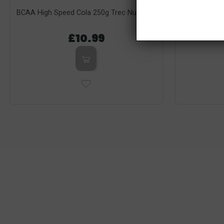
BCAA High Speed Cola 250g Trec Nutrition
HydroBCA
£10.99