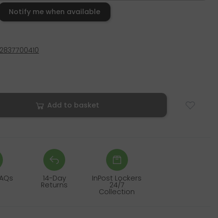
Notify me when available
2837700410
Add to basket
FAQs
14-Day
InPost Lockers
Returns
24/7
Collection