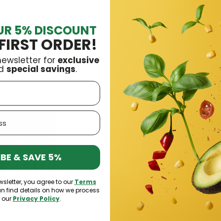
UR 5% DISCOUNT
FIRST ORDER!
16 OTHER PRODUCTS IN THE SAME CATEGORY:
newsletter for
exclusive
d
special savings
.
BE & SAVE 5%
wsletter, you agree to our
Terms
an find details on how we process
n our
Privacy Policy
.