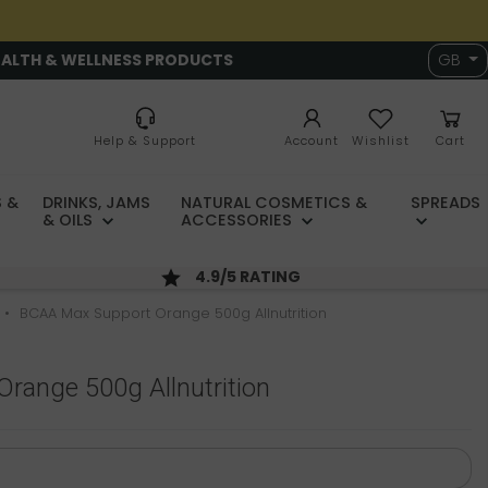
EALTH & WELLNESS PRODUCTS
GB
Help & Support
Account
Wishlist
Cart
 &
DRINKS, JAMS
NATURAL COSMETICS &
SPREADS
& OILS
ACCESSORIES
4.9/5 RATING
BCAA Max Support Orange 500g Allnutrition
range 500g Allnutrition