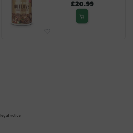
£20.99
legal notice.