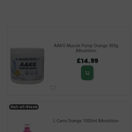
AAKG Muscle Pump Orange 300g
Allnutrition
£14.99
Out-of-Stock
L-Carni Orange 1000ml Allnutrition