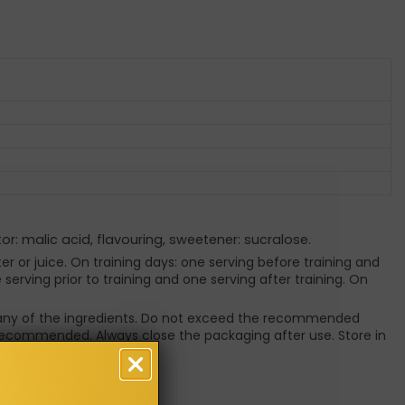
tor: malic acid, flavouring, sweetener: sucralose.
er or juice. On training days: one serving before training and
erving prior to training and one serving after training. On
to any of the ingredients. Do not exceed the recommended
e recommended. Always close the packaging after use. Store in