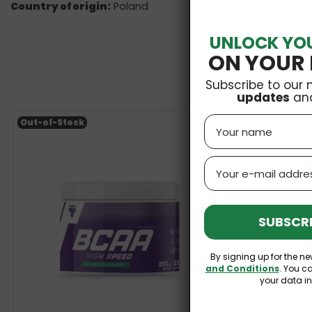
Country of origin:
Poland
UNLOCK YO
ON YOUR 
Subscribe to our 
updates
an
Name
Out-of-Stock
Email
SUBSCRI
By signing up for the ne
and Conditions
. You c
your data i