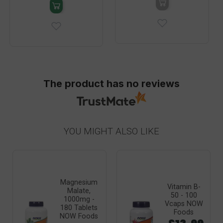
The product has no reviews
YOU MIGHT ALSO LIKE
Magnesium
Vitamin B-
Malate,
50 - 100
1000mg -
Vcaps NOW
180 Tablets
Foods
NOW Foods