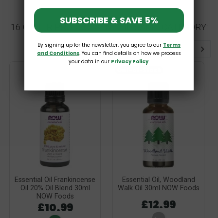
SUBSCRIBE & SAVE 5%
16 OTHER PRODUCTS IN THE SAME CATEGORY:
By signing up for the newsletter, you agree to our
Terms
and Conditions
. You can find details on how we process
your data in our
Privacy Policy
.
Out-of-Stock
Essential Oil Frankincense
Essential Oil, Woodland
Oil 20% Oil Blend 30ml
Walk Oil 30ml NOW Foods
NOW Foods
£12.99
£10.99