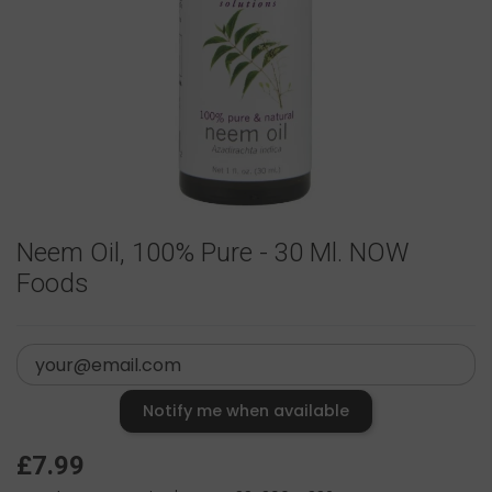
Neem Oil, 100% Pure - 30 Ml. NOW
Foods
Notify me when available
£7.99