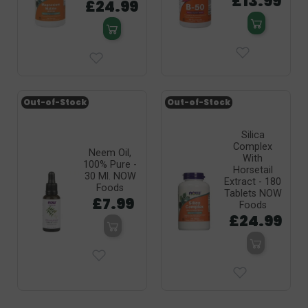
£13.99
£24.99
Out-of-Stock
Out-of-Stock
Silica
Complex
Neem Oil,
With
100% Pure -
Horsetail
30 Ml. NOW
Extract - 180
Foods
Tablets NOW
£7.99
Foods
£24.99