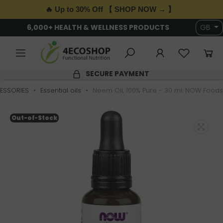
🔥 Up to 30% Off 【 SHOP NOW → 】
6,000+ HEALTH & WELLNESS PRODUCTS
GB
SECURE PAYMENT
ESSORIES
Essential oils
Neem Oil, 100% Pure - 30 ml. NOW Foods
Out-of-Stock