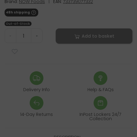
Brand:
NOW Foods
|
EAN:
733739077332
48h shipping
Out-of-Stock
Add to basket
-
+
Delivery Info
Help & FAQs
14-Day Returns
InPost Lockers 24/7
Collection