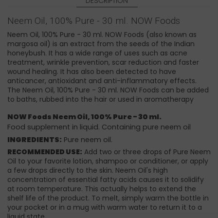
DESCRIPTION
Neem Oil, 100% Pure - 30 ml. NOW Foods
Neem Oil, 100% Pure - 30 ml. NOW Foods (also known as
margosa oil) is an extract from the seeds of the Indian
honeybush. It has a wide range of uses such as acne
treatment, wrinkle prevention, scar reduction and faster
wound healing. It has also been detected to have
anticancer, antioxidant and anti-inflammatory effects.
The Neem Oil, 100% Pure - 30 ml. NOW Foods can be added
to baths, rubbed into the hair or used in aromatherapy
NOW Foods Neem Oil, 100% Pure - 30 ml.
Food supplement in liquid. Containing pure neem oil
INGREDIENTS:
Pure neem oil.
RECOMMENDED USE:
Add two or three drops of Pure Neem
Oil to your favorite lotion, shampoo or conditioner, or apply
a few drops directly to the skin. Neem Oil's high
concentration of essential fatty acids causes it to solidify
at room temperature. This actually helps to extend the
shelf life of the product. To melt, simply warm the bottle in
your pocket or in a mug with warm water to return it to a
liquid state.