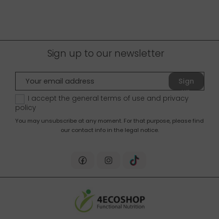
Sign up to our newsletter
Sign
up
I accept the general terms of use and
privacy
policy
You may unsubscribe at any moment. For that purpose, please find
our contact info in the legal notice.