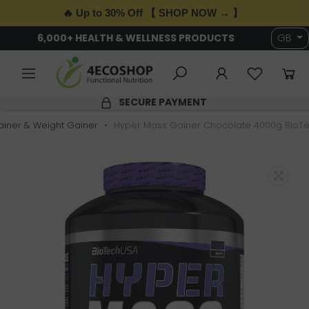
🔥 Up to 30% Off 【 SHOP NOW → 】
6,000+ HEALTH & WELLNESS PRODUCTS
GB
SECURE PAYMENT
iner & Weight Gainer
Hyper Mass Gainer Chocolate 4000g BioT