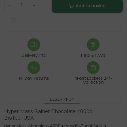
Add to basket
-
+
Delivery Info
Help & FAQs
14-Day Returns
InPost Lockers 24/7
Collection
DESCRIPTION
Hyper Mass Gainer Chocolate 4000g
BioTechUSA
Hyper Mass Chocolate 4000g from BioTechUSA is a