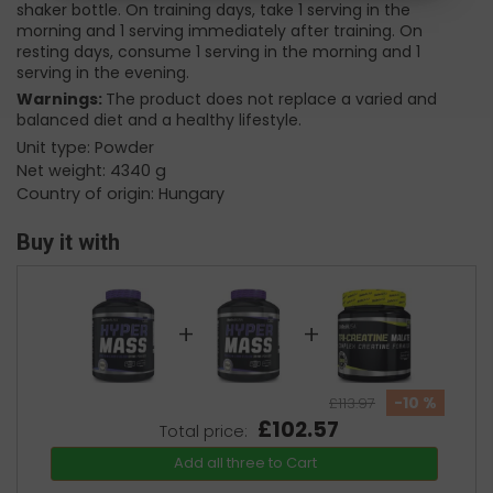
shaker bottle. On training days, take 1 serving in the
morning and 1 serving immediately after training. On
resting days, consume 1 serving in the morning and 1
serving in the evening.
Warnings:
The product does not replace a varied and
balanced diet and a healthy lifestyle.
Unit type: Powder
Net weight: 4340 g
Country of origin: Hungary
Buy it with
+
+
-10 %
£113.97
£102.57
Total price:
Add all three to Cart