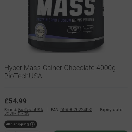
Hyper Mass Gainer Chocolate 4000g
BioTechUSA
£54.99
Brand:
BioTechUSA
|
EAN:
5999076224531
|
Expiry date:
2029-02-05
48h shipping