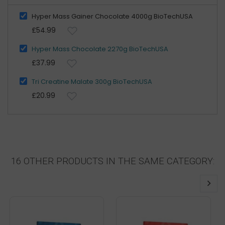
Hyper Mass Gainer Chocolate 4000g BioTechUSA
£54.99
Hyper Mass Chocolate 2270g BioTechUSA
£37.99
Tri Creatine Malate 300g BioTechUSA
£20.99
16 OTHER PRODUCTS IN THE SAME CATEGORY: