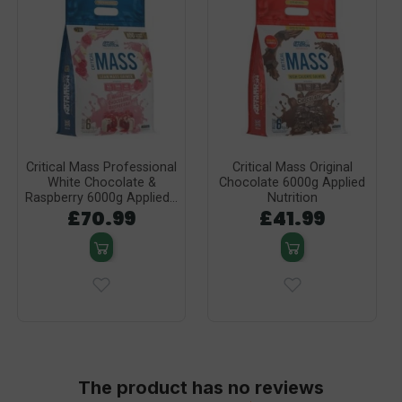
Critical Mass Professional
Critical Mass Original
White Chocolate &
Chocolate 6000g Applied
Raspberry 6000g Applied...
Nutrition
£70.99
£41.99
The product has no reviews