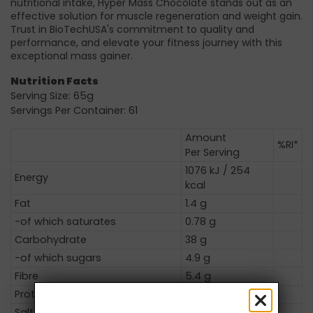
nutritional intake, Hyper Mass Chocolate stands out as an
effective solution for muscle regeneration and weight gain.
Trust in BioTechUSA's commitment to quality and
performance, and elevate your fitness journey with this
exceptional mass gainer.
Nutrition Facts
Serving Size: 65g
Servings Per Container: 61
Amount
%RI*
Per Serving
1076 kJ / 254
Energy
kcal
Fat
1.4 g
-of which saturates
0.78 g
Carbohydrate
38 g
-of which sugars
4.9 g
Fibre
5.4 g
Protein
20 g
Salt
0.65 g