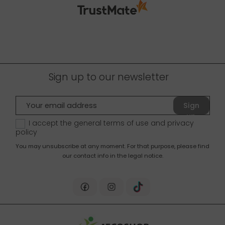
Sign up to our newsletter
Sign
up
I accept the general terms of use and
privacy
policy
You may unsubscribe at any moment. For that purpose, please find
our contact info in the legal notice.