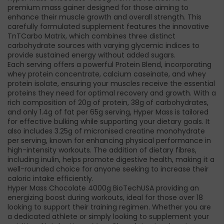
premium mass gainer designed for those aiming to
enhance their muscle growth and overall strength. This
carefully formulated supplement features the innovative
TnTCarbo Matrix, which combines three distinct
carbohydrate sources with varying glycemic indices to
provide sustained energy without added sugars.
Each serving offers a powerful Protein Blend, incorporating
whey protein concentrate, calcium caseinate, and whey
protein isolate, ensuring your muscles receive the essential
proteins they need for optimal recovery and growth. With a
rich composition of 20g of protein, 38g of carbohydrates,
and only 1.4g of fat per 65g serving, Hyper Mass is tailored
for effective bulking while supporting your dietary goals. It
also includes 3.25g of micronised creatine monohydrate
per serving, known for enhancing physical performance in
high-intensity workouts. The addition of dietary fibres,
including inulin, helps promote digestive health, making it a
well-rounded choice for anyone seeking to increase their
caloric intake efficiently.
Hyper Mass Chocolate 4000g BioTechUSA providing an
energizing boost during workouts, ideal for those over 18
looking to support their training regimen. Whether you are
a dedicated athlete or simply looking to supplement your