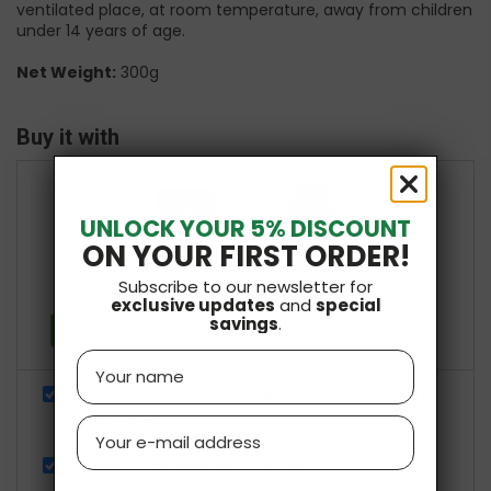
ventilated place, at room temperature, away from children
under 14 years of age.
Net Weight:
300g
Buy it with
+
UNLOCK YOUR 5% DISCOUNT
ON YOUR FIRST ORDER!
Subscribe to our newsletter for
£25.84
Total price:
exclusive updates
and
special
savings
.
Add both to Cart
Name
Premium AAKG Arginine Orange & Lemon 300g KFD
£15.35
Email
£19.19
Ashwagandha K66 180 Tablets KFD