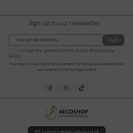
Sign up to our newsletter
Sign
up
I accept the general terms of use and
privacy
policy
You may unsubscribe at any moment. For that purpose, please find
our contact info in the legal notice.
contact@4ecoshop.co.uk