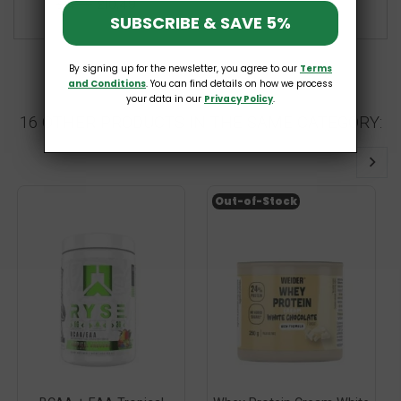
£10.49
£14.99
SUBSCRIBE & SAVE 5%
By signing up for the newsletter, you agree to our
Terms
and Conditions
. You can find details on how we process
your data in our
Privacy Policy
.
16 OTHER PRODUCTS IN THE SAME CATEGORY:
Out-of-Stock