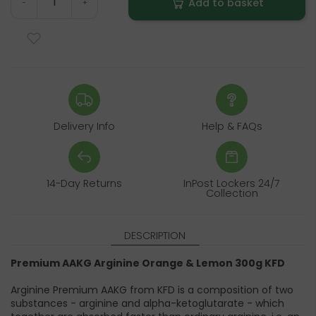
Add to basket
-
+
Delivery Info
Help & FAQs
14-Day Returns
InPost Lockers 24/7
Collection
DESCRIPTION
Premium AAKG Arginine Orange & Lemon 300g KFD
Arginine Premium AAKG from KFD is a composition of two
substances - arginine and alpha-ketoglutarate - which