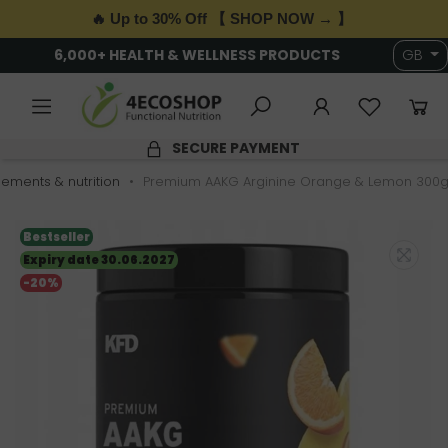
🔥 Up to 30% Off 【 SHOP NOW → 】
6,000+ HEALTH & WELLNESS PRODUCTS
GB
SECURE PAYMENT
ements & nutrition
Premium AAKG Arginine Orange & Lemon 300g
Bestseller
Expiry date 30.06.2027
-20%