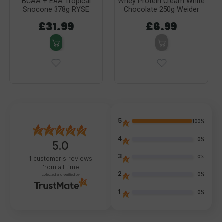
BCAA + EAA Tropical
Whey Protein Cream White
Snocone 378g RYSE
Chocolate 250g Weider
£31.99
£6.99
5
100%
4
0%
5.0
3
0%
1
customer's reviews
from all time
2
0%
collected and verified by
1
0%