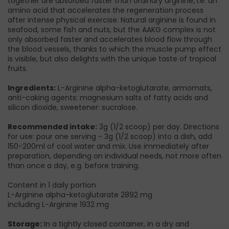
together are absorbed faster than ordinary arginine, i.e. an
amino acid that accelerates the regeneration process
after intense physical exercise. Natural arginine is found in
seafood, some fish and nuts, but the AAKG complex is not
only absorbed faster and accelerates blood flow through
the blood vessels, thanks to which the muscle pump effect
is visible, but also delights with the unique taste of tropical
fruits.
Ingredients:
L-Arginine alpha-ketoglutarate, armomats,
anti-caking agents: magnesium salts of fatty acids and
silicon dioxide, sweetener: sucralose.
Recommended intake:
3g (1/2 scoop) per day. Directions
for use: pour one serving - 3g (1/2 scoop) into a dish, add
150-200ml of cool water and mix. Use immediately after
preparation, depending on individual needs, not more often
than once a day, e.g. before training.
Content in 1 daily portion
L-Arginine alpha-ketoglutarate 2892 mg
including L-Arginine 1932 mg
Storage:
In a tightly closed container, in a dry and