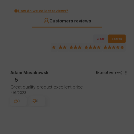
How do we collect reviews?
Customers reviews
Clear
Search
Adam Mosakowski
External review
5
Great quality product excellent price
4/6/2023
0
0