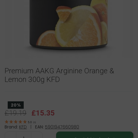
Premium AAKG Arginine Orange &
Lemon 300g KFD
20%
£19.19
£15.35
5.0
(
1
)
Brand:
KFD
|
EAN:
5901947660980