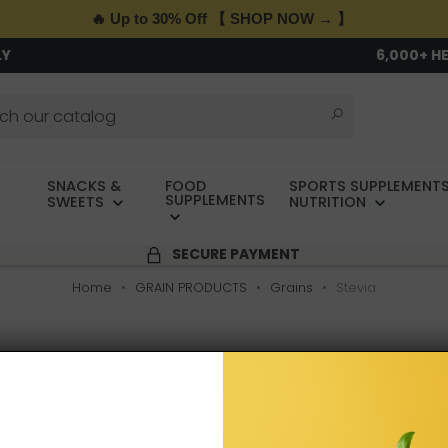
🔥 Up to 30% Off 【 SHOP NOW → 】
LY
6,000+ H
SNACKS &
FOOD
SPORTS SUPPLEMENTS
SUPPLEMENTS
SWEETS
NUTRITION
SECURE PAYMENT
Home
GRAIN PRODUCTS
Grains
Stevia
Sorry for the inconvenience.