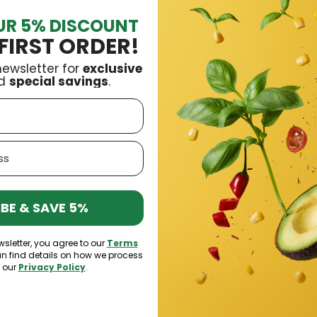
Search again what you are looking for
UR 5% DISCOUNT
FIRST ORDER!
newsletter for
exclusive
d
special savings
.
Sign up to our newsletter
Sign up
BE & SAVE 5%
pt the general terms of use and
privacy policy
bscribe at any moment. For that purpose, please find our contact info in the 
wsletter, you agree to our
Terms
an find details on how we process
n our
Privacy Policy
.