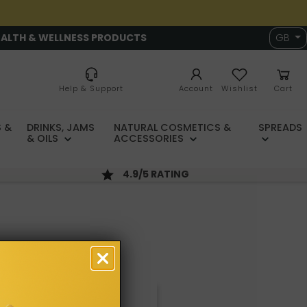
EALTH & WELLNESS PRODUCTS
GB
Help & Support
Account
Wishlist
Cart
 &
DRINKS, JAMS
NATURAL COSMETICS &
SPREADS
& OILS
ACCESSORIES
4.9/5 RATING