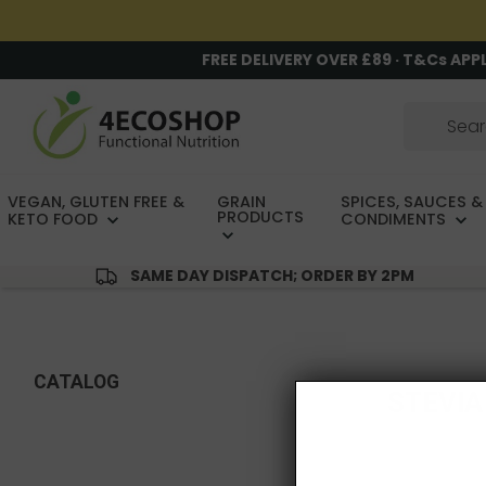
FREE DELIVERY OVER £89 · T&Cs APP
VEGAN, GLUTEN FREE &
GRAIN
SPICES, SAUCES &
PRODUCTS
KETO FOOD
CONDIMENTS
SAME DAY DISPATCH; ORDER BY 2PM
CATALOG
STEVIA