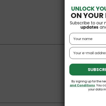
UNLOCK YO
ON YOUR 
Subscribe to our 
updates
an
Name
Email
SUBSCRI
I acce
You may unsu
By signing up for the ne
and Conditions
. You c
your data i